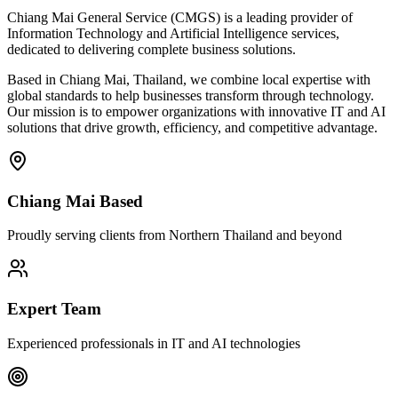
Chiang Mai General Service (CMGS) is a leading provider of
Information Technology and Artificial Intelligence services,
dedicated to delivering complete business solutions.
Based in Chiang Mai, Thailand, we combine local expertise with
global standards to help businesses transform through technology.
Our mission is to empower organizations with innovative IT and AI
solutions that drive growth, efficiency, and competitive advantage.
Chiang Mai Based
Proudly serving clients from Northern Thailand and beyond
Expert Team
Experienced professionals in IT and AI technologies