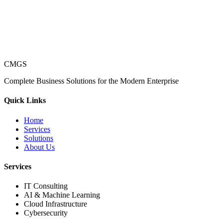
CMGS
Complete Business Solutions for the Modern Enterprise
Quick Links
Home
Services
Solutions
About Us
Services
IT Consulting
AI & Machine Learning
Cloud Infrastructure
Cybersecurity