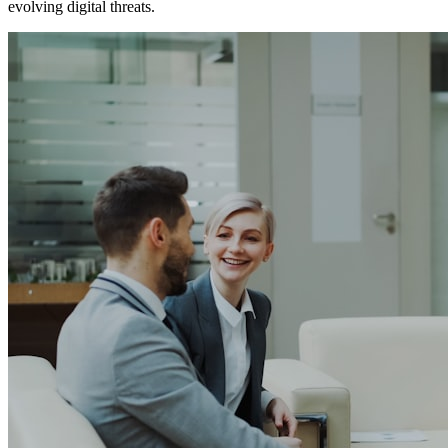
evolving digital threats.