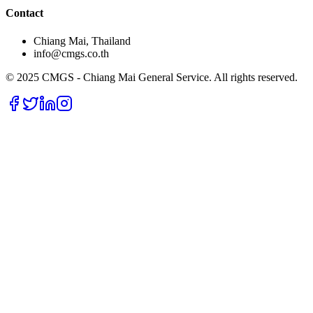
Contact
Chiang Mai, Thailand
info@cmgs.co.th
© 2025 CMGS - Chiang Mai General Service. All rights reserved.