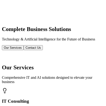
Complete Business Solutions
Technology & Artificial Intelligence for the Future of Business
Our Services
Contact Us
Our Services
Comprehensive IT and AI solutions designed to elevate your
business
IT Consulting