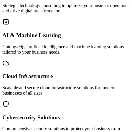
Strategic technology consulting to optimize your business operations
and drive digital transformation.
AI & Machine Learning
Cutting-edge artificial intelligence and machine learning solutions
tailored to your business needs.
Cloud Infrastructure
Scalable and secure cloud infrastructure solutions for modern
businesses of all sizes.
Cybersecurity Solutions
Comprehensive security solutions to protect your business from