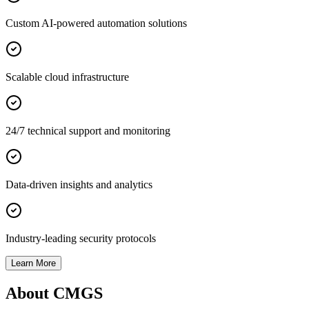
Custom AI-powered automation solutions
Scalable cloud infrastructure
24/7 technical support and monitoring
Data-driven insights and analytics
Industry-leading security protocols
Learn More
About CMGS