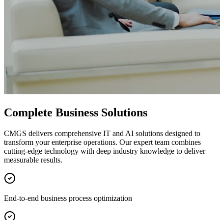
Complete Business Solutions
CMGS delivers comprehensive IT and AI solutions designed to
transform your enterprise operations. Our expert team combines
cutting-edge technology with deep industry knowledge to deliver
measurable results.
End-to-end business process optimization