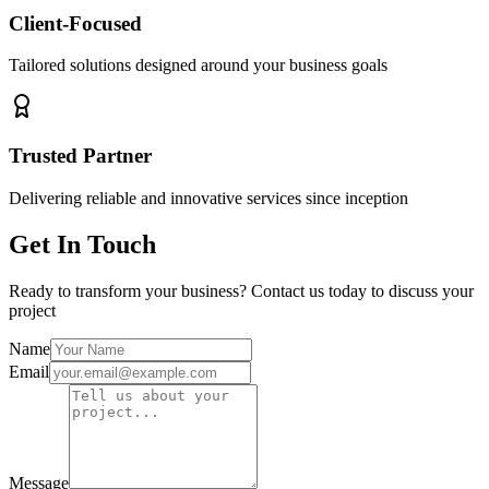
Client-Focused
Tailored solutions designed around your business goals
Trusted Partner
Delivering reliable and innovative services since inception
Get In Touch
Ready to transform your business? Contact us today to discuss your
project
Name
Email
Message