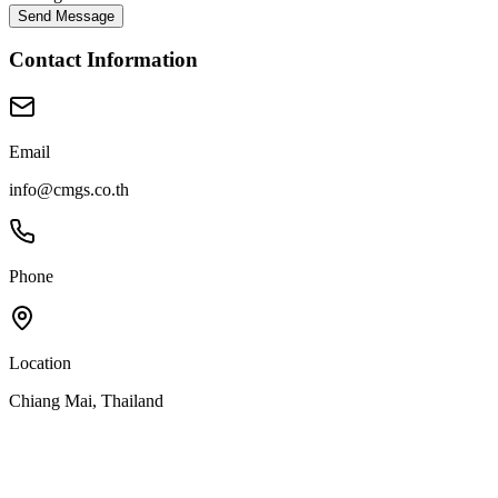
Send Message
Contact Information
Email
info@cmgs.co.th
Phone
Location
Chiang Mai, Thailand