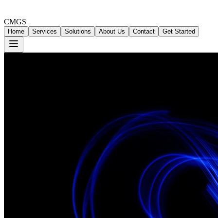
CMGS
Home
Services
Solutions
About Us
Contact
Get Started