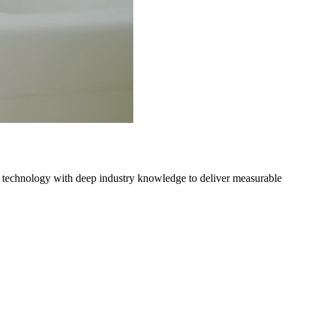
 technology with deep industry knowledge to deliver measurable