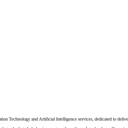
n Technology and Artificial Intelligence services, dedicated to delive