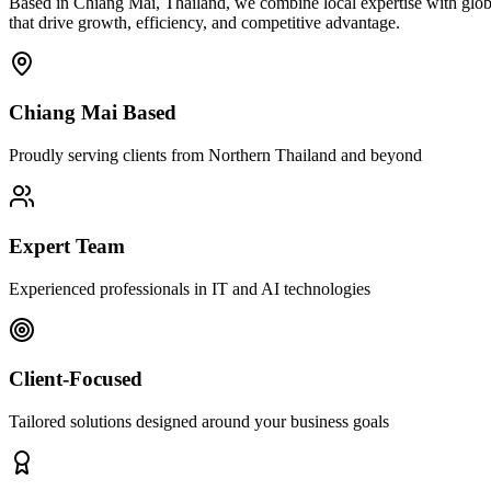
Based in Chiang Mai, Thailand, we combine local expertise with globa
that drive growth, efficiency, and competitive advantage.
Chiang Mai Based
Proudly serving clients from Northern Thailand and beyond
Expert Team
Experienced professionals in IT and AI technologies
Client-Focused
Tailored solutions designed around your business goals