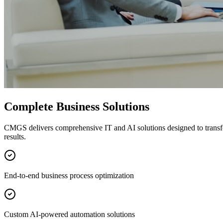
Complete Business Solutions
CMGS delivers comprehensive IT and AI solutions designed to transf
results.
End-to-end business process optimization
Custom AI-powered automation solutions