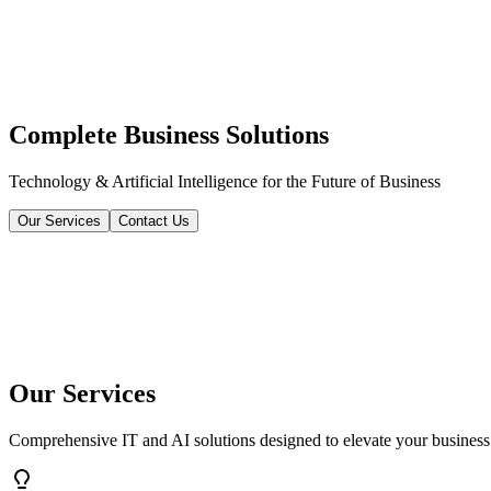
Complete Business Solutions
Technology & Artificial Intelligence for the Future of Business
Our Services
Contact Us
Our Services
Comprehensive IT and AI solutions designed to elevate your business