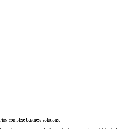
ring complete business solutions.