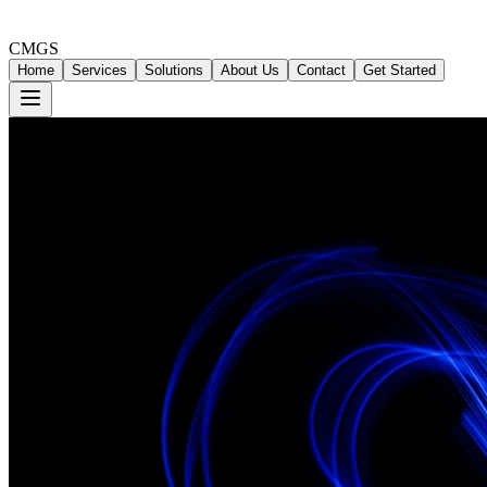
CMGS
Home
Services
Solutions
About Us
Contact
Get Started