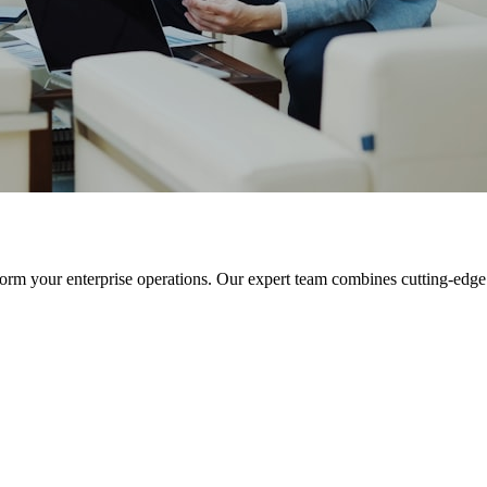
orm your enterprise operations. Our expert team combines cutting-edge