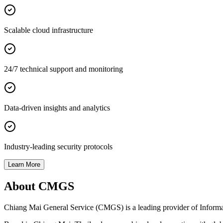
Scalable cloud infrastructure
24/7 technical support and monitoring
Data-driven insights and analytics
Industry-leading security protocols
Learn More
About CMGS
Chiang Mai General Service (CMGS) is a leading provider of Informatio