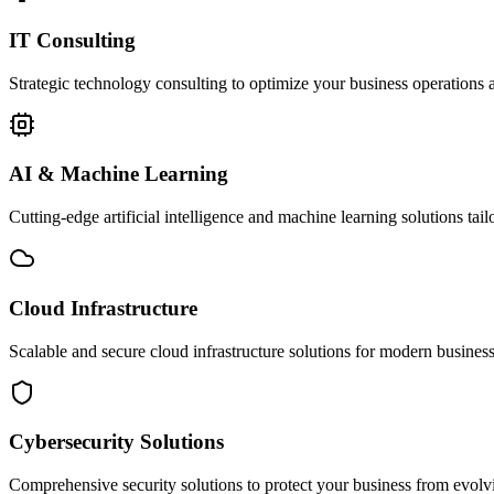
IT Consulting
Strategic technology consulting to optimize your business operations a
AI & Machine Learning
Cutting-edge artificial intelligence and machine learning solutions tai
Cloud Infrastructure
Scalable and secure cloud infrastructure solutions for modern businesse
Cybersecurity Solutions
Comprehensive security solutions to protect your business from evolvin