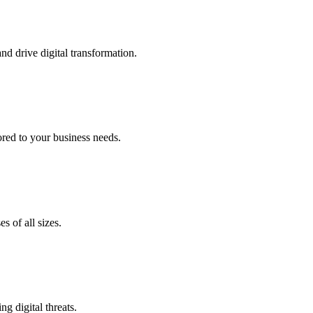
nd drive digital transformation.
lored to your business needs.
s of all sizes.
g digital threats.