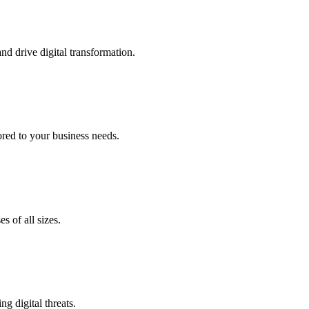
nd drive digital transformation.
lored to your business needs.
s of all sizes.
g digital threats.