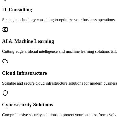
IT Consulting
Strategic technology consulting to optimize your business operations a
AI & Machine Learning
Cutting-edge artificial intelligence and machine learning solutions tai
Cloud Infrastructure
Scalable and secure cloud infrastructure solutions for modern businesse
Cybersecurity Solutions
Comprehensive security solutions to protect your business from evolvin