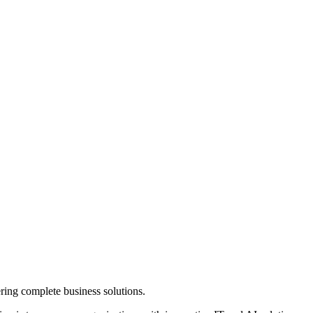
ring complete business solutions.