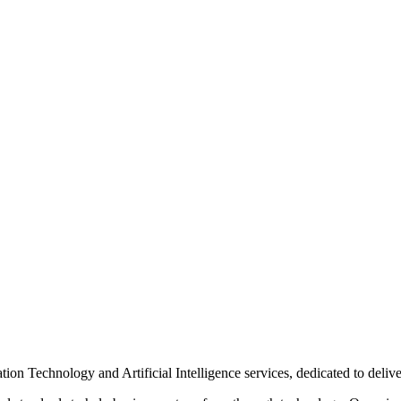
n Technology and Artificial Intelligence services, dedicated to delive