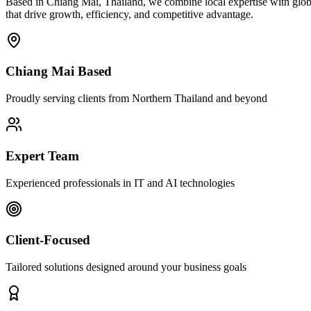
Based in Chiang Mai, Thailand, we combine local expertise with globa
that drive growth, efficiency, and competitive advantage.
Chiang Mai Based
Proudly serving clients from Northern Thailand and beyond
Expert Team
Experienced professionals in IT and AI technologies
Client-Focused
Tailored solutions designed around your business goals