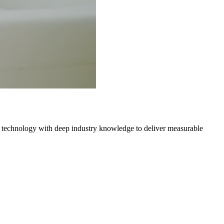
 technology with deep industry knowledge to deliver measurable