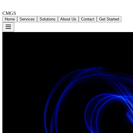
CMGS
Home
Services
Solutions
About Us
Contact
Get Started