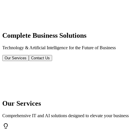
Complete Business Solutions
Technology & Artificial Intelligence for the Future of Business
Our Services
Contact Us
Our Services
Comprehensive IT and AI solutions designed to elevate your business