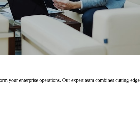
orm your enterprise operations. Our expert team combines cutting-edge