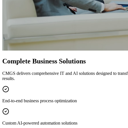
Complete Business Solutions
CMGS delivers comprehensive IT and AI solutions designed to transf
results.
End-to-end business process optimization
Custom AI-powered automation solutions