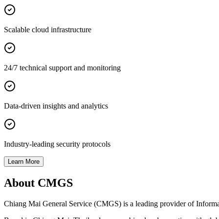
Scalable cloud infrastructure
24/7 technical support and monitoring
Data-driven insights and analytics
Industry-leading security protocols
Learn More
About CMGS
Chiang Mai General Service (CMGS) is a leading provider of Informatio