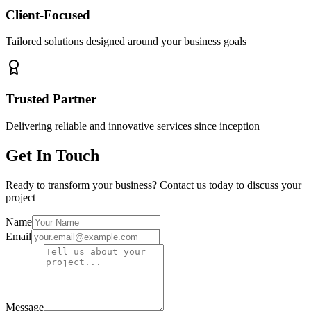
Client-Focused
Tailored solutions designed around your business goals
Trusted Partner
Delivering reliable and innovative services since inception
Get In Touch
Ready to transform your business? Contact us today to discuss your
project
Name
Email
Message