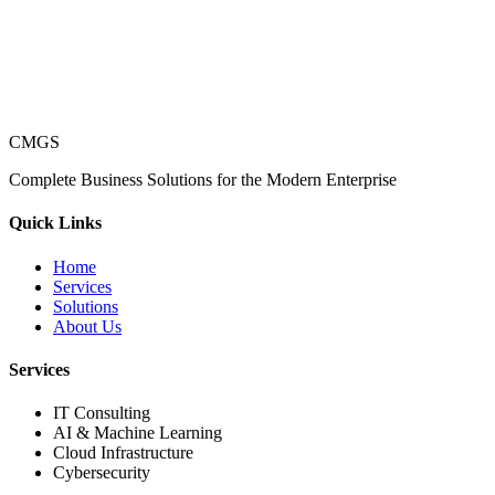
CMGS
Complete Business Solutions for the Modern Enterprise
Quick Links
Home
Services
Solutions
About Us
Services
IT Consulting
AI & Machine Learning
Cloud Infrastructure
Cybersecurity