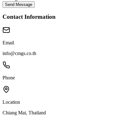
Send Message
Contact Information
Email
info@cmgs.co.th
Phone
Location
Chiang Mai, Thailand