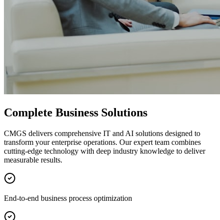
Complete Business Solutions
CMGS delivers comprehensive IT and AI solutions designed to
transform your enterprise operations. Our expert team combines
cutting-edge technology with deep industry knowledge to deliver
measurable results.
End-to-end business process optimization