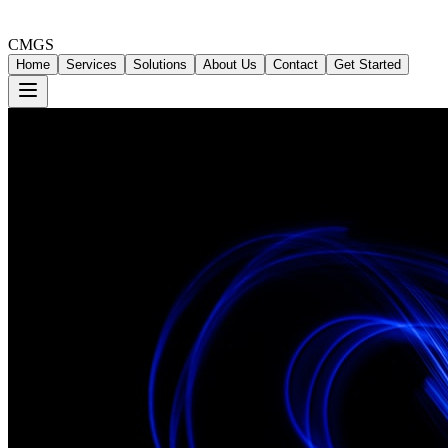
CMGS
Home
Services
Solutions
About Us
Contact
Get Started