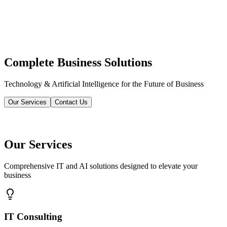
Complete Business Solutions
Technology & Artificial Intelligence for the Future of Business
Our Services
Contact Us
Our Services
Comprehensive IT and AI solutions designed to elevate your
business
IT Consulting