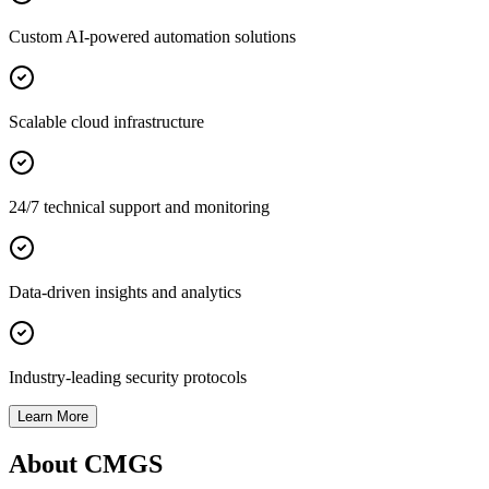
Custom AI-powered automation solutions
Scalable cloud infrastructure
24/7 technical support and monitoring
Data-driven insights and analytics
Industry-leading security protocols
Learn More
About CMGS