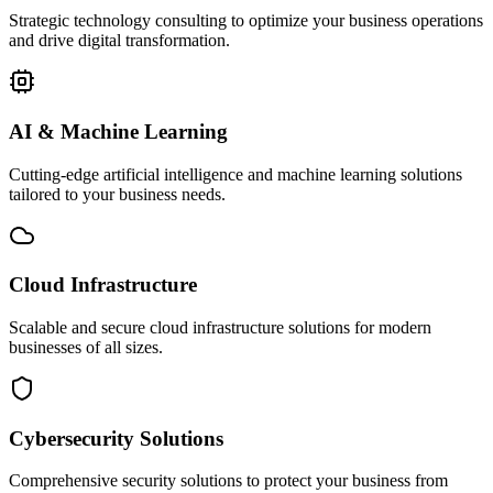
Strategic technology consulting to optimize your business operations
and drive digital transformation.
AI & Machine Learning
Cutting-edge artificial intelligence and machine learning solutions
tailored to your business needs.
Cloud Infrastructure
Scalable and secure cloud infrastructure solutions for modern
businesses of all sizes.
Cybersecurity Solutions
Comprehensive security solutions to protect your business from