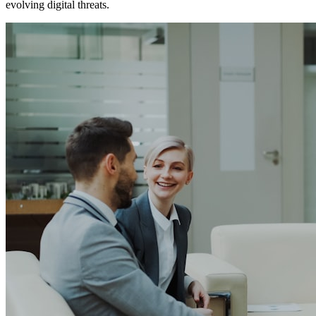
evolving digital threats.