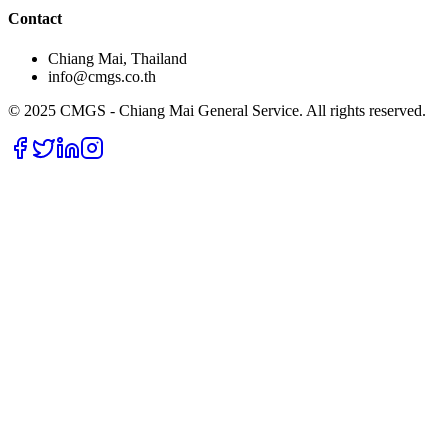
Contact
Chiang Mai, Thailand
info@cmgs.co.th
© 2025 CMGS - Chiang Mai General Service. All rights reserved.