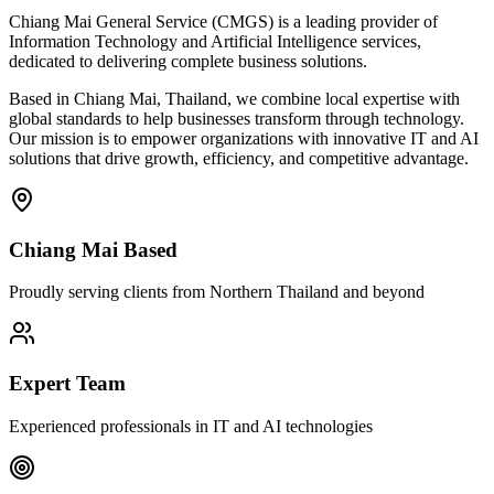
Chiang Mai General Service (CMGS) is a leading provider of
Information Technology and Artificial Intelligence services,
dedicated to delivering complete business solutions.
Based in Chiang Mai, Thailand, we combine local expertise with
global standards to help businesses transform through technology.
Our mission is to empower organizations with innovative IT and AI
solutions that drive growth, efficiency, and competitive advantage.
Chiang Mai Based
Proudly serving clients from Northern Thailand and beyond
Expert Team
Experienced professionals in IT and AI technologies