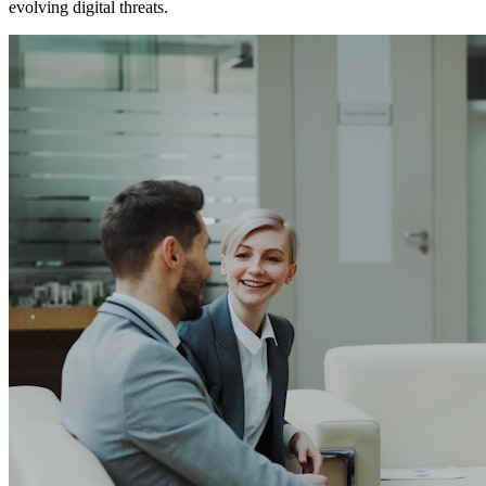
evolving digital threats.