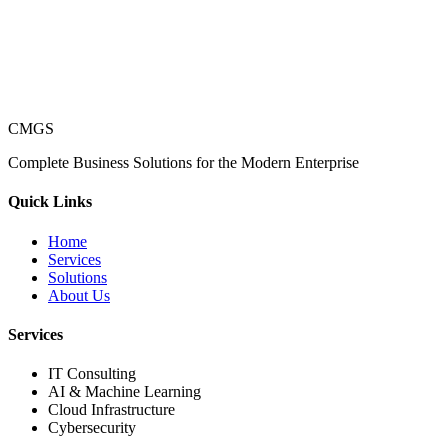
CMGS
Complete Business Solutions for the Modern Enterprise
Quick Links
Home
Services
Solutions
About Us
Services
IT Consulting
AI & Machine Learning
Cloud Infrastructure
Cybersecurity