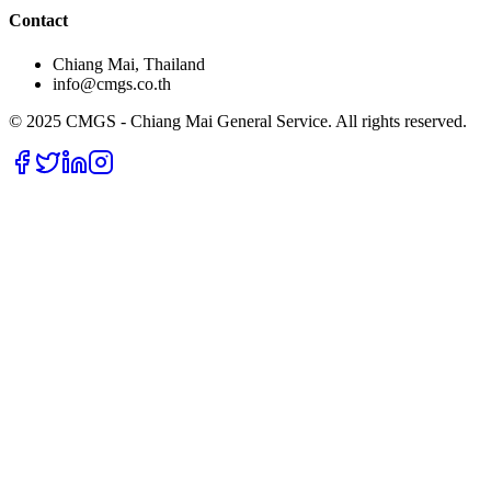
Contact
Chiang Mai, Thailand
info@cmgs.co.th
© 2025 CMGS - Chiang Mai General Service. All rights reserved.