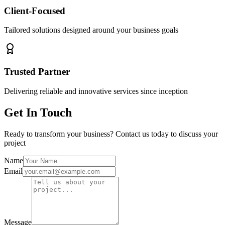
Client-Focused
Tailored solutions designed around your business goals
Trusted Partner
Delivering reliable and innovative services since inception
Get In Touch
Ready to transform your business? Contact us today to discuss your
project
Name
Email
Message