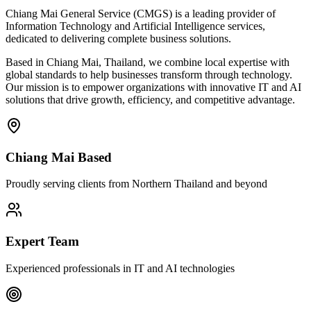
Chiang Mai General Service (CMGS) is a leading provider of
Information Technology and Artificial Intelligence services,
dedicated to delivering complete business solutions.
Based in Chiang Mai, Thailand, we combine local expertise with
global standards to help businesses transform through technology.
Our mission is to empower organizations with innovative IT and AI
solutions that drive growth, efficiency, and competitive advantage.
Chiang Mai Based
Proudly serving clients from Northern Thailand and beyond
Expert Team
Experienced professionals in IT and AI technologies