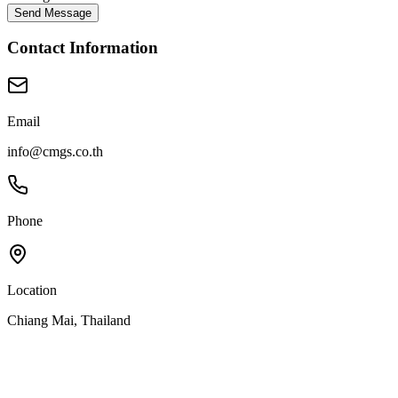
Send Message
Contact Information
Email
info@cmgs.co.th
Phone
Location
Chiang Mai, Thailand