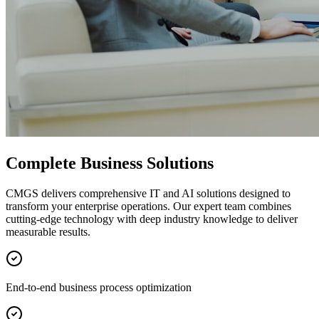
Complete Business Solutions
CMGS delivers comprehensive IT and AI solutions designed to
transform your enterprise operations. Our expert team combines
cutting-edge technology with deep industry knowledge to deliver
measurable results.
End-to-end business process optimization