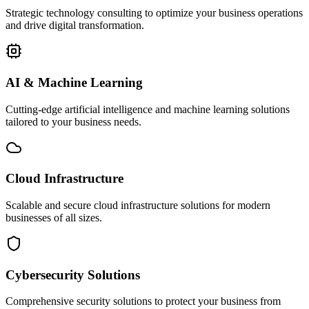
Strategic technology consulting to optimize your business operations
and drive digital transformation.
AI & Machine Learning
Cutting-edge artificial intelligence and machine learning solutions
tailored to your business needs.
Cloud Infrastructure
Scalable and secure cloud infrastructure solutions for modern
businesses of all sizes.
Cybersecurity Solutions
Comprehensive security solutions to protect your business from