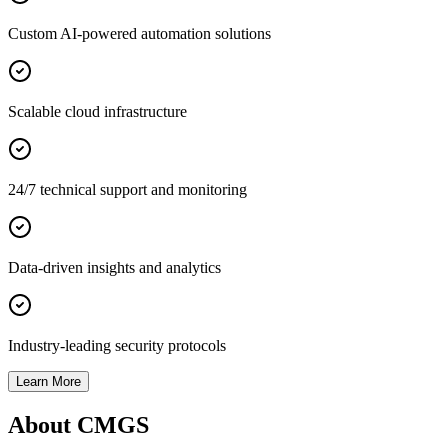
Custom AI-powered automation solutions
Scalable cloud infrastructure
24/7 technical support and monitoring
Data-driven insights and analytics
Industry-leading security protocols
Learn More
About CMGS