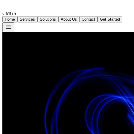
CMGS
Home
Services
Solutions
About Us
Contact
Get Started