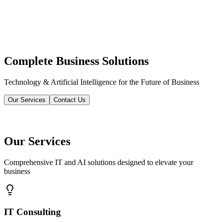
Complete Business Solutions
Technology & Artificial Intelligence for the Future of Business
Our Services
Contact Us
Our Services
Comprehensive IT and AI solutions designed to elevate your
business
IT Consulting