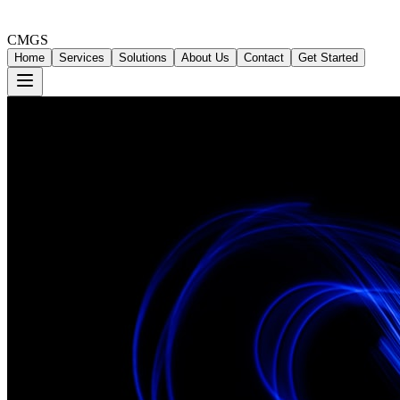
CMGS
Home
Services
Solutions
About Us
Contact
Get Started