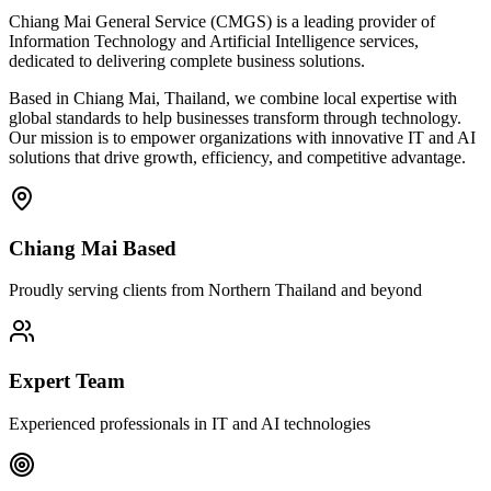
Chiang Mai General Service (CMGS) is a leading provider of
Information Technology and Artificial Intelligence services,
dedicated to delivering complete business solutions.
Based in Chiang Mai, Thailand, we combine local expertise with
global standards to help businesses transform through technology.
Our mission is to empower organizations with innovative IT and AI
solutions that drive growth, efficiency, and competitive advantage.
Chiang Mai Based
Proudly serving clients from Northern Thailand and beyond
Expert Team
Experienced professionals in IT and AI technologies