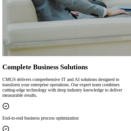
Complete Business Solutions
CMGS delivers comprehensive IT and AI solutions designed to
transform your enterprise operations. Our expert team combines
cutting-edge technology with deep industry knowledge to deliver
measurable results.
End-to-end business process optimization