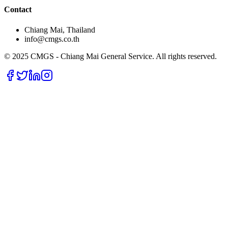
Contact
Chiang Mai, Thailand
info@cmgs.co.th
© 2025 CMGS - Chiang Mai General Service. All rights reserved.