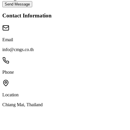
Send Message
Contact Information
Email
info@cmgs.co.th
Phone
Location
Chiang Mai, Thailand