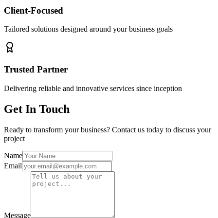
Client-Focused
Tailored solutions designed around your business goals
Trusted Partner
Delivering reliable and innovative services since inception
Get In Touch
Ready to transform your business? Contact us today to discuss your
project
Name
Email
Message