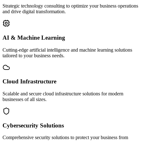
Strategic technology consulting to optimize your business operations
and drive digital transformation.
AI & Machine Learning
Cutting-edge artificial intelligence and machine learning solutions
tailored to your business needs.
Cloud Infrastructure
Scalable and secure cloud infrastructure solutions for modern
businesses of all sizes.
Cybersecurity Solutions
Comprehensive security solutions to protect your business from