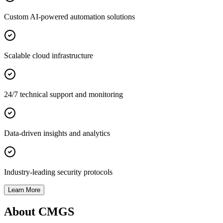
Custom AI-powered automation solutions
Scalable cloud infrastructure
24/7 technical support and monitoring
Data-driven insights and analytics
Industry-leading security protocols
Learn More
About CMGS