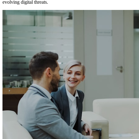
evolving digital threats.