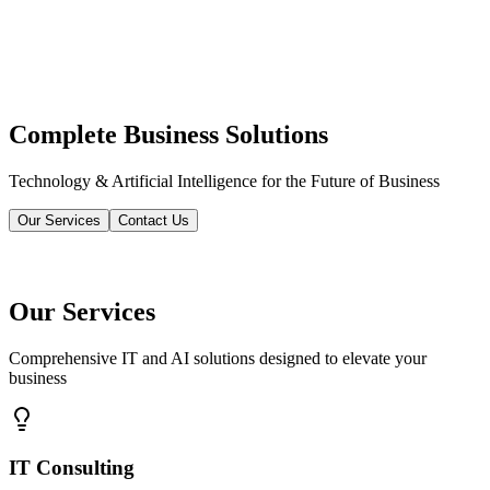
Complete Business Solutions
Technology & Artificial Intelligence for the Future of Business
Our Services
Contact Us
Our Services
Comprehensive IT and AI solutions designed to elevate your
business
IT Consulting