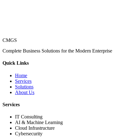
CMGS
Complete Business Solutions for the Modern Enterprise
Quick Links
Home
Services
Solutions
About Us
Services
IT Consulting
AI & Machine Learning
Cloud Infrastructure
Cybersecurity