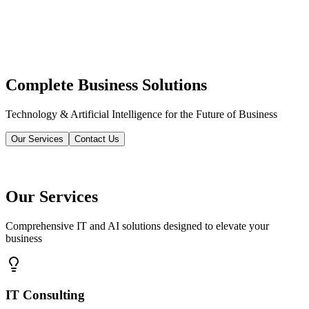
Complete Business Solutions
Technology & Artificial Intelligence for the Future of Business
Our Services
Contact Us
Our Services
Comprehensive IT and AI solutions designed to elevate your
business
IT Consulting