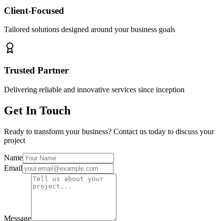
Client-Focused
Tailored solutions designed around your business goals
Trusted Partner
Delivering reliable and innovative services since inception
Get In Touch
Ready to transform your business? Contact us today to discuss your
project
Name
Email
Message