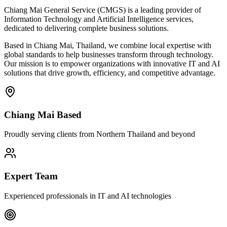
Chiang Mai General Service (CMGS) is a leading provider of
Information Technology and Artificial Intelligence services,
dedicated to delivering complete business solutions.
Based in Chiang Mai, Thailand, we combine local expertise with
global standards to help businesses transform through technology.
Our mission is to empower organizations with innovative IT and AI
solutions that drive growth, efficiency, and competitive advantage.
Chiang Mai Based
Proudly serving clients from Northern Thailand and beyond
Expert Team
Experienced professionals in IT and AI technologies