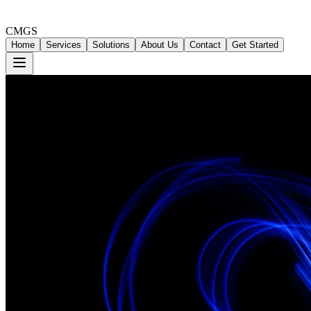
CMGS
Home
Services
Solutions
About Us
Contact
Get Started