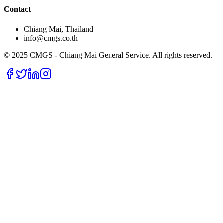
Contact
Chiang Mai, Thailand
info@cmgs.co.th
© 2025 CMGS - Chiang Mai General Service. All rights reserved.