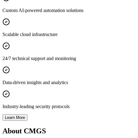
Custom AI-powered automation solutions
Scalable cloud infrastructure
24/7 technical support and monitoring
Data-driven insights and analytics
Industry-leading security protocols
Learn More
About CMGS