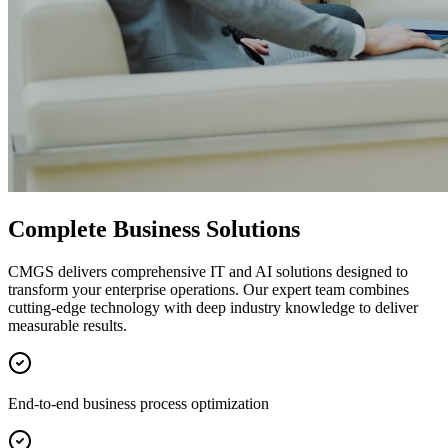
Complete Business Solutions
CMGS delivers comprehensive IT and AI solutions designed to
transform your enterprise operations. Our expert team combines
cutting-edge technology with deep industry knowledge to deliver
measurable results.
End-to-end business process optimization