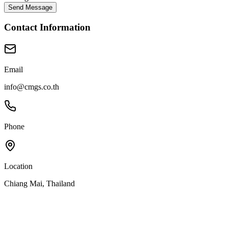
Send Message
Contact Information
Email
info@cmgs.co.th
Phone
Location
Chiang Mai, Thailand