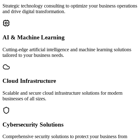
Strategic technology consulting to optimize your business operations
and drive digital transformation.
AI & Machine Learning
Cutting-edge artificial intelligence and machine learning solutions
tailored to your business needs.
Cloud Infrastructure
Scalable and secure cloud infrastructure solutions for modern
businesses of all sizes.
Cybersecurity Solutions
Comprehensive security solutions to protect your business from