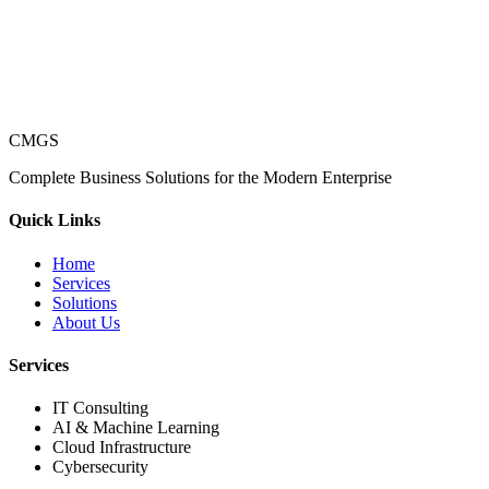
CMGS
Complete Business Solutions for the Modern Enterprise
Quick Links
Home
Services
Solutions
About Us
Services
IT Consulting
AI & Machine Learning
Cloud Infrastructure
Cybersecurity