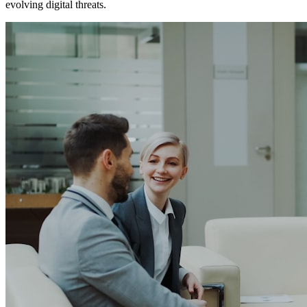
evolving digital threats.