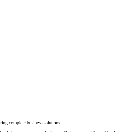
ring complete business solutions.