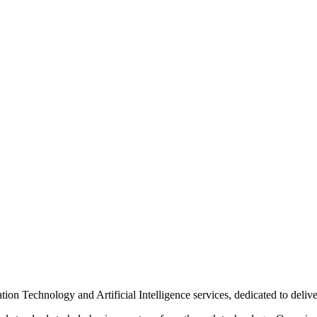
n Technology and Artificial Intelligence services, dedicated to delive