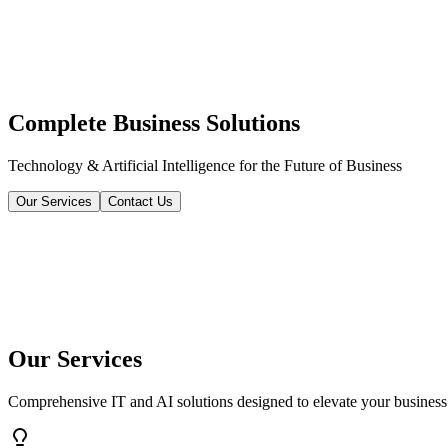
Complete Business Solutions
Technology & Artificial Intelligence for the Future of Business
Our Services
Contact Us
Our Services
Comprehensive IT and AI solutions designed to elevate your business