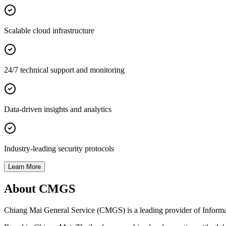
Scalable cloud infrastructure
24/7 technical support and monitoring
Data-driven insights and analytics
Industry-leading security protocols
Learn More
About CMGS
Chiang Mai General Service (CMGS) is a leading provider of Informatio