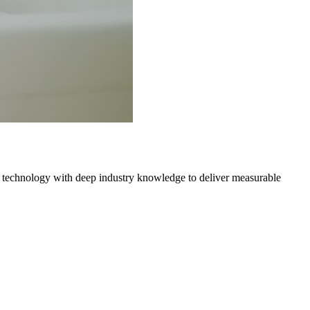
 technology with deep industry knowledge to deliver measurable