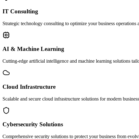
IT Consulting
Strategic technology consulting to optimize your business operations a
AI & Machine Learning
Cutting-edge artificial intelligence and machine learning solutions tai
Cloud Infrastructure
Scalable and secure cloud infrastructure solutions for modern businesse
Cybersecurity Solutions
Comprehensive security solutions to protect your business from evolvin