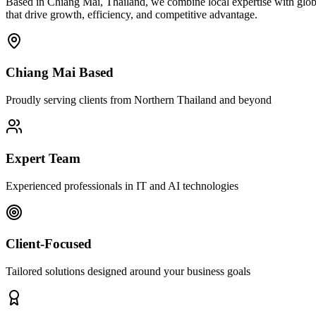
Based in Chiang Mai, Thailand, we combine local expertise with globa
that drive growth, efficiency, and competitive advantage.
Chiang Mai Based
Proudly serving clients from Northern Thailand and beyond
Expert Team
Experienced professionals in IT and AI technologies
Client-Focused
Tailored solutions designed around your business goals