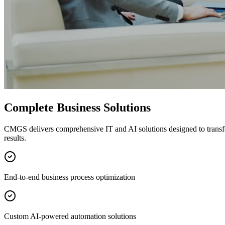
Complete Business Solutions
CMGS delivers comprehensive IT and AI solutions designed to transf
results.
End-to-end business process optimization
Custom AI-powered automation solutions