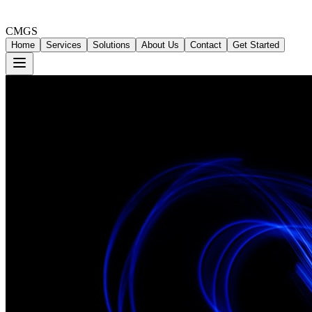
CMGS
Home
Services
Solutions
About Us
Contact
Get Started