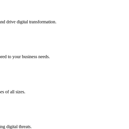
nd drive digital transformation.
lored to your business needs.
s of all sizes.
g digital threats.