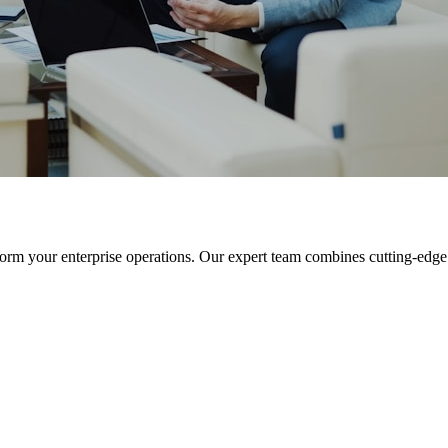
orm your enterprise operations. Our expert team combines cutting-edge