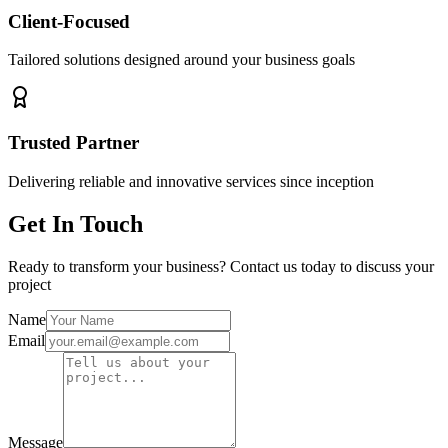
Client-Focused
Tailored solutions designed around your business goals
Trusted Partner
Delivering reliable and innovative services since inception
Get In Touch
Ready to transform your business? Contact us today to discuss your
project
Name
Email
Message