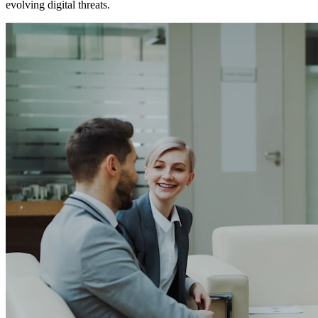
evolving digital threats.