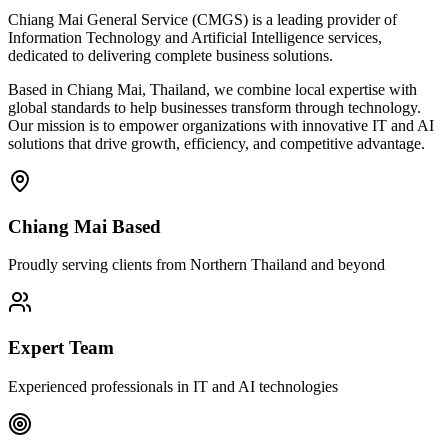
Chiang Mai General Service (CMGS) is a leading provider of
Information Technology and Artificial Intelligence services,
dedicated to delivering complete business solutions.
Based in Chiang Mai, Thailand, we combine local expertise with
global standards to help businesses transform through technology.
Our mission is to empower organizations with innovative IT and AI
solutions that drive growth, efficiency, and competitive advantage.
Chiang Mai Based
Proudly serving clients from Northern Thailand and beyond
Expert Team
Experienced professionals in IT and AI technologies