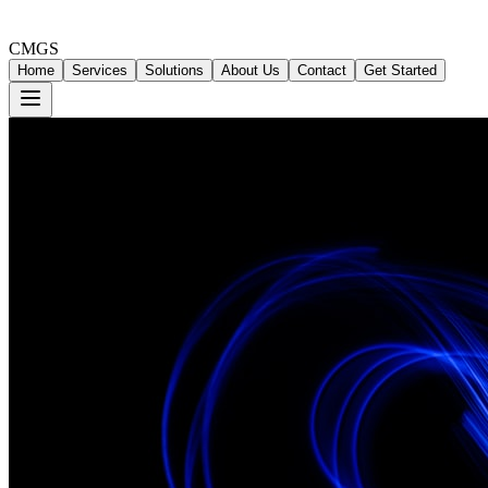
CMGS
Home
Services
Solutions
About Us
Contact
Get Started