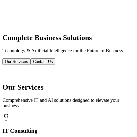
Complete Business Solutions
Technology & Artificial Intelligence for the Future of Business
Our Services
Contact Us
Our Services
Comprehensive IT and AI solutions designed to elevate your
business
IT Consulting