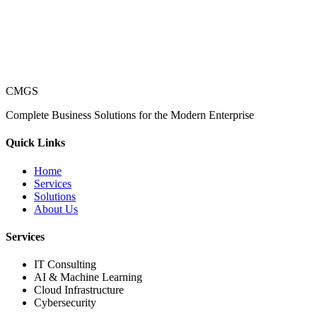
CMGS
Complete Business Solutions for the Modern Enterprise
Quick Links
Home
Services
Solutions
About Us
Services
IT Consulting
AI & Machine Learning
Cloud Infrastructure
Cybersecurity