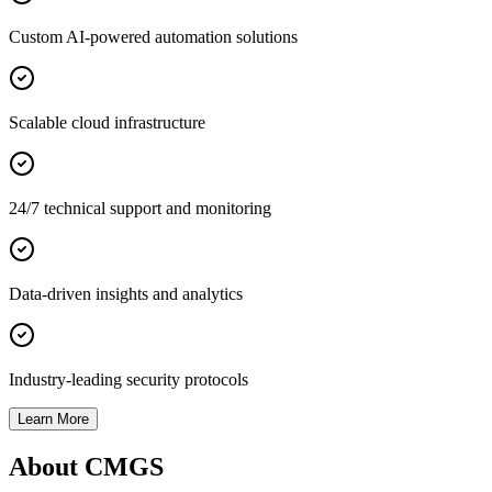
Custom AI-powered automation solutions
Scalable cloud infrastructure
24/7 technical support and monitoring
Data-driven insights and analytics
Industry-leading security protocols
Learn More
About CMGS