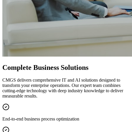
Complete Business Solutions
CMGS delivers comprehensive IT and AI solutions designed to
transform your enterprise operations. Our expert team combines
cutting-edge technology with deep industry knowledge to deliver
measurable results.
End-to-end business process optimization