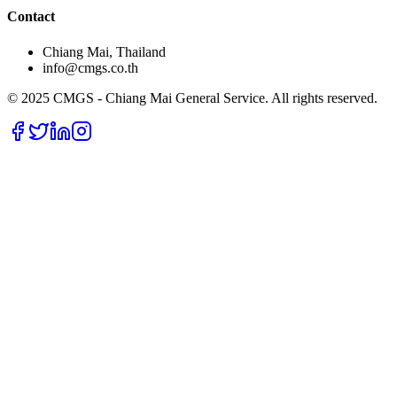
Contact
Chiang Mai, Thailand
info@cmgs.co.th
© 2025 CMGS - Chiang Mai General Service. All rights reserved.