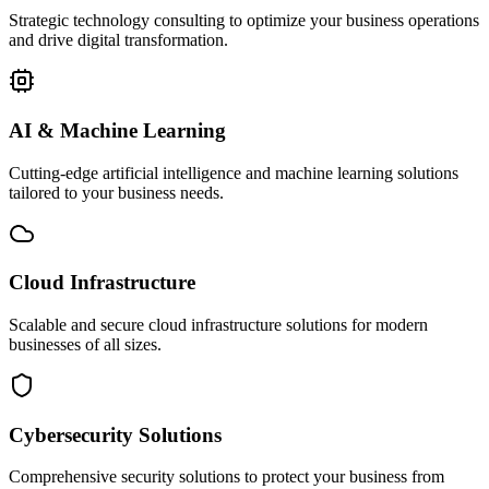
Strategic technology consulting to optimize your business operations
and drive digital transformation.
AI & Machine Learning
Cutting-edge artificial intelligence and machine learning solutions
tailored to your business needs.
Cloud Infrastructure
Scalable and secure cloud infrastructure solutions for modern
businesses of all sizes.
Cybersecurity Solutions
Comprehensive security solutions to protect your business from