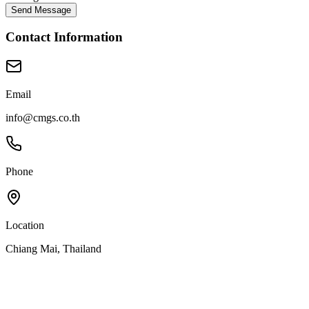
Send Message
Contact Information
Email
info@cmgs.co.th
Phone
Location
Chiang Mai, Thailand