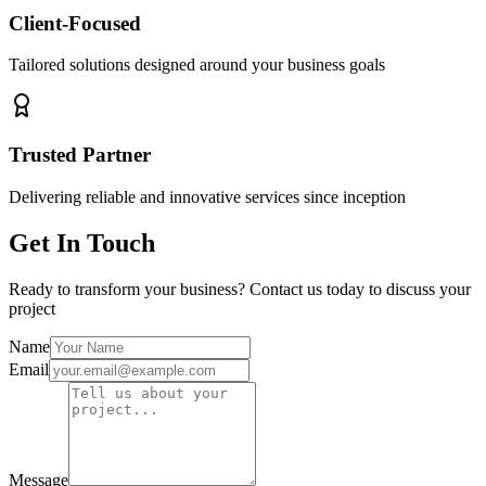
Client-Focused
Tailored solutions designed around your business goals
Trusted Partner
Delivering reliable and innovative services since inception
Get In Touch
Ready to transform your business? Contact us today to discuss your
project
Name
Email
Message