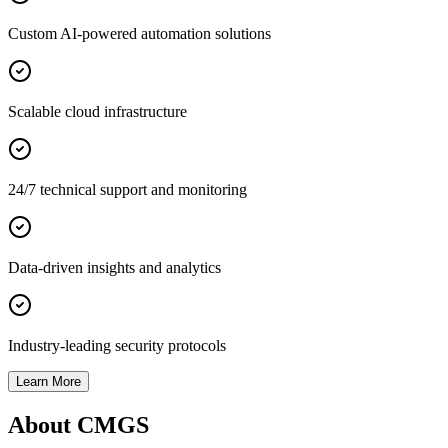
Custom AI-powered automation solutions
Scalable cloud infrastructure
24/7 technical support and monitoring
Data-driven insights and analytics
Industry-leading security protocols
Learn More
About CMGS