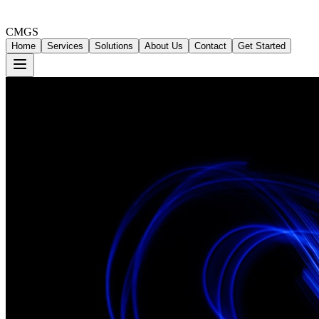
CMGS
Home
Services
Solutions
About Us
Contact
Get Started