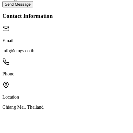
Send Message
Contact Information
Email
info@cmgs.co.th
Phone
Location
Chiang Mai, Thailand