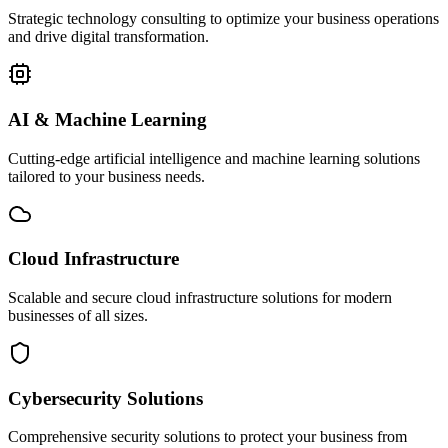
Strategic technology consulting to optimize your business operations
and drive digital transformation.
AI & Machine Learning
Cutting-edge artificial intelligence and machine learning solutions
tailored to your business needs.
Cloud Infrastructure
Scalable and secure cloud infrastructure solutions for modern
businesses of all sizes.
Cybersecurity Solutions
Comprehensive security solutions to protect your business from