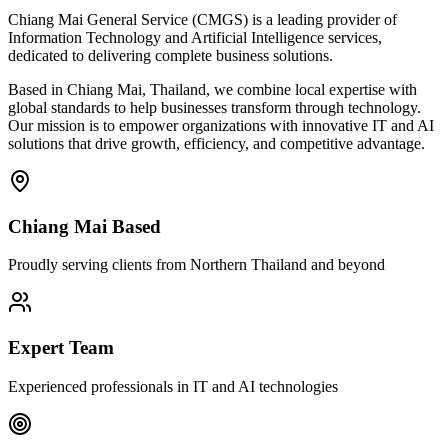
Chiang Mai General Service (CMGS) is a leading provider of
Information Technology and Artificial Intelligence services,
dedicated to delivering complete business solutions.
Based in Chiang Mai, Thailand, we combine local expertise with
global standards to help businesses transform through technology.
Our mission is to empower organizations with innovative IT and AI
solutions that drive growth, efficiency, and competitive advantage.
Chiang Mai Based
Proudly serving clients from Northern Thailand and beyond
Expert Team
Experienced professionals in IT and AI technologies