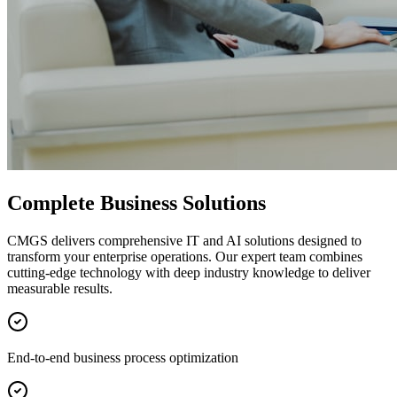
Complete Business Solutions
CMGS delivers comprehensive IT and AI solutions designed to
transform your enterprise operations. Our expert team combines
cutting-edge technology with deep industry knowledge to deliver
measurable results.
End-to-end business process optimization