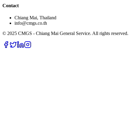
Contact
Chiang Mai, Thailand
info@cmgs.co.th
© 2025 CMGS - Chiang Mai General Service. All rights reserved.