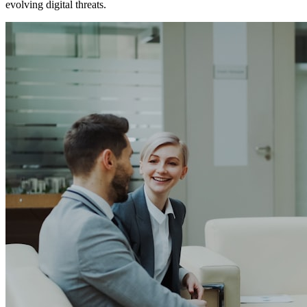
evolving digital threats.