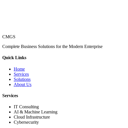
CMGS
Complete Business Solutions for the Modern Enterprise
Quick Links
Home
Services
Solutions
About Us
Services
IT Consulting
AI & Machine Learning
Cloud Infrastructure
Cybersecurity