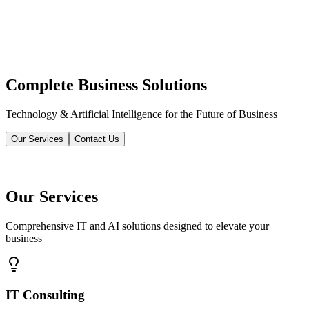
Complete Business Solutions
Technology & Artificial Intelligence for the Future of Business
Our Services
Contact Us
Our Services
Comprehensive IT and AI solutions designed to elevate your
business
IT Consulting