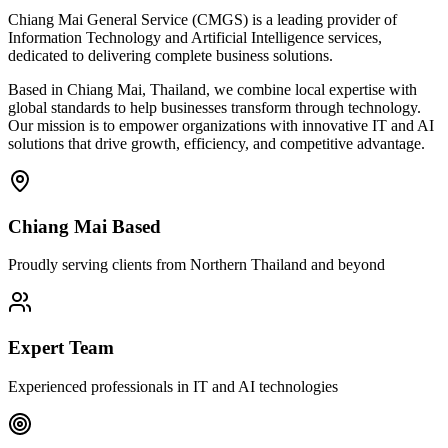
Chiang Mai General Service (CMGS) is a leading provider of
Information Technology and Artificial Intelligence services,
dedicated to delivering complete business solutions.
Based in Chiang Mai, Thailand, we combine local expertise with
global standards to help businesses transform through technology.
Our mission is to empower organizations with innovative IT and AI
solutions that drive growth, efficiency, and competitive advantage.
Chiang Mai Based
Proudly serving clients from Northern Thailand and beyond
Expert Team
Experienced professionals in IT and AI technologies