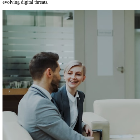
evolving digital threats.