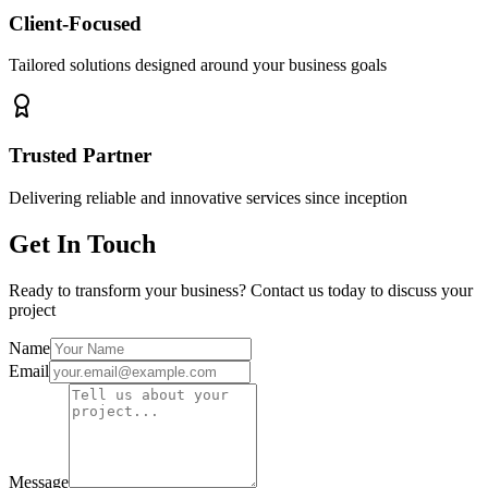
Client-Focused
Tailored solutions designed around your business goals
Trusted Partner
Delivering reliable and innovative services since inception
Get In Touch
Ready to transform your business? Contact us today to discuss your
project
Name
Email
Message