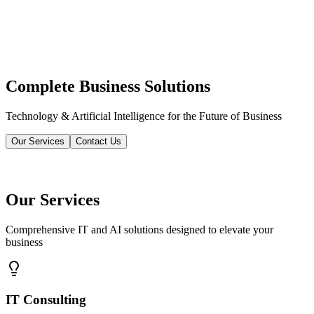
Complete Business Solutions
Technology & Artificial Intelligence for the Future of Business
Our Services
Contact Us
Our Services
Comprehensive IT and AI solutions designed to elevate your
business
IT Consulting