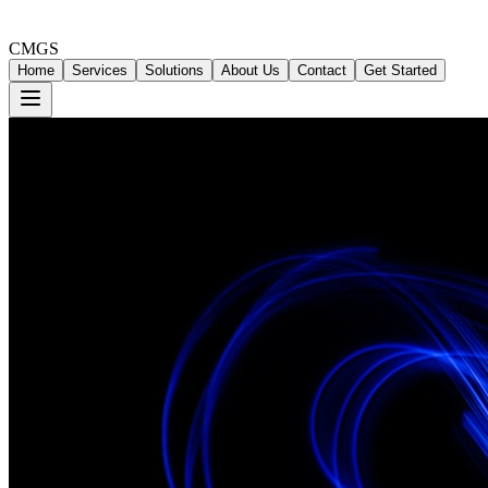
CMGS
Home
Services
Solutions
About Us
Contact
Get Started