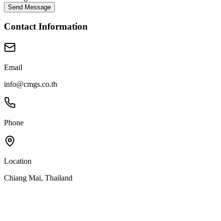
Send Message
Contact Information
Email
info@cmgs.co.th
Phone
Location
Chiang Mai, Thailand