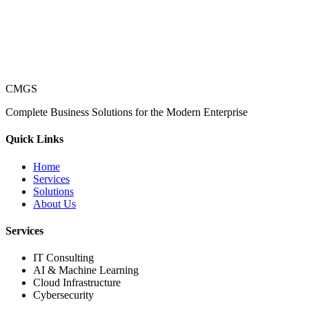
CMGS
Complete Business Solutions for the Modern Enterprise
Quick Links
Home
Services
Solutions
About Us
Services
IT Consulting
AI & Machine Learning
Cloud Infrastructure
Cybersecurity