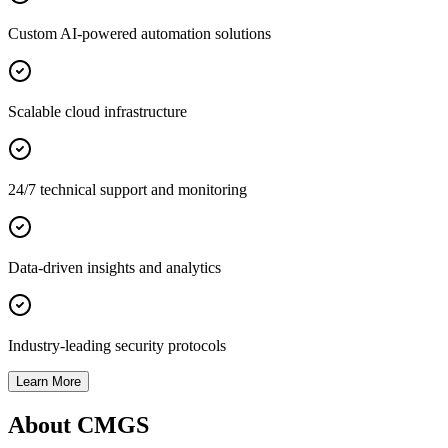
Custom AI-powered automation solutions
Scalable cloud infrastructure
24/7 technical support and monitoring
Data-driven insights and analytics
Industry-leading security protocols
Learn More
About CMGS