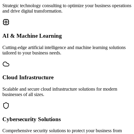
Strategic technology consulting to optimize your business operations
and drive digital transformation.
AI & Machine Learning
Cutting-edge artificial intelligence and machine learning solutions
tailored to your business needs.
Cloud Infrastructure
Scalable and secure cloud infrastructure solutions for modern
businesses of all sizes.
Cybersecurity Solutions
Comprehensive security solutions to protect your business from