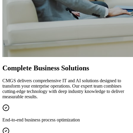
Complete Business Solutions
CMGS delivers comprehensive IT and AI solutions designed to
transform your enterprise operations. Our expert team combines
cutting-edge technology with deep industry knowledge to deliver
measurable results.
End-to-end business process optimization