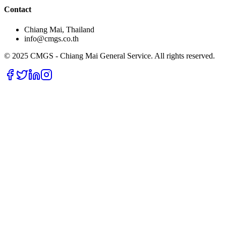
Contact
Chiang Mai, Thailand
info@cmgs.co.th
© 2025 CMGS - Chiang Mai General Service. All rights reserved.