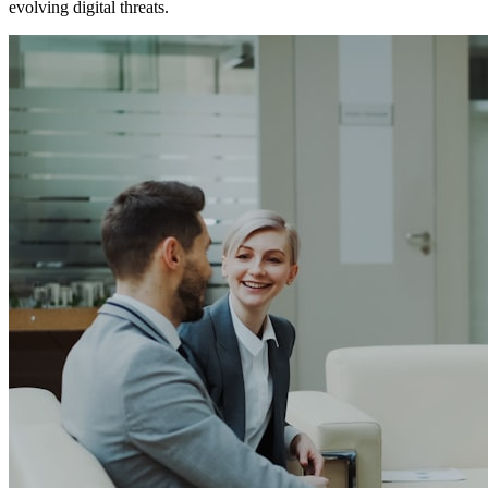
evolving digital threats.