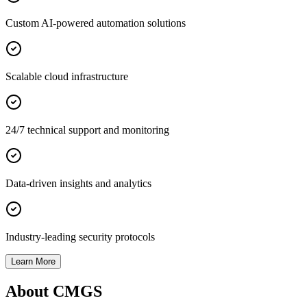
Custom AI-powered automation solutions
Scalable cloud infrastructure
24/7 technical support and monitoring
Data-driven insights and analytics
Industry-leading security protocols
Learn More
About CMGS