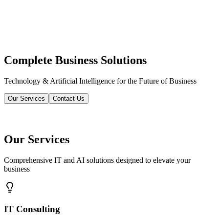
Complete Business Solutions
Technology & Artificial Intelligence for the Future of Business
Our Services
Contact Us
Our Services
Comprehensive IT and AI solutions designed to elevate your
business
IT Consulting