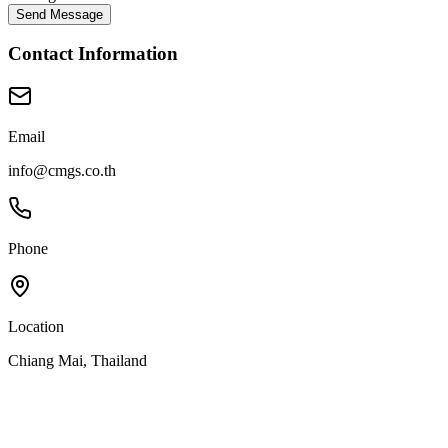
Send Message
Contact Information
Email
info@cmgs.co.th
Phone
Location
Chiang Mai, Thailand