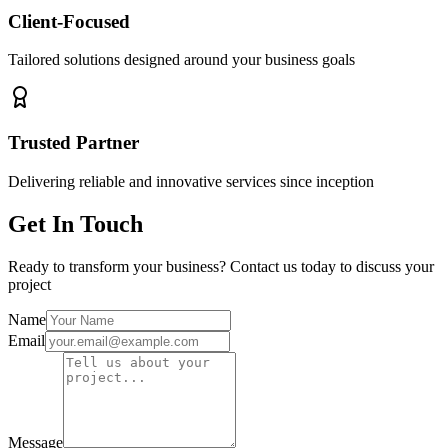
Client-Focused
Tailored solutions designed around your business goals
Trusted Partner
Delivering reliable and innovative services since inception
Get In Touch
Ready to transform your business? Contact us today to discuss your
project
Name
Email
Message