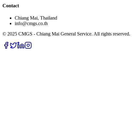
Contact
Chiang Mai, Thailand
info@cmgs.co.th
© 2025 CMGS - Chiang Mai General Service. All rights reserved.