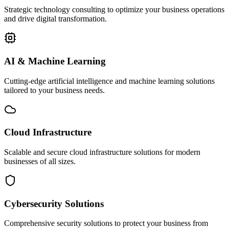
Strategic technology consulting to optimize your business operations
and drive digital transformation.
AI & Machine Learning
Cutting-edge artificial intelligence and machine learning solutions
tailored to your business needs.
Cloud Infrastructure
Scalable and secure cloud infrastructure solutions for modern
businesses of all sizes.
Cybersecurity Solutions
Comprehensive security solutions to protect your business from