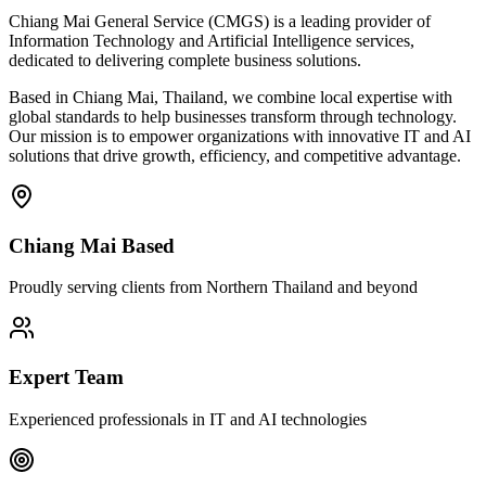
Chiang Mai General Service (CMGS) is a leading provider of
Information Technology and Artificial Intelligence services,
dedicated to delivering complete business solutions.
Based in Chiang Mai, Thailand, we combine local expertise with
global standards to help businesses transform through technology.
Our mission is to empower organizations with innovative IT and AI
solutions that drive growth, efficiency, and competitive advantage.
Chiang Mai Based
Proudly serving clients from Northern Thailand and beyond
Expert Team
Experienced professionals in IT and AI technologies