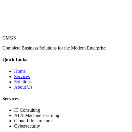
CMGS
Complete Business Solutions for the Modern Enterprise
Quick Links
Home
Services
Solutions
About Us
Services
IT Consulting
AI & Machine Learning
Cloud Infrastructure
Cybersecurity