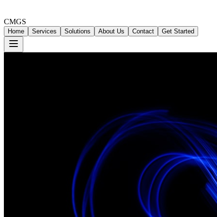
CMGS
Home
Services
Solutions
About Us
Contact
Get Started