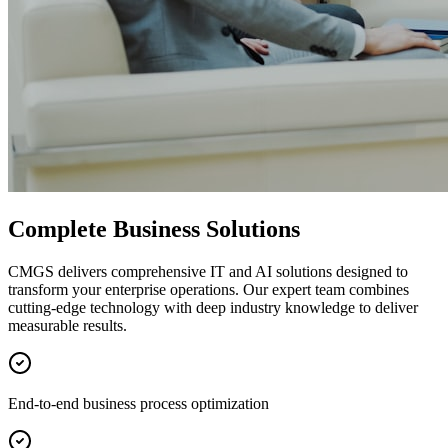
Complete Business Solutions
CMGS delivers comprehensive IT and AI solutions designed to
transform your enterprise operations. Our expert team combines
cutting-edge technology with deep industry knowledge to deliver
measurable results.
End-to-end business process optimization