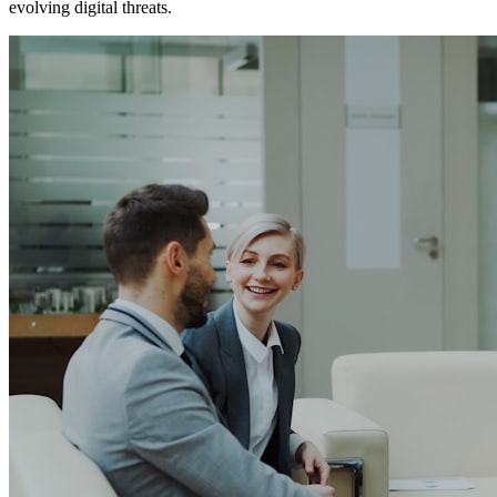
evolving digital threats.