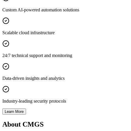
Custom AI-powered automation solutions
Scalable cloud infrastructure
24/7 technical support and monitoring
Data-driven insights and analytics
Industry-leading security protocols
Learn More
About CMGS