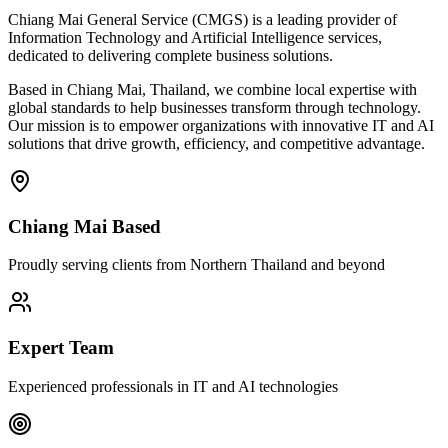
Chiang Mai General Service (CMGS) is a leading provider of
Information Technology and Artificial Intelligence services,
dedicated to delivering complete business solutions.
Based in Chiang Mai, Thailand, we combine local expertise with
global standards to help businesses transform through technology.
Our mission is to empower organizations with innovative IT and AI
solutions that drive growth, efficiency, and competitive advantage.
Chiang Mai Based
Proudly serving clients from Northern Thailand and beyond
Expert Team
Experienced professionals in IT and AI technologies