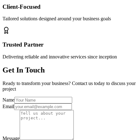
Client-Focused
Tailored solutions designed around your business goals
Trusted Partner
Delivering reliable and innovative services since inception
Get In Touch
Ready to transform your business? Contact us today to discuss your
project
Name
Email
Message