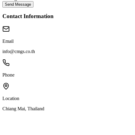
Send Message
Contact Information
Email
info@cmgs.co.th
Phone
Location
Chiang Mai, Thailand