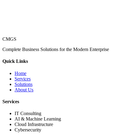
CMGS
Complete Business Solutions for the Modern Enterprise
Quick Links
Home
Services
Solutions
About Us
Services
IT Consulting
AI & Machine Learning
Cloud Infrastructure
Cybersecurity