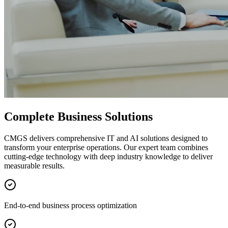
Complete Business Solutions
CMGS delivers comprehensive IT and AI solutions designed to
transform your enterprise operations. Our expert team combines
cutting-edge technology with deep industry knowledge to deliver
measurable results.
End-to-end business process optimization