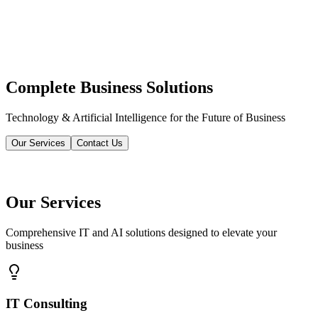
Complete Business Solutions
Technology & Artificial Intelligence for the Future of Business
Our Services
Contact Us
Our Services
Comprehensive IT and AI solutions designed to elevate your
business
IT Consulting