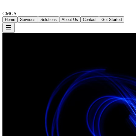
CMGS
Home
Services
Solutions
About Us
Contact
Get Started