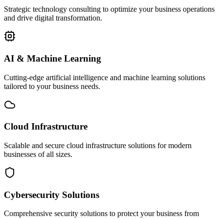
Strategic technology consulting to optimize your business operations
and drive digital transformation.
AI & Machine Learning
Cutting-edge artificial intelligence and machine learning solutions
tailored to your business needs.
Cloud Infrastructure
Scalable and secure cloud infrastructure solutions for modern
businesses of all sizes.
Cybersecurity Solutions
Comprehensive security solutions to protect your business from