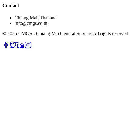
Contact
Chiang Mai, Thailand
info@cmgs.co.th
© 2025 CMGS - Chiang Mai General Service. All rights reserved.