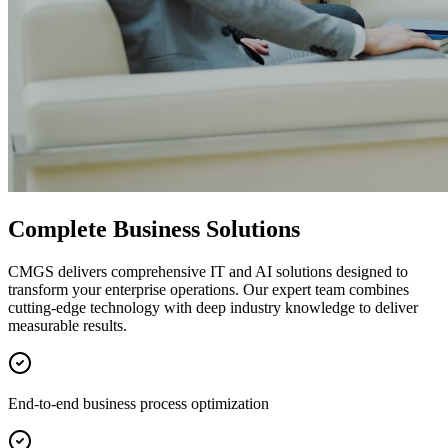
Complete Business Solutions
CMGS delivers comprehensive IT and AI solutions designed to
transform your enterprise operations. Our expert team combines
cutting-edge technology with deep industry knowledge to deliver
measurable results.
End-to-end business process optimization