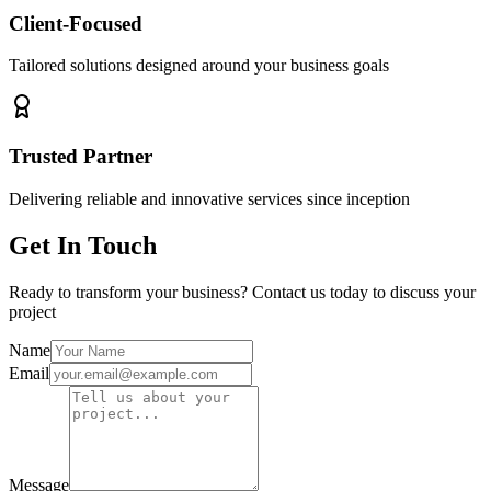
Client-Focused
Tailored solutions designed around your business goals
Trusted Partner
Delivering reliable and innovative services since inception
Get In Touch
Ready to transform your business? Contact us today to discuss your
project
Name
Email
Message