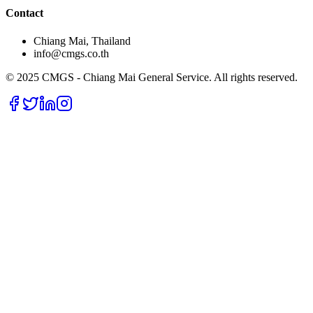
Contact
Chiang Mai, Thailand
info@cmgs.co.th
© 2025 CMGS - Chiang Mai General Service. All rights reserved.