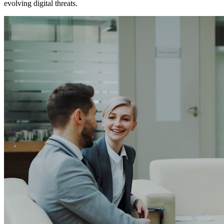
evolving digital threats.