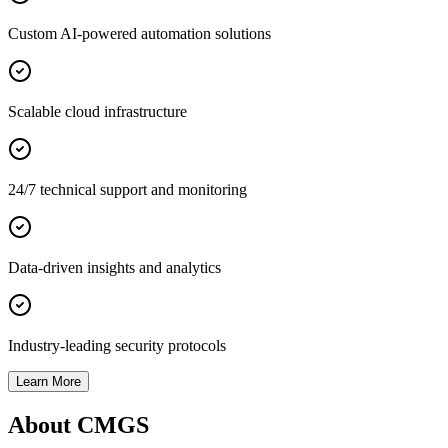
Custom AI-powered automation solutions
Scalable cloud infrastructure
24/7 technical support and monitoring
Data-driven insights and analytics
Industry-leading security protocols
Learn More
About CMGS