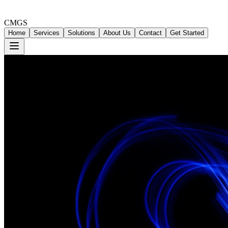
CMGS
Home
Services
Solutions
About Us
Contact
Get Started