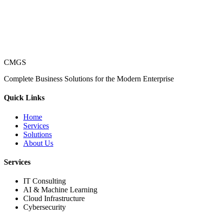
CMGS
Complete Business Solutions for the Modern Enterprise
Quick Links
Home
Services
Solutions
About Us
Services
IT Consulting
AI & Machine Learning
Cloud Infrastructure
Cybersecurity