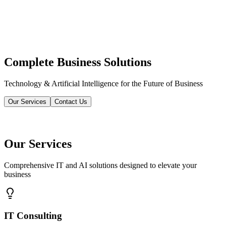
Complete Business Solutions
Technology & Artificial Intelligence for the Future of Business
Our Services
Contact Us
Our Services
Comprehensive IT and AI solutions designed to elevate your
business
IT Consulting