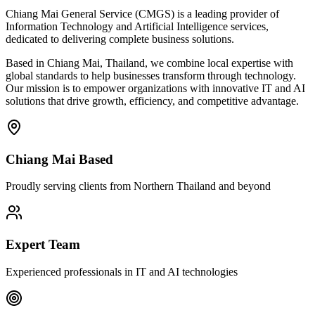
Chiang Mai General Service (CMGS) is a leading provider of
Information Technology and Artificial Intelligence services,
dedicated to delivering complete business solutions.
Based in Chiang Mai, Thailand, we combine local expertise with
global standards to help businesses transform through technology.
Our mission is to empower organizations with innovative IT and AI
solutions that drive growth, efficiency, and competitive advantage.
Chiang Mai Based
Proudly serving clients from Northern Thailand and beyond
Expert Team
Experienced professionals in IT and AI technologies