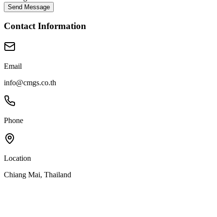
Send Message
Contact Information
Email
info@cmgs.co.th
Phone
Location
Chiang Mai, Thailand