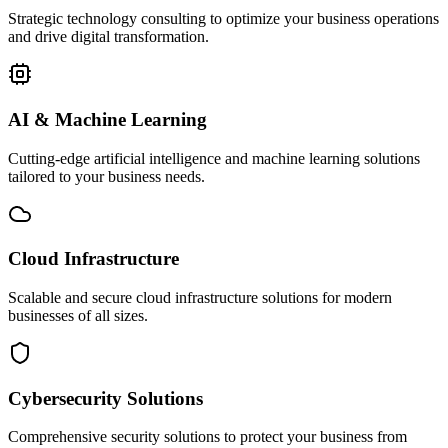
Strategic technology consulting to optimize your business operations
and drive digital transformation.
AI & Machine Learning
Cutting-edge artificial intelligence and machine learning solutions
tailored to your business needs.
Cloud Infrastructure
Scalable and secure cloud infrastructure solutions for modern
businesses of all sizes.
Cybersecurity Solutions
Comprehensive security solutions to protect your business from