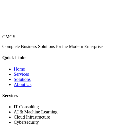
CMGS
Complete Business Solutions for the Modern Enterprise
Quick Links
Home
Services
Solutions
About Us
Services
IT Consulting
AI & Machine Learning
Cloud Infrastructure
Cybersecurity