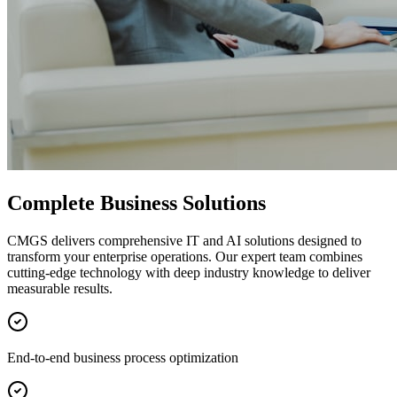
Complete Business Solutions
CMGS delivers comprehensive IT and AI solutions designed to
transform your enterprise operations. Our expert team combines
cutting-edge technology with deep industry knowledge to deliver
measurable results.
End-to-end business process optimization