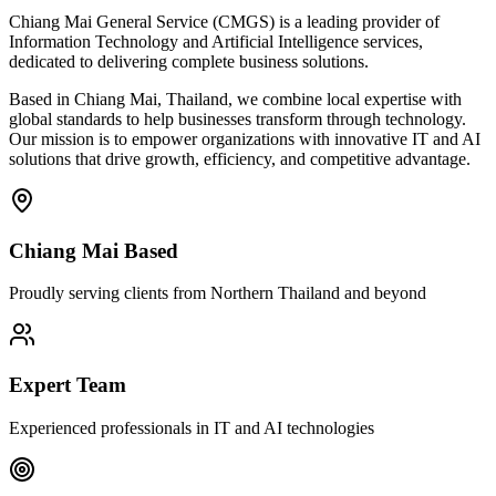
Chiang Mai General Service (CMGS) is a leading provider of
Information Technology and Artificial Intelligence services,
dedicated to delivering complete business solutions.
Based in Chiang Mai, Thailand, we combine local expertise with
global standards to help businesses transform through technology.
Our mission is to empower organizations with innovative IT and AI
solutions that drive growth, efficiency, and competitive advantage.
Chiang Mai Based
Proudly serving clients from Northern Thailand and beyond
Expert Team
Experienced professionals in IT and AI technologies