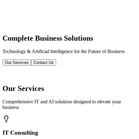
Complete Business Solutions
Technology & Artificial Intelligence for the Future of Business
Our Services
Contact Us
Our Services
Comprehensive IT and AI solutions designed to elevate your
business
IT Consulting