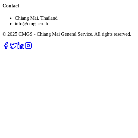
Contact
Chiang Mai, Thailand
info@cmgs.co.th
© 2025 CMGS - Chiang Mai General Service. All rights reserved.