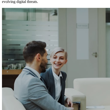
evolving digital threats.