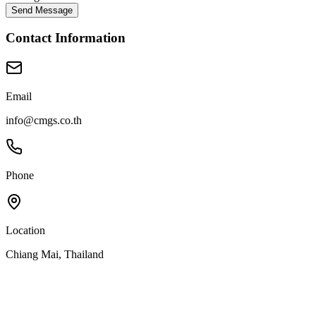
Send Message
Contact Information
Email
info@cmgs.co.th
Phone
Location
Chiang Mai, Thailand