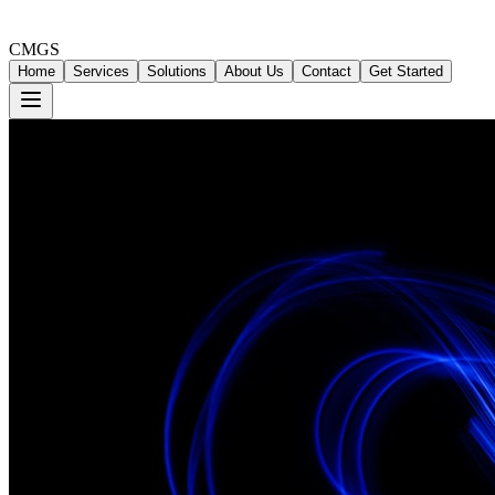
CMGS
Home
Services
Solutions
About Us
Contact
Get Started