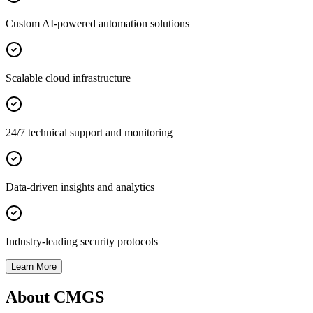
Custom AI-powered automation solutions
Scalable cloud infrastructure
24/7 technical support and monitoring
Data-driven insights and analytics
Industry-leading security protocols
Learn More
About CMGS