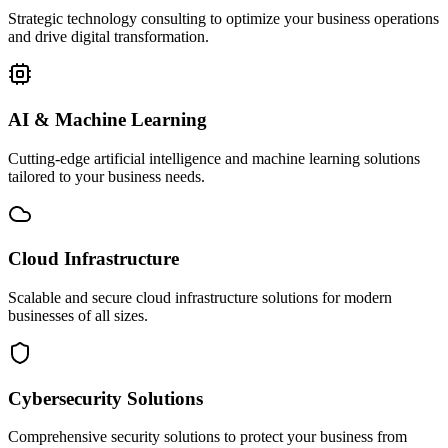
Strategic technology consulting to optimize your business operations
and drive digital transformation.
AI & Machine Learning
Cutting-edge artificial intelligence and machine learning solutions
tailored to your business needs.
Cloud Infrastructure
Scalable and secure cloud infrastructure solutions for modern
businesses of all sizes.
Cybersecurity Solutions
Comprehensive security solutions to protect your business from