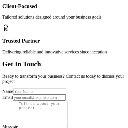
Client-Focused
Tailored solutions designed around your business goals
Trusted Partner
Delivering reliable and innovative services since inception
Get In Touch
Ready to transform your business? Contact us today to discuss your
project
Name
Email
Message