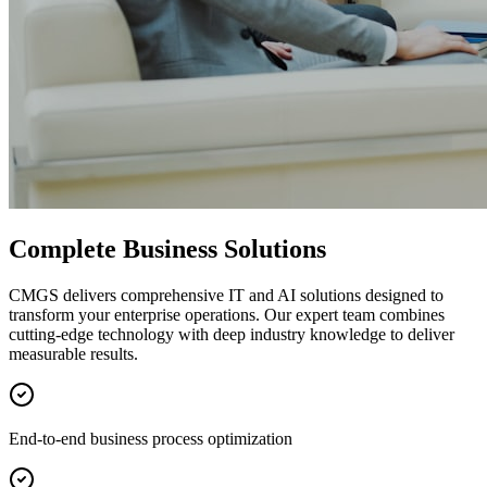
Complete Business Solutions
CMGS delivers comprehensive IT and AI solutions designed to
transform your enterprise operations. Our expert team combines
cutting-edge technology with deep industry knowledge to deliver
measurable results.
End-to-end business process optimization