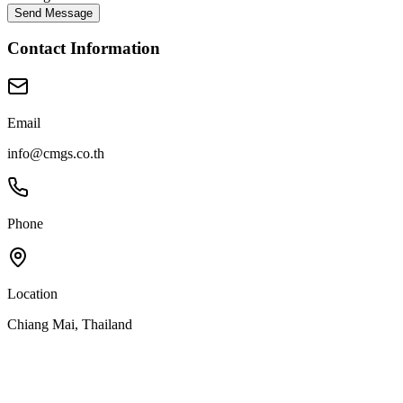
Send Message
Contact Information
Email
info@cmgs.co.th
Phone
Location
Chiang Mai, Thailand