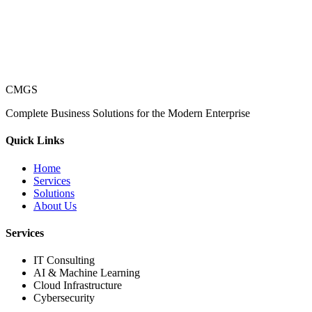
CMGS
Complete Business Solutions for the Modern Enterprise
Quick Links
Home
Services
Solutions
About Us
Services
IT Consulting
AI & Machine Learning
Cloud Infrastructure
Cybersecurity