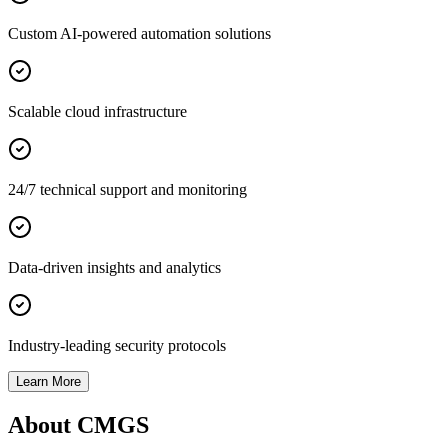
Custom AI-powered automation solutions
Scalable cloud infrastructure
24/7 technical support and monitoring
Data-driven insights and analytics
Industry-leading security protocols
Learn More
About CMGS