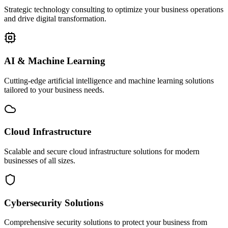
Strategic technology consulting to optimize your business operations
and drive digital transformation.
AI & Machine Learning
Cutting-edge artificial intelligence and machine learning solutions
tailored to your business needs.
Cloud Infrastructure
Scalable and secure cloud infrastructure solutions for modern
businesses of all sizes.
Cybersecurity Solutions
Comprehensive security solutions to protect your business from