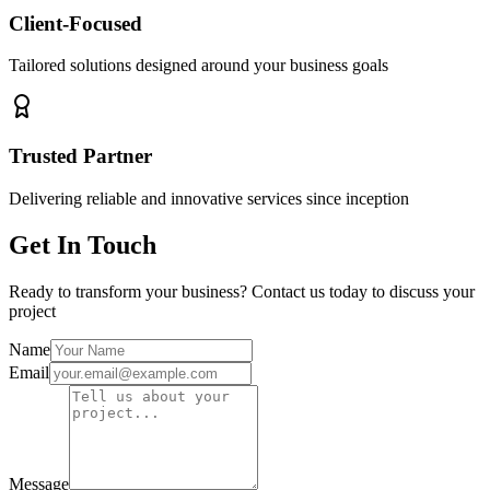
Client-Focused
Tailored solutions designed around your business goals
Trusted Partner
Delivering reliable and innovative services since inception
Get In Touch
Ready to transform your business? Contact us today to discuss your
project
Name
Email
Message