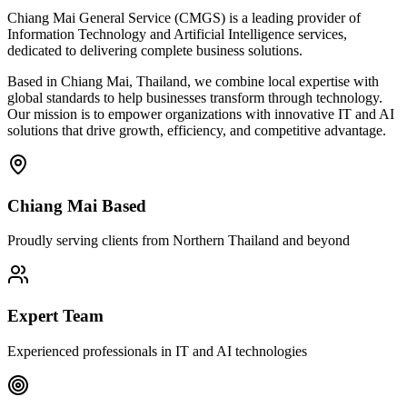
Chiang Mai General Service (CMGS) is a leading provider of
Information Technology and Artificial Intelligence services,
dedicated to delivering complete business solutions.
Based in Chiang Mai, Thailand, we combine local expertise with
global standards to help businesses transform through technology.
Our mission is to empower organizations with innovative IT and AI
solutions that drive growth, efficiency, and competitive advantage.
Chiang Mai Based
Proudly serving clients from Northern Thailand and beyond
Expert Team
Experienced professionals in IT and AI technologies