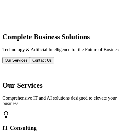
Complete Business Solutions
Technology & Artificial Intelligence for the Future of Business
Our Services
Contact Us
Our Services
Comprehensive IT and AI solutions designed to elevate your
business
IT Consulting