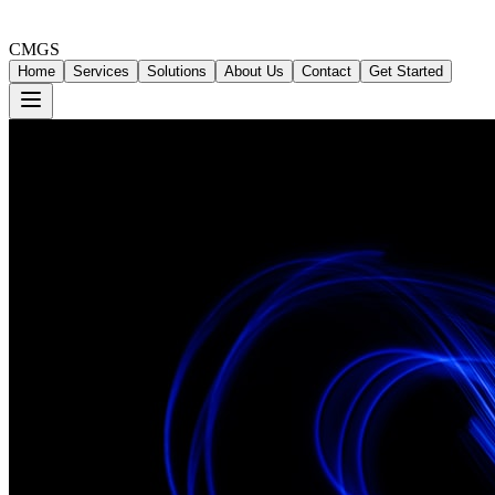
CMGS
Home
Services
Solutions
About Us
Contact
Get Started