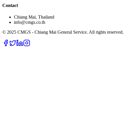
Contact
Chiang Mai, Thailand
info@cmgs.co.th
© 2025 CMGS - Chiang Mai General Service. All rights reserved.