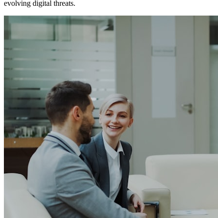
evolving digital threats.