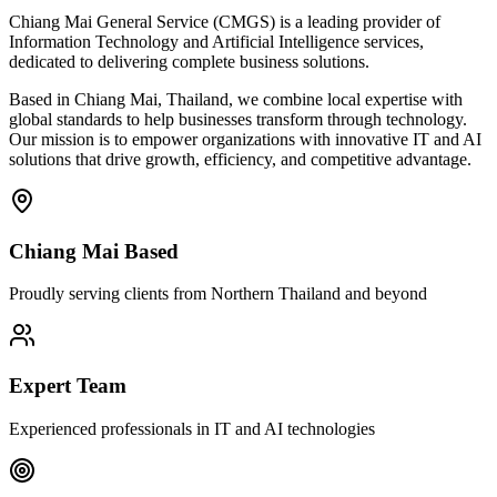
Chiang Mai General Service (CMGS) is a leading provider of
Information Technology and Artificial Intelligence services,
dedicated to delivering complete business solutions.
Based in Chiang Mai, Thailand, we combine local expertise with
global standards to help businesses transform through technology.
Our mission is to empower organizations with innovative IT and AI
solutions that drive growth, efficiency, and competitive advantage.
Chiang Mai Based
Proudly serving clients from Northern Thailand and beyond
Expert Team
Experienced professionals in IT and AI technologies