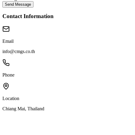
Send Message
Contact Information
Email
info@cmgs.co.th
Phone
Location
Chiang Mai, Thailand