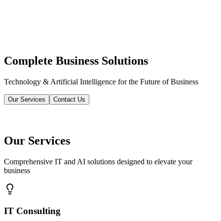
Complete Business Solutions
Technology & Artificial Intelligence for the Future of Business
Our Services
Contact Us
Our Services
Comprehensive IT and AI solutions designed to elevate your
business
IT Consulting