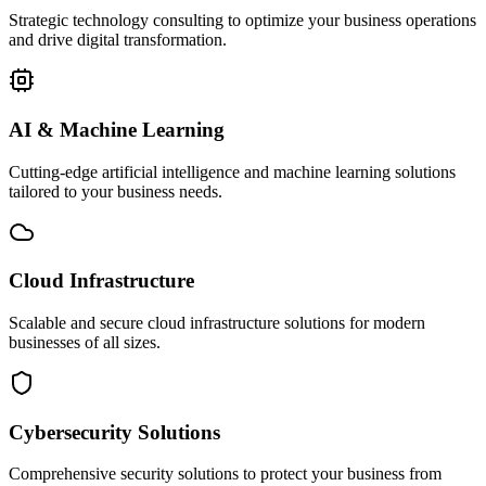
Strategic technology consulting to optimize your business operations
and drive digital transformation.
AI & Machine Learning
Cutting-edge artificial intelligence and machine learning solutions
tailored to your business needs.
Cloud Infrastructure
Scalable and secure cloud infrastructure solutions for modern
businesses of all sizes.
Cybersecurity Solutions
Comprehensive security solutions to protect your business from