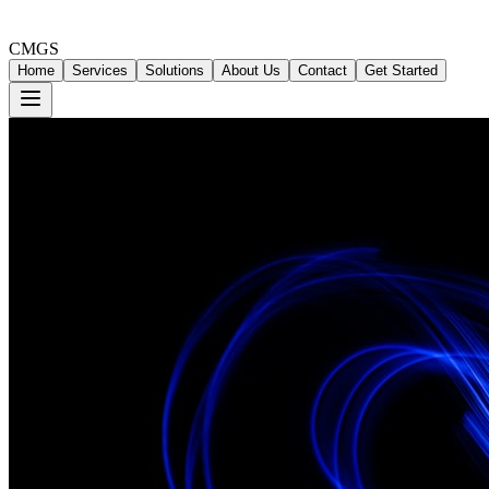
CMGS
Home
Services
Solutions
About Us
Contact
Get Started