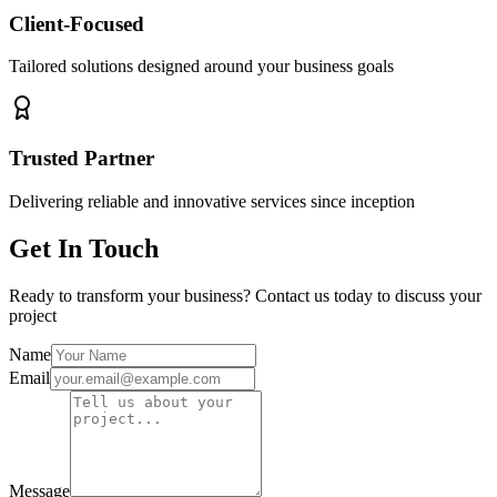
Client-Focused
Tailored solutions designed around your business goals
Trusted Partner
Delivering reliable and innovative services since inception
Get In Touch
Ready to transform your business? Contact us today to discuss your
project
Name
Email
Message