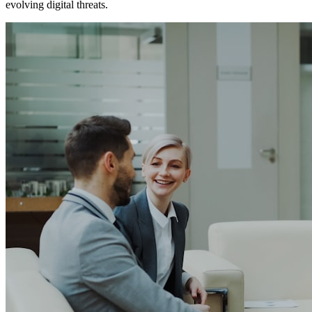
evolving digital threats.