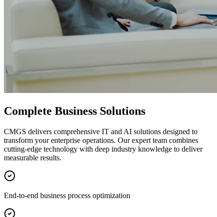
Complete Business Solutions
CMGS delivers comprehensive IT and AI solutions designed to
transform your enterprise operations. Our expert team combines
cutting-edge technology with deep industry knowledge to deliver
measurable results.
End-to-end business process optimization