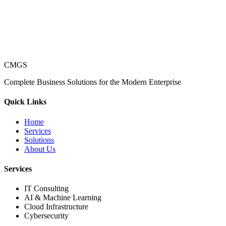
CMGS
Complete Business Solutions for the Modern Enterprise
Quick Links
Home
Services
Solutions
About Us
Services
IT Consulting
AI & Machine Learning
Cloud Infrastructure
Cybersecurity