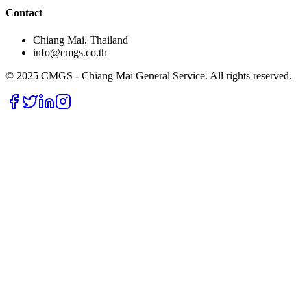
Contact
Chiang Mai, Thailand
info@cmgs.co.th
© 2025 CMGS - Chiang Mai General Service. All rights reserved.