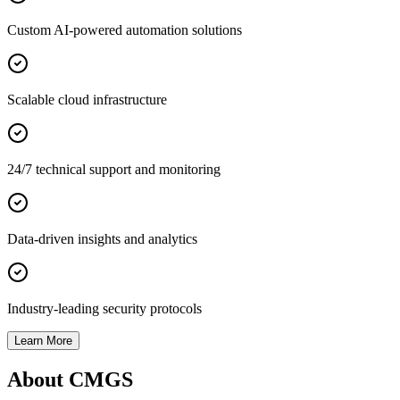
Custom AI-powered automation solutions
Scalable cloud infrastructure
24/7 technical support and monitoring
Data-driven insights and analytics
Industry-leading security protocols
Learn More
About CMGS