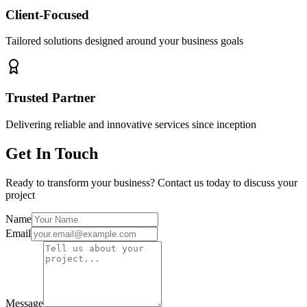
Client-Focused
Tailored solutions designed around your business goals
Trusted Partner
Delivering reliable and innovative services since inception
Get In Touch
Ready to transform your business? Contact us today to discuss your
project
Name
Email
Message