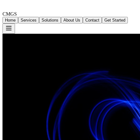
CMGS
Home
Services
Solutions
About Us
Contact
Get Started