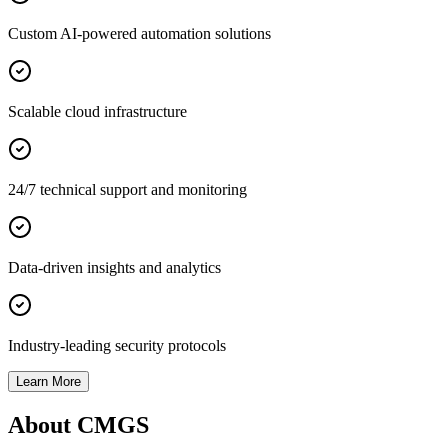
Custom AI-powered automation solutions
Scalable cloud infrastructure
24/7 technical support and monitoring
Data-driven insights and analytics
Industry-leading security protocols
Learn More
About CMGS