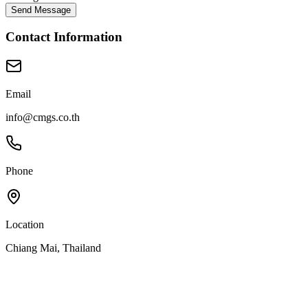
Send Message
Contact Information
Email
info@cmgs.co.th
Phone
Location
Chiang Mai, Thailand