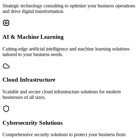
Strategic technology consulting to optimize your business operations
and drive digital transformation.
AI & Machine Learning
Cutting-edge artificial intelligence and machine learning solutions
tailored to your business needs.
Cloud Infrastructure
Scalable and secure cloud infrastructure solutions for modern
businesses of all sizes.
Cybersecurity Solutions
Comprehensive security solutions to protect your business from