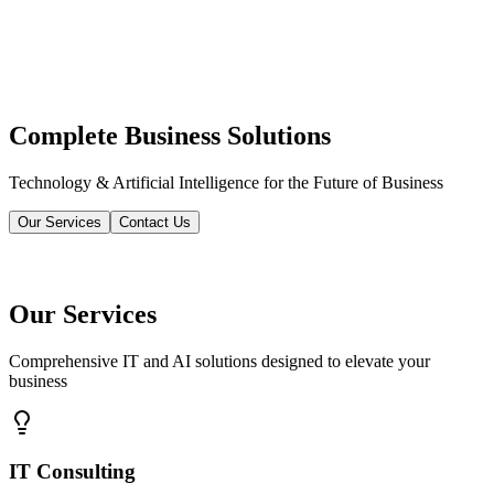
Complete Business Solutions
Technology & Artificial Intelligence for the Future of Business
Our Services
Contact Us
Our Services
Comprehensive IT and AI solutions designed to elevate your
business
IT Consulting