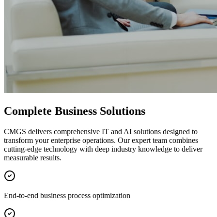
Complete Business Solutions
CMGS delivers comprehensive IT and AI solutions designed to
transform your enterprise operations. Our expert team combines
cutting-edge technology with deep industry knowledge to deliver
measurable results.
End-to-end business process optimization