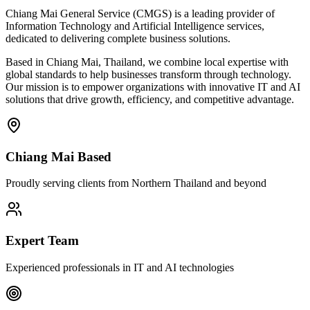
Chiang Mai General Service (CMGS) is a leading provider of
Information Technology and Artificial Intelligence services,
dedicated to delivering complete business solutions.
Based in Chiang Mai, Thailand, we combine local expertise with
global standards to help businesses transform through technology.
Our mission is to empower organizations with innovative IT and AI
solutions that drive growth, efficiency, and competitive advantage.
Chiang Mai Based
Proudly serving clients from Northern Thailand and beyond
Expert Team
Experienced professionals in IT and AI technologies