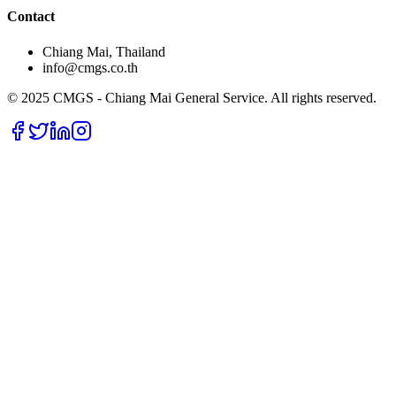
Contact
Chiang Mai, Thailand
info@cmgs.co.th
© 2025 CMGS - Chiang Mai General Service. All rights reserved.