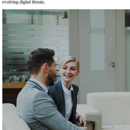
evolving digital threats.