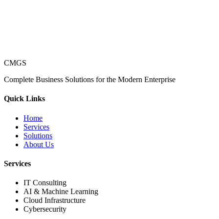
CMGS
Complete Business Solutions for the Modern Enterprise
Quick Links
Home
Services
Solutions
About Us
Services
IT Consulting
AI & Machine Learning
Cloud Infrastructure
Cybersecurity