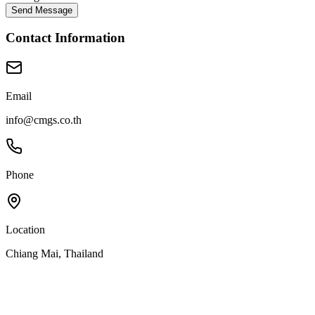
Send Message
Contact Information
Email
info@cmgs.co.th
Phone
Location
Chiang Mai, Thailand