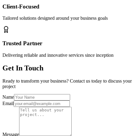
Client-Focused
Tailored solutions designed around your business goals
Trusted Partner
Delivering reliable and innovative services since inception
Get In Touch
Ready to transform your business? Contact us today to discuss your
project
Name
Email
Message