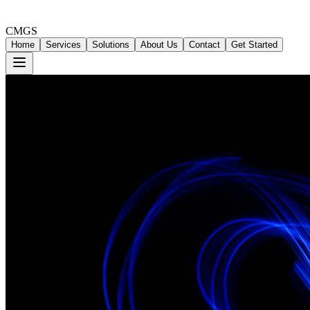
CMGS
Home
Services
Solutions
About Us
Contact
Get Started