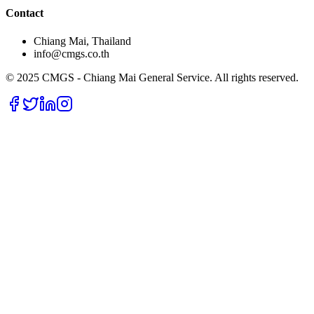
Contact
Chiang Mai, Thailand
info@cmgs.co.th
© 2025 CMGS - Chiang Mai General Service. All rights reserved.