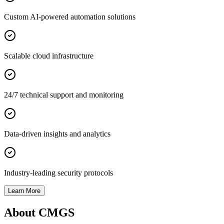
Custom AI-powered automation solutions
Scalable cloud infrastructure
24/7 technical support and monitoring
Data-driven insights and analytics
Industry-leading security protocols
Learn More
About CMGS