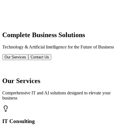
Complete Business Solutions
Technology & Artificial Intelligence for the Future of Business
Our Services
Contact Us
Our Services
Comprehensive IT and AI solutions designed to elevate your
business
IT Consulting