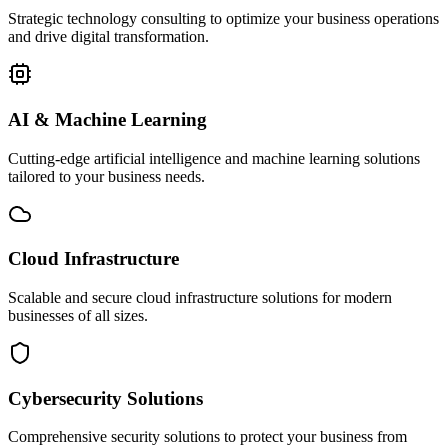
Strategic technology consulting to optimize your business operations
and drive digital transformation.
AI & Machine Learning
Cutting-edge artificial intelligence and machine learning solutions
tailored to your business needs.
Cloud Infrastructure
Scalable and secure cloud infrastructure solutions for modern
businesses of all sizes.
Cybersecurity Solutions
Comprehensive security solutions to protect your business from