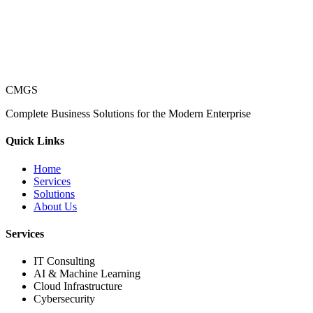
CMGS
Complete Business Solutions for the Modern Enterprise
Quick Links
Home
Services
Solutions
About Us
Services
IT Consulting
AI & Machine Learning
Cloud Infrastructure
Cybersecurity