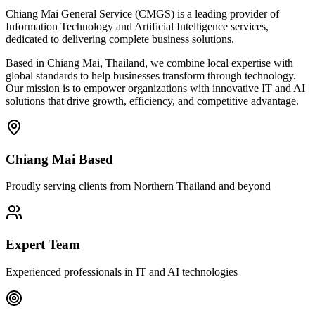
Chiang Mai General Service (CMGS) is a leading provider of
Information Technology and Artificial Intelligence services,
dedicated to delivering complete business solutions.
Based in Chiang Mai, Thailand, we combine local expertise with
global standards to help businesses transform through technology.
Our mission is to empower organizations with innovative IT and AI
solutions that drive growth, efficiency, and competitive advantage.
Chiang Mai Based
Proudly serving clients from Northern Thailand and beyond
Expert Team
Experienced professionals in IT and AI technologies