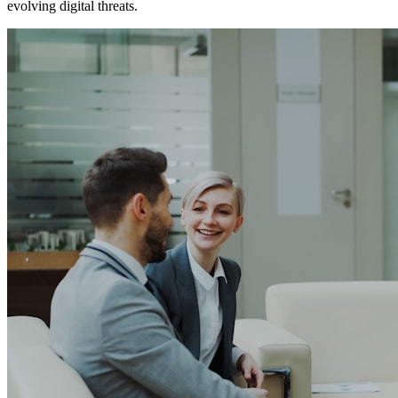
evolving digital threats.