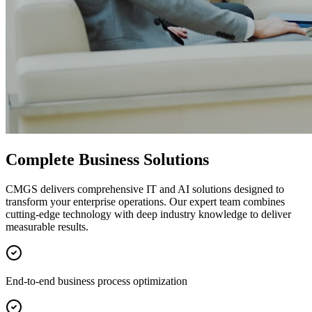
Complete Business Solutions
CMGS delivers comprehensive IT and AI solutions designed to
transform your enterprise operations. Our expert team combines
cutting-edge technology with deep industry knowledge to deliver
measurable results.
End-to-end business process optimization