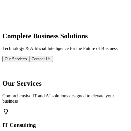
Complete Business Solutions
Technology & Artificial Intelligence for the Future of Business
Our Services
Contact Us
Our Services
Comprehensive IT and AI solutions designed to elevate your
business
IT Consulting