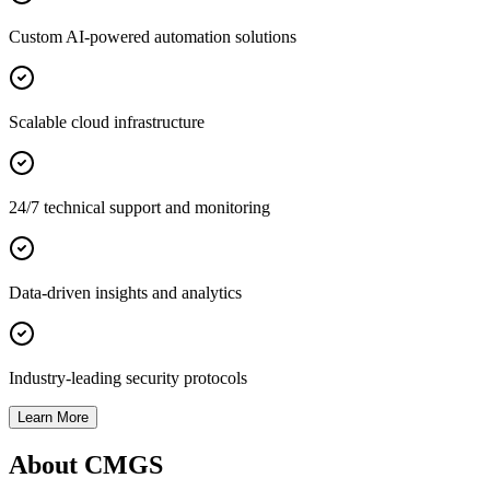
Custom AI-powered automation solutions
Scalable cloud infrastructure
24/7 technical support and monitoring
Data-driven insights and analytics
Industry-leading security protocols
Learn More
About CMGS