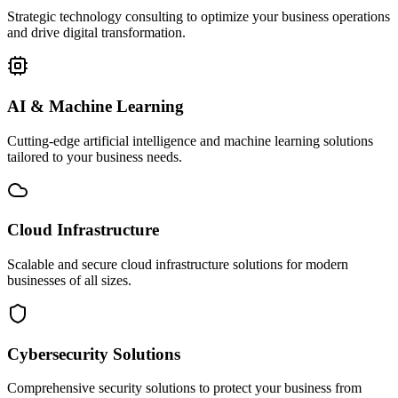
Strategic technology consulting to optimize your business operations
and drive digital transformation.
AI & Machine Learning
Cutting-edge artificial intelligence and machine learning solutions
tailored to your business needs.
Cloud Infrastructure
Scalable and secure cloud infrastructure solutions for modern
businesses of all sizes.
Cybersecurity Solutions
Comprehensive security solutions to protect your business from