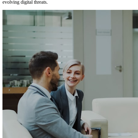
evolving digital threats.