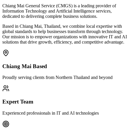
Chiang Mai General Service (CMGS) is a leading provider of
Information Technology and Artificial Intelligence services,
dedicated to delivering complete business solutions.
Based in Chiang Mai, Thailand, we combine local expertise with
global standards to help businesses transform through technology.
Our mission is to empower organizations with innovative IT and AI
solutions that drive growth, efficiency, and competitive advantage.
Chiang Mai Based
Proudly serving clients from Northern Thailand and beyond
Expert Team
Experienced professionals in IT and AI technologies