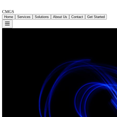
CMGS
Home
Services
Solutions
About Us
Contact
Get Started