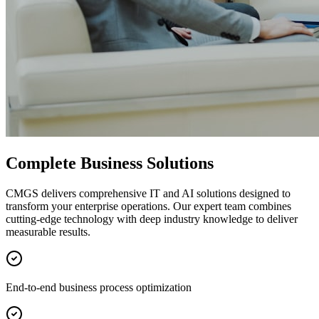
Complete Business Solutions
CMGS delivers comprehensive IT and AI solutions designed to
transform your enterprise operations. Our expert team combines
cutting-edge technology with deep industry knowledge to deliver
measurable results.
End-to-end business process optimization