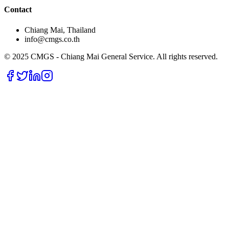
Contact
Chiang Mai, Thailand
info@cmgs.co.th
© 2025 CMGS - Chiang Mai General Service. All rights reserved.