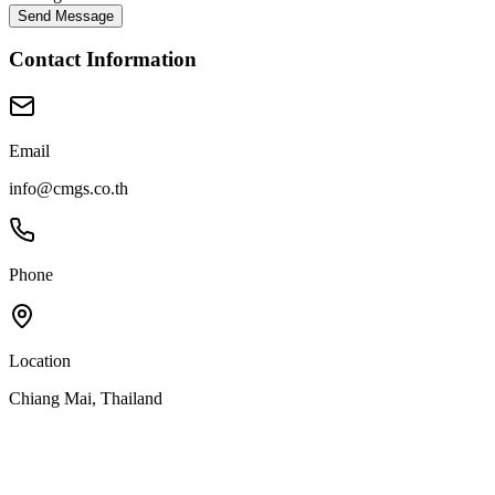
Send Message
Contact Information
Email
info@cmgs.co.th
Phone
Location
Chiang Mai, Thailand