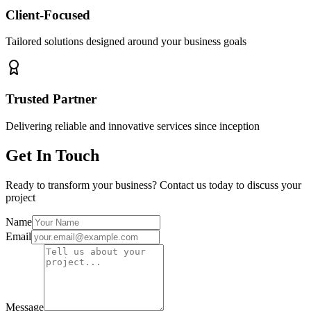
Client-Focused
Tailored solutions designed around your business goals
Trusted Partner
Delivering reliable and innovative services since inception
Get In Touch
Ready to transform your business? Contact us today to discuss your
project
Name
Email
Message