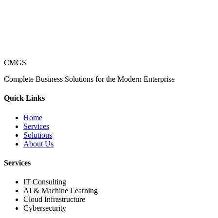
CMGS
Complete Business Solutions for the Modern Enterprise
Quick Links
Home
Services
Solutions
About Us
Services
IT Consulting
AI & Machine Learning
Cloud Infrastructure
Cybersecurity