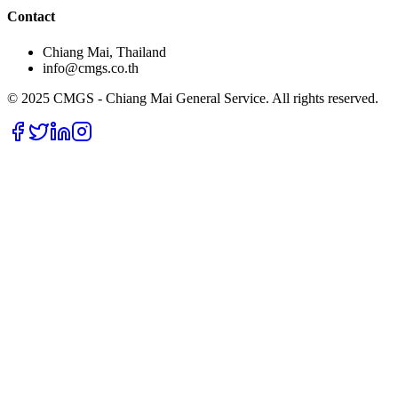
Contact
Chiang Mai, Thailand
info@cmgs.co.th
© 2025 CMGS - Chiang Mai General Service. All rights reserved.