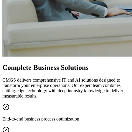
Complete Business Solutions
CMGS delivers comprehensive IT and AI solutions designed to
transform your enterprise operations. Our expert team combines
cutting-edge technology with deep industry knowledge to deliver
measurable results.
End-to-end business process optimization