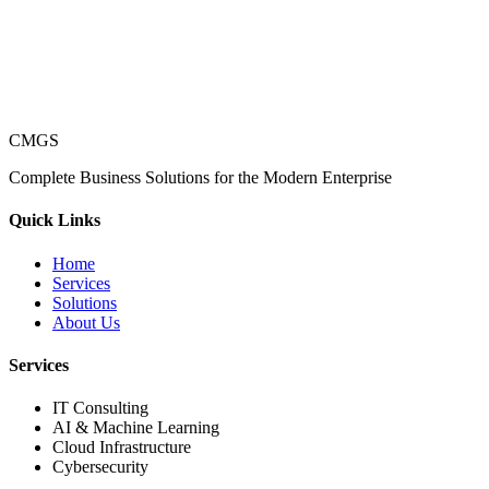
CMGS
Complete Business Solutions for the Modern Enterprise
Quick Links
Home
Services
Solutions
About Us
Services
IT Consulting
AI & Machine Learning
Cloud Infrastructure
Cybersecurity