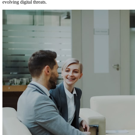
evolving digital threats.