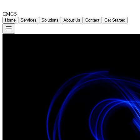
CMGS
Home
Services
Solutions
About Us
Contact
Get Started