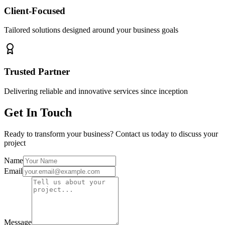
Client-Focused
Tailored solutions designed around your business goals
Trusted Partner
Delivering reliable and innovative services since inception
Get In Touch
Ready to transform your business? Contact us today to discuss your
project
Name
Email
Message