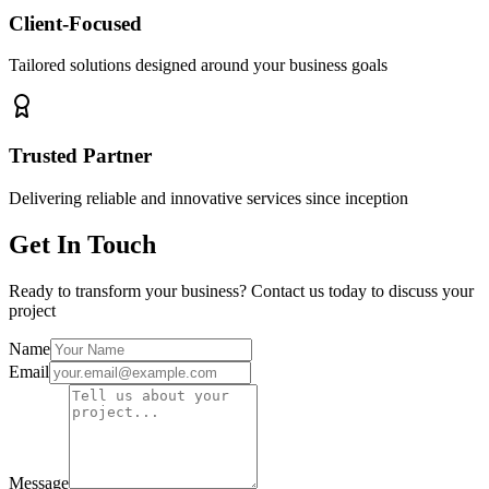
Client-Focused
Tailored solutions designed around your business goals
Trusted Partner
Delivering reliable and innovative services since inception
Get In Touch
Ready to transform your business? Contact us today to discuss your
project
Name
Email
Message