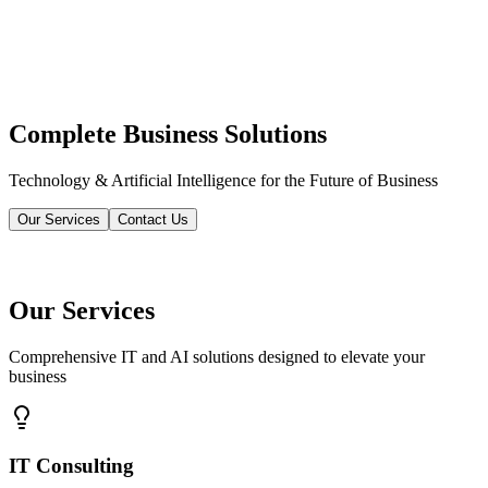
Complete Business Solutions
Technology & Artificial Intelligence for the Future of Business
Our Services
Contact Us
Our Services
Comprehensive IT and AI solutions designed to elevate your
business
IT Consulting