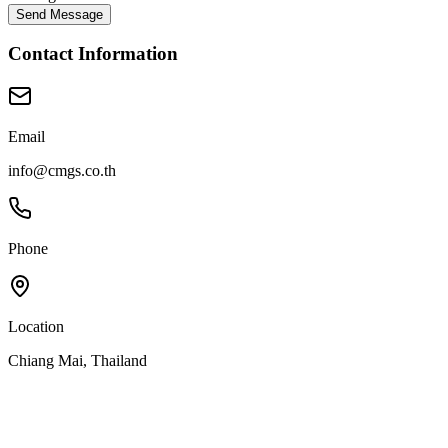
Send Message
Contact Information
Email
info@cmgs.co.th
Phone
Location
Chiang Mai, Thailand