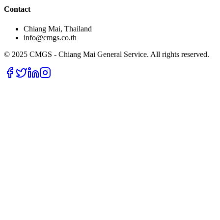
Contact
Chiang Mai, Thailand
info@cmgs.co.th
© 2025 CMGS - Chiang Mai General Service. All rights reserved.