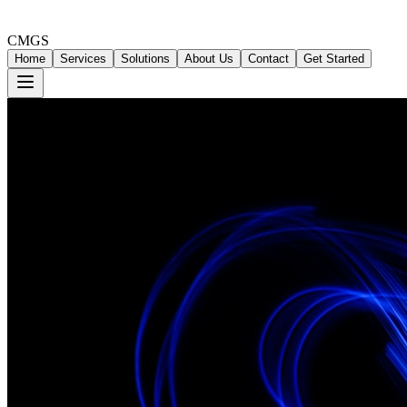
CMGS
Home
Services
Solutions
About Us
Contact
Get Started