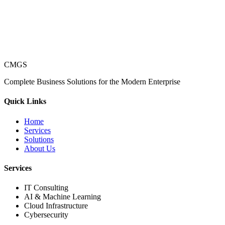
CMGS
Complete Business Solutions for the Modern Enterprise
Quick Links
Home
Services
Solutions
About Us
Services
IT Consulting
AI & Machine Learning
Cloud Infrastructure
Cybersecurity