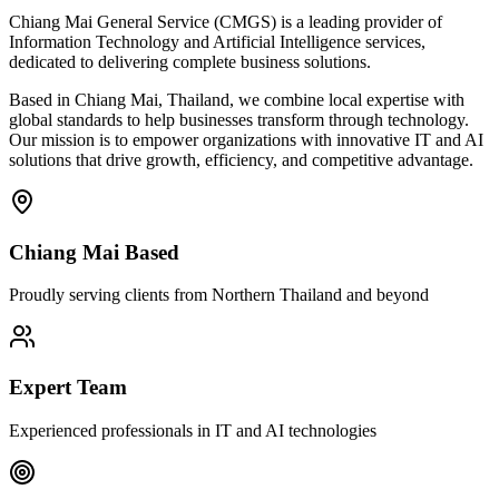
Chiang Mai General Service (CMGS) is a leading provider of
Information Technology and Artificial Intelligence services,
dedicated to delivering complete business solutions.
Based in Chiang Mai, Thailand, we combine local expertise with
global standards to help businesses transform through technology.
Our mission is to empower organizations with innovative IT and AI
solutions that drive growth, efficiency, and competitive advantage.
Chiang Mai Based
Proudly serving clients from Northern Thailand and beyond
Expert Team
Experienced professionals in IT and AI technologies