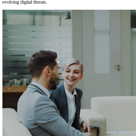
evolving digital threats.