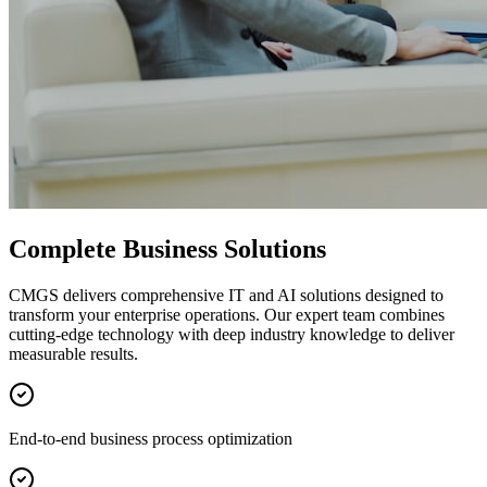
Complete Business Solutions
CMGS delivers comprehensive IT and AI solutions designed to
transform your enterprise operations. Our expert team combines
cutting-edge technology with deep industry knowledge to deliver
measurable results.
End-to-end business process optimization