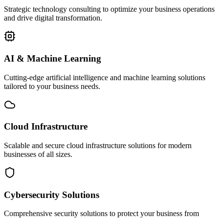
Strategic technology consulting to optimize your business operations
and drive digital transformation.
AI & Machine Learning
Cutting-edge artificial intelligence and machine learning solutions
tailored to your business needs.
Cloud Infrastructure
Scalable and secure cloud infrastructure solutions for modern
businesses of all sizes.
Cybersecurity Solutions
Comprehensive security solutions to protect your business from