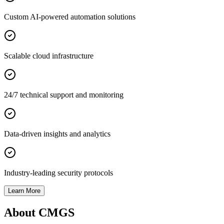
Custom AI-powered automation solutions
Scalable cloud infrastructure
24/7 technical support and monitoring
Data-driven insights and analytics
Industry-leading security protocols
Learn More
About CMGS