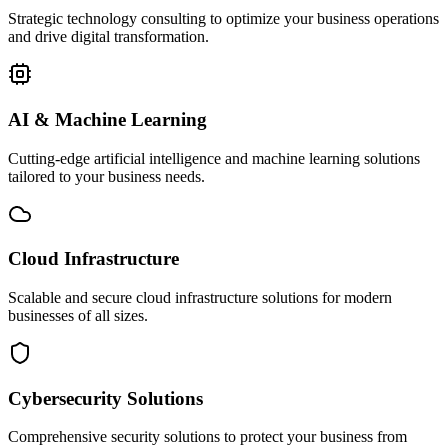
Strategic technology consulting to optimize your business operations
and drive digital transformation.
AI & Machine Learning
Cutting-edge artificial intelligence and machine learning solutions
tailored to your business needs.
Cloud Infrastructure
Scalable and secure cloud infrastructure solutions for modern
businesses of all sizes.
Cybersecurity Solutions
Comprehensive security solutions to protect your business from