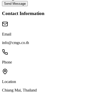
Send Message
Contact Information
Email
info@cmgs.co.th
Phone
Location
Chiang Mai, Thailand