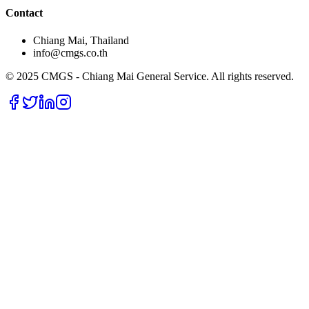
Contact
Chiang Mai, Thailand
info@cmgs.co.th
© 2025 CMGS - Chiang Mai General Service. All rights reserved.