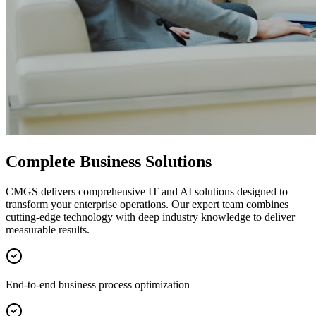
Complete Business Solutions
CMGS delivers comprehensive IT and AI solutions designed to
transform your enterprise operations. Our expert team combines
cutting-edge technology with deep industry knowledge to deliver
measurable results.
End-to-end business process optimization