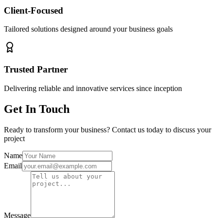
Client-Focused
Tailored solutions designed around your business goals
Trusted Partner
Delivering reliable and innovative services since inception
Get In Touch
Ready to transform your business? Contact us today to discuss your
project
Name
Email
Message