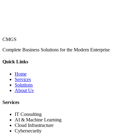
CMGS
Complete Business Solutions for the Modern Enterprise
Quick Links
Home
Services
Solutions
About Us
Services
IT Consulting
AI & Machine Learning
Cloud Infrastructure
Cybersecurity