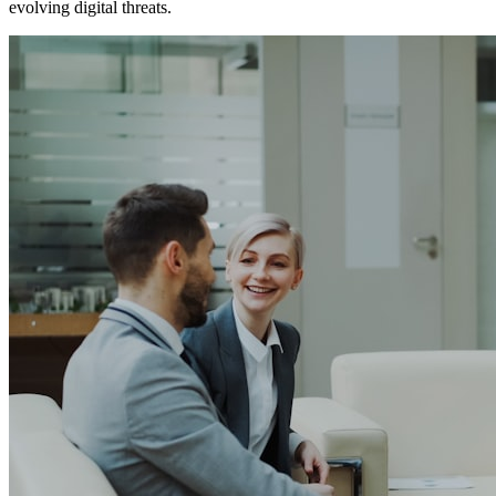
evolving digital threats.