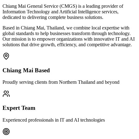
Chiang Mai General Service (CMGS) is a leading provider of
Information Technology and Artificial Intelligence services,
dedicated to delivering complete business solutions.
Based in Chiang Mai, Thailand, we combine local expertise with
global standards to help businesses transform through technology.
Our mission is to empower organizations with innovative IT and AI
solutions that drive growth, efficiency, and competitive advantage.
Chiang Mai Based
Proudly serving clients from Northern Thailand and beyond
Expert Team
Experienced professionals in IT and AI technologies