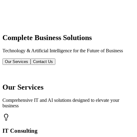
Complete Business Solutions
Technology & Artificial Intelligence for the Future of Business
Our Services
Contact Us
Our Services
Comprehensive IT and AI solutions designed to elevate your
business
IT Consulting