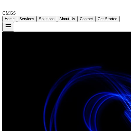
CMGS
Home
Services
Solutions
About Us
Contact
Get Started