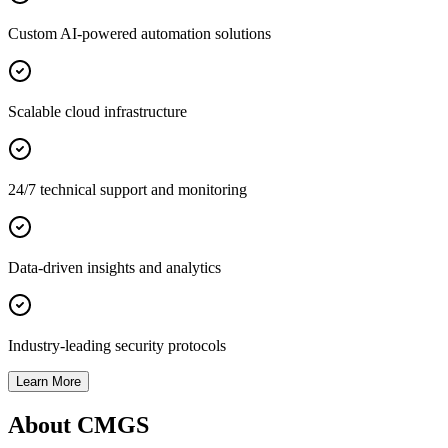
Custom AI-powered automation solutions
Scalable cloud infrastructure
24/7 technical support and monitoring
Data-driven insights and analytics
Industry-leading security protocols
Learn More
About CMGS