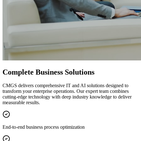
Complete Business Solutions
CMGS delivers comprehensive IT and AI solutions designed to
transform your enterprise operations. Our expert team combines
cutting-edge technology with deep industry knowledge to deliver
measurable results.
End-to-end business process optimization