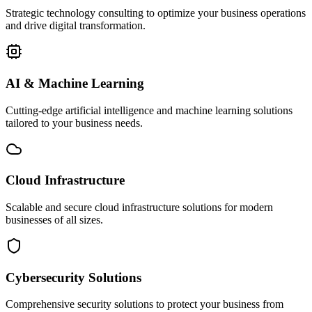
Strategic technology consulting to optimize your business operations
and drive digital transformation.
AI & Machine Learning
Cutting-edge artificial intelligence and machine learning solutions
tailored to your business needs.
Cloud Infrastructure
Scalable and secure cloud infrastructure solutions for modern
businesses of all sizes.
Cybersecurity Solutions
Comprehensive security solutions to protect your business from