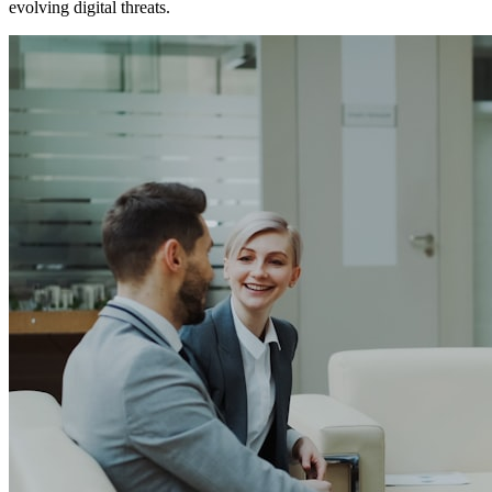
evolving digital threats.