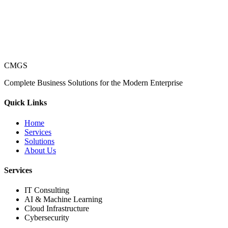
CMGS
Complete Business Solutions for the Modern Enterprise
Quick Links
Home
Services
Solutions
About Us
Services
IT Consulting
AI & Machine Learning
Cloud Infrastructure
Cybersecurity