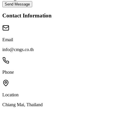
Send Message
Contact Information
Email
info@cmgs.co.th
Phone
Location
Chiang Mai, Thailand