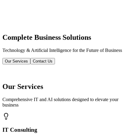
Complete Business Solutions
Technology & Artificial Intelligence for the Future of Business
Our Services
Contact Us
Our Services
Comprehensive IT and AI solutions designed to elevate your
business
IT Consulting