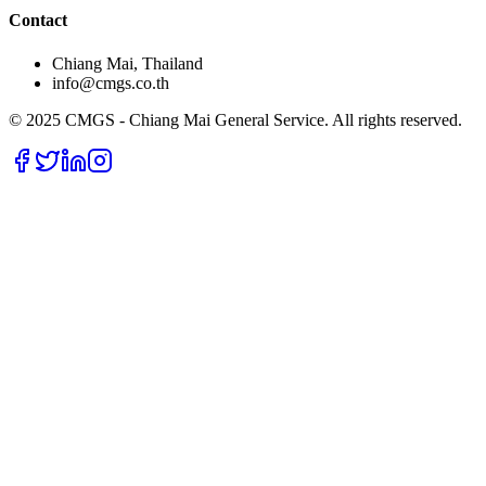
Contact
Chiang Mai, Thailand
info@cmgs.co.th
© 2025 CMGS - Chiang Mai General Service. All rights reserved.