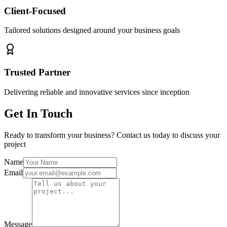
Client-Focused
Tailored solutions designed around your business goals
Trusted Partner
Delivering reliable and innovative services since inception
Get In Touch
Ready to transform your business? Contact us today to discuss your
project
Name
Email
Message