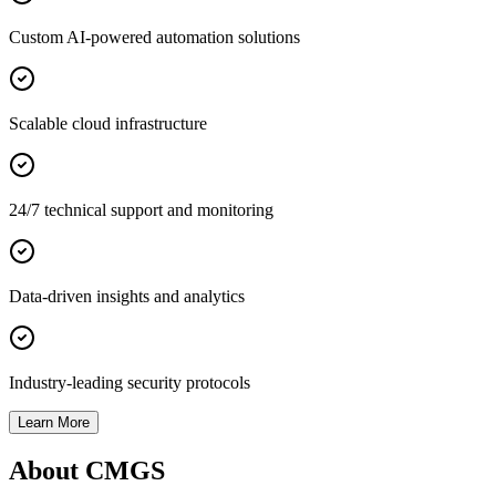
Custom AI-powered automation solutions
Scalable cloud infrastructure
24/7 technical support and monitoring
Data-driven insights and analytics
Industry-leading security protocols
Learn More
About CMGS