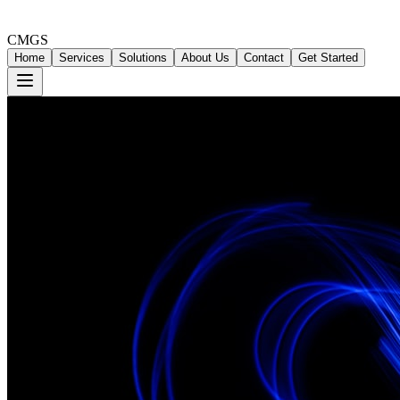
CMGS
Home
Services
Solutions
About Us
Contact
Get Started