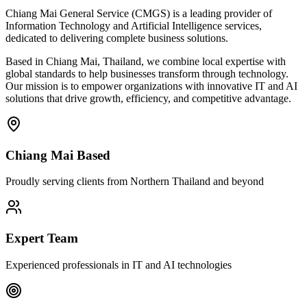
Chiang Mai General Service (CMGS) is a leading provider of
Information Technology and Artificial Intelligence services,
dedicated to delivering complete business solutions.
Based in Chiang Mai, Thailand, we combine local expertise with
global standards to help businesses transform through technology.
Our mission is to empower organizations with innovative IT and AI
solutions that drive growth, efficiency, and competitive advantage.
Chiang Mai Based
Proudly serving clients from Northern Thailand and beyond
Expert Team
Experienced professionals in IT and AI technologies