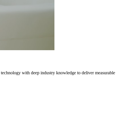
 technology with deep industry knowledge to deliver measurable