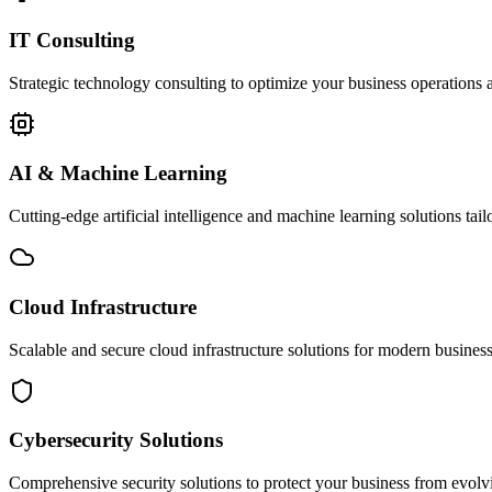
IT Consulting
Strategic technology consulting to optimize your business operations a
AI & Machine Learning
Cutting-edge artificial intelligence and machine learning solutions tai
Cloud Infrastructure
Scalable and secure cloud infrastructure solutions for modern businesse
Cybersecurity Solutions
Comprehensive security solutions to protect your business from evolvin