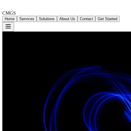
CMGS
Home
Services
Solutions
About Us
Contact
Get Started