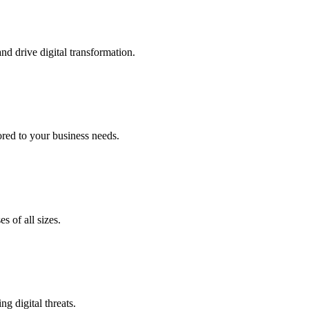
nd drive digital transformation.
lored to your business needs.
s of all sizes.
g digital threats.