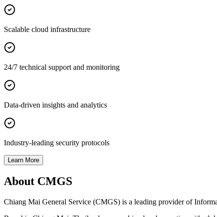
Scalable cloud infrastructure
24/7 technical support and monitoring
Data-driven insights and analytics
Industry-leading security protocols
Learn More
About CMGS
Chiang Mai General Service (CMGS) is a leading provider of Informatio