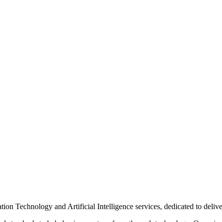
n Technology and Artificial Intelligence services, dedicated to delive