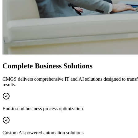
Complete Business Solutions
CMGS delivers comprehensive IT and AI solutions designed to transf
results.
End-to-end business process optimization
Custom AI-powered automation solutions