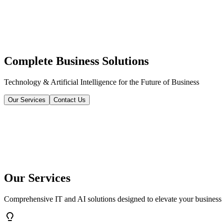
Complete Business Solutions
Technology & Artificial Intelligence for the Future of Business
Our Services
Contact Us
Our Services
Comprehensive IT and AI solutions designed to elevate your business