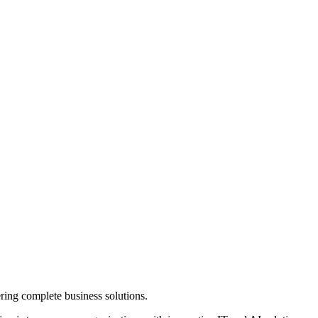
ring complete business solutions.