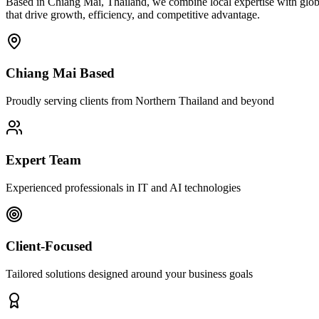
Based in Chiang Mai, Thailand, we combine local expertise with globa
that drive growth, efficiency, and competitive advantage.
Chiang Mai Based
Proudly serving clients from Northern Thailand and beyond
Expert Team
Experienced professionals in IT and AI technologies
Client-Focused
Tailored solutions designed around your business goals