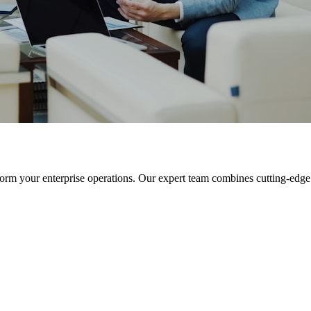
orm your enterprise operations. Our expert team combines cutting-edge