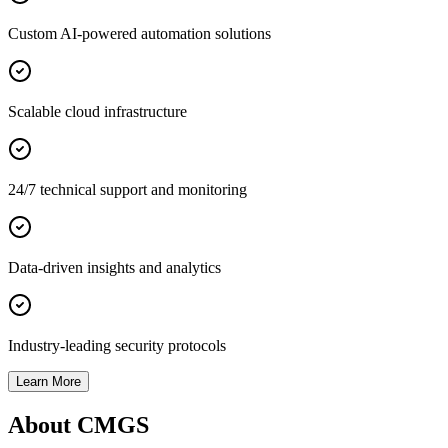
Custom AI-powered automation solutions
Scalable cloud infrastructure
24/7 technical support and monitoring
Data-driven insights and analytics
Industry-leading security protocols
Learn More
About CMGS