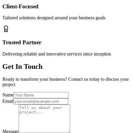
Client-Focused
Tailored solutions designed around your business goals
Trusted Partner
Delivering reliable and innovative services since inception
Get In Touch
Ready to transform your business? Contact us today to discuss your
project
Name
Email
Message