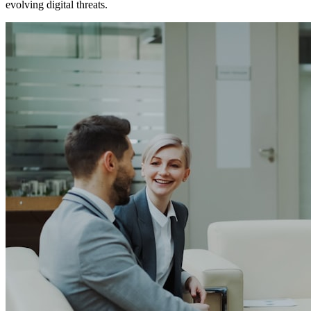
evolving digital threats.