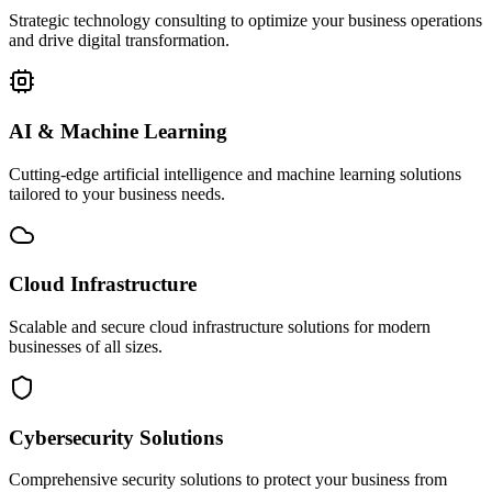
Strategic technology consulting to optimize your business operations
and drive digital transformation.
AI & Machine Learning
Cutting-edge artificial intelligence and machine learning solutions
tailored to your business needs.
Cloud Infrastructure
Scalable and secure cloud infrastructure solutions for modern
businesses of all sizes.
Cybersecurity Solutions
Comprehensive security solutions to protect your business from