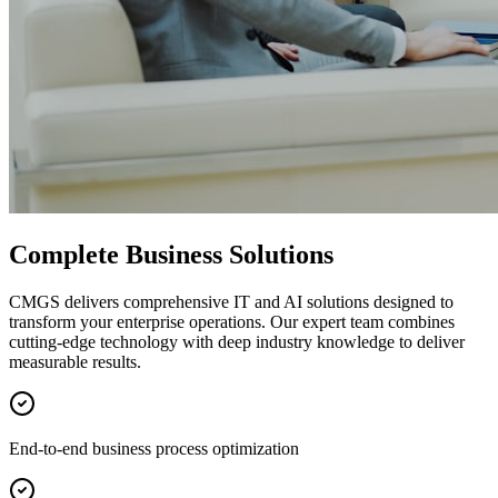
Complete Business Solutions
CMGS delivers comprehensive IT and AI solutions designed to
transform your enterprise operations. Our expert team combines
cutting-edge technology with deep industry knowledge to deliver
measurable results.
End-to-end business process optimization