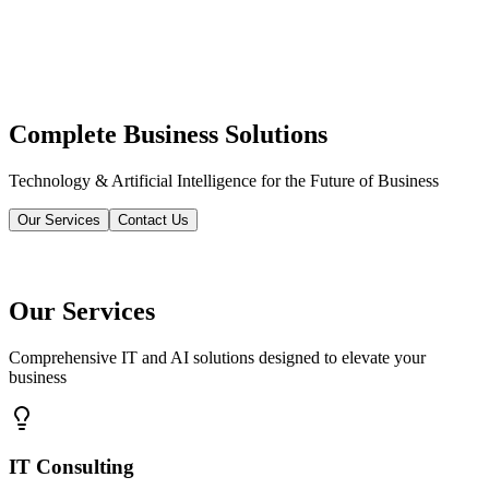
Complete Business Solutions
Technology & Artificial Intelligence for the Future of Business
Our Services
Contact Us
Our Services
Comprehensive IT and AI solutions designed to elevate your
business
IT Consulting