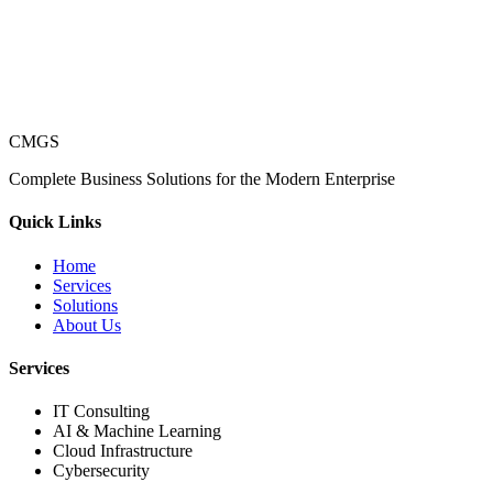
CMGS
Complete Business Solutions for the Modern Enterprise
Quick Links
Home
Services
Solutions
About Us
Services
IT Consulting
AI & Machine Learning
Cloud Infrastructure
Cybersecurity