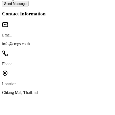
Send Message
Contact Information
Email
info@cmgs.co.th
Phone
Location
Chiang Mai, Thailand