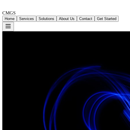
CMGS
Home
Services
Solutions
About Us
Contact
Get Started