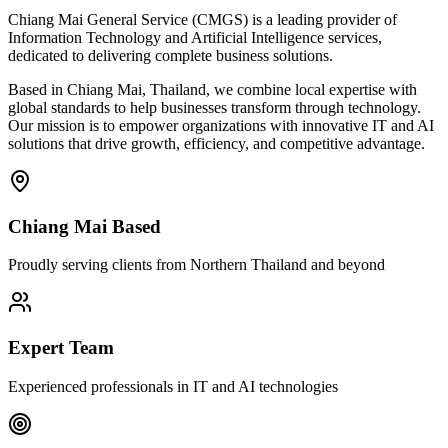
Chiang Mai General Service (CMGS) is a leading provider of
Information Technology and Artificial Intelligence services,
dedicated to delivering complete business solutions.
Based in Chiang Mai, Thailand, we combine local expertise with
global standards to help businesses transform through technology.
Our mission is to empower organizations with innovative IT and AI
solutions that drive growth, efficiency, and competitive advantage.
Chiang Mai Based
Proudly serving clients from Northern Thailand and beyond
Expert Team
Experienced professionals in IT and AI technologies