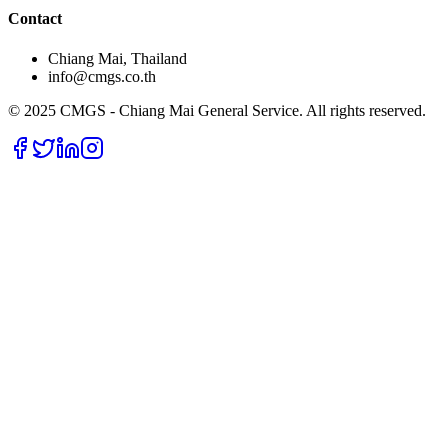
Contact
Chiang Mai, Thailand
info@cmgs.co.th
© 2025 CMGS - Chiang Mai General Service. All rights reserved.