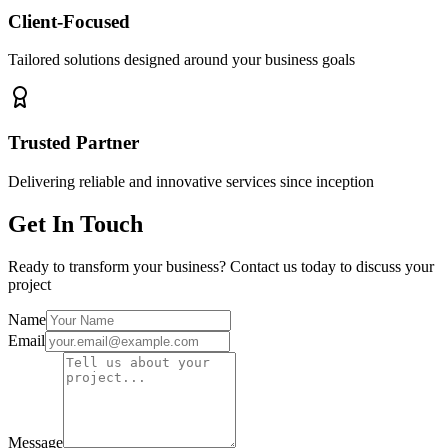
Client-Focused
Tailored solutions designed around your business goals
Trusted Partner
Delivering reliable and innovative services since inception
Get In Touch
Ready to transform your business? Contact us today to discuss your
project
Name
Email
Message