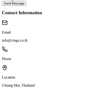
Send Message
Contact Information
Email
info@cmgs.co.th
Phone
Location
Chiang Mai, Thailand