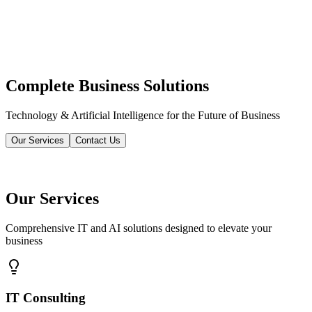
Complete Business Solutions
Technology & Artificial Intelligence for the Future of Business
Our Services
Contact Us
Our Services
Comprehensive IT and AI solutions designed to elevate your
business
IT Consulting