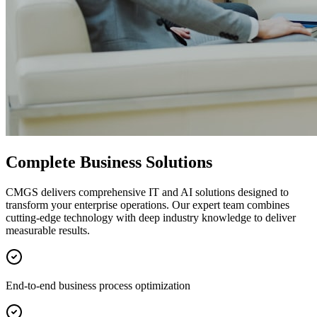
Complete Business Solutions
CMGS delivers comprehensive IT and AI solutions designed to
transform your enterprise operations. Our expert team combines
cutting-edge technology with deep industry knowledge to deliver
measurable results.
End-to-end business process optimization