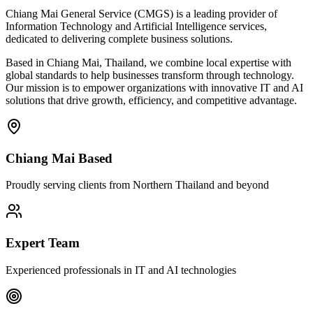
Chiang Mai General Service (CMGS) is a leading provider of
Information Technology and Artificial Intelligence services,
dedicated to delivering complete business solutions.
Based in Chiang Mai, Thailand, we combine local expertise with
global standards to help businesses transform through technology.
Our mission is to empower organizations with innovative IT and AI
solutions that drive growth, efficiency, and competitive advantage.
Chiang Mai Based
Proudly serving clients from Northern Thailand and beyond
Expert Team
Experienced professionals in IT and AI technologies