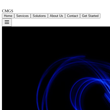
CMGS
Home
Services
Solutions
About Us
Contact
Get Started