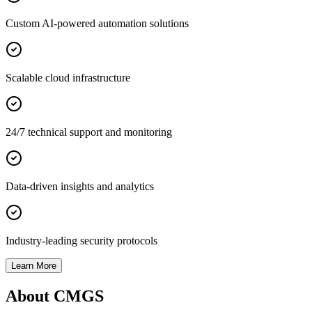
Custom AI-powered automation solutions
Scalable cloud infrastructure
24/7 technical support and monitoring
Data-driven insights and analytics
Industry-leading security protocols
Learn More
About CMGS