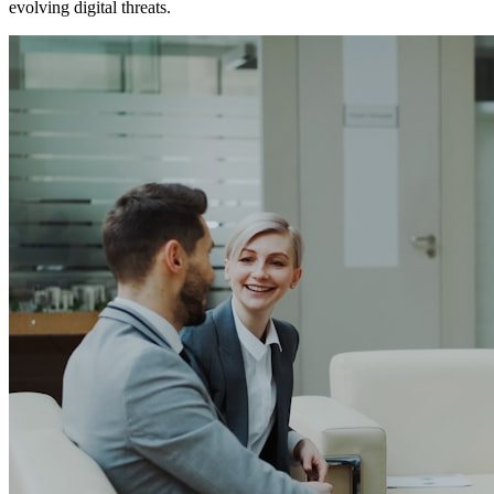
evolving digital threats.