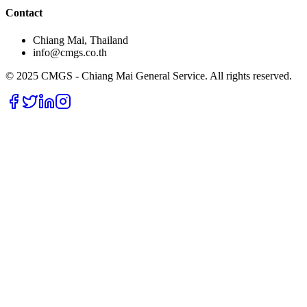
Contact
Chiang Mai, Thailand
info@cmgs.co.th
© 2025 CMGS - Chiang Mai General Service. All rights reserved.