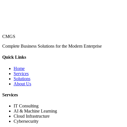
CMGS
Complete Business Solutions for the Modern Enterprise
Quick Links
Home
Services
Solutions
About Us
Services
IT Consulting
AI & Machine Learning
Cloud Infrastructure
Cybersecurity