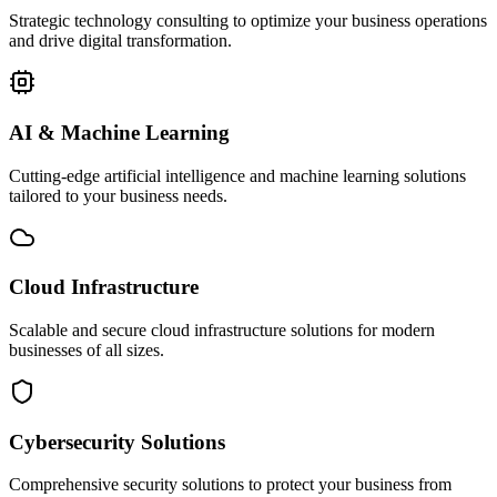
Strategic technology consulting to optimize your business operations
and drive digital transformation.
AI & Machine Learning
Cutting-edge artificial intelligence and machine learning solutions
tailored to your business needs.
Cloud Infrastructure
Scalable and secure cloud infrastructure solutions for modern
businesses of all sizes.
Cybersecurity Solutions
Comprehensive security solutions to protect your business from