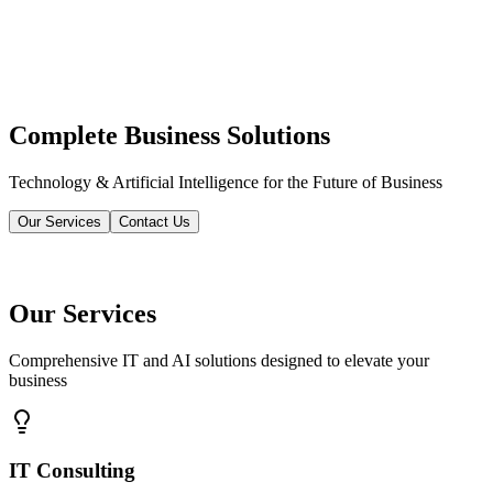
Complete Business Solutions
Technology & Artificial Intelligence for the Future of Business
Our Services
Contact Us
Our Services
Comprehensive IT and AI solutions designed to elevate your
business
IT Consulting