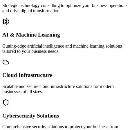
Strategic technology consulting to optimize your business operations
and drive digital transformation.
AI & Machine Learning
Cutting-edge artificial intelligence and machine learning solutions
tailored to your business needs.
Cloud Infrastructure
Scalable and secure cloud infrastructure solutions for modern
businesses of all sizes.
Cybersecurity Solutions
Comprehensive security solutions to protect your business from