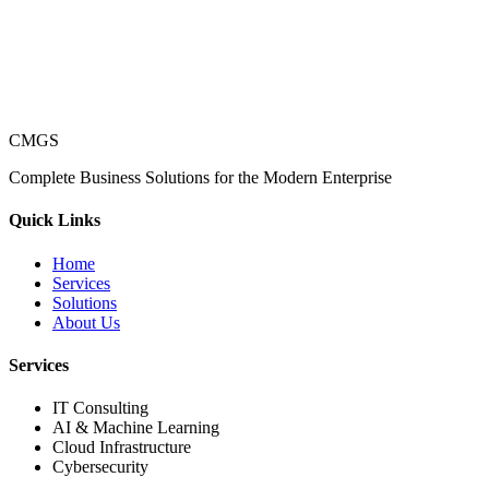
CMGS
Complete Business Solutions for the Modern Enterprise
Quick Links
Home
Services
Solutions
About Us
Services
IT Consulting
AI & Machine Learning
Cloud Infrastructure
Cybersecurity