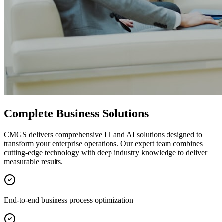
Complete Business Solutions
CMGS delivers comprehensive IT and AI solutions designed to
transform your enterprise operations. Our expert team combines
cutting-edge technology with deep industry knowledge to deliver
measurable results.
End-to-end business process optimization