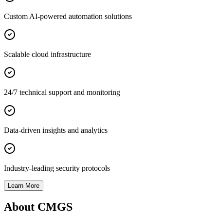
Custom AI-powered automation solutions
Scalable cloud infrastructure
24/7 technical support and monitoring
Data-driven insights and analytics
Industry-leading security protocols
Learn More
About CMGS