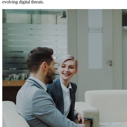
evolving digital threats.