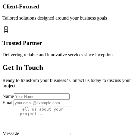
Client-Focused
Tailored solutions designed around your business goals
Trusted Partner
Delivering reliable and innovative services since inception
Get In Touch
Ready to transform your business? Contact us today to discuss your
project
Name
Email
Message