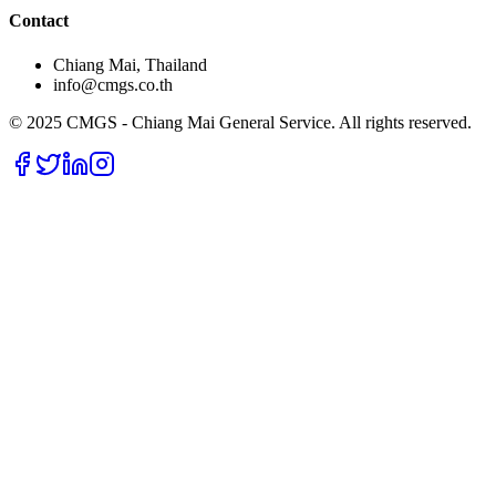
Contact
Chiang Mai, Thailand
info@cmgs.co.th
© 2025 CMGS - Chiang Mai General Service. All rights reserved.