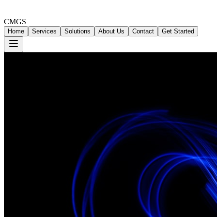
CMGS
Home
Services
Solutions
About Us
Contact
Get Started