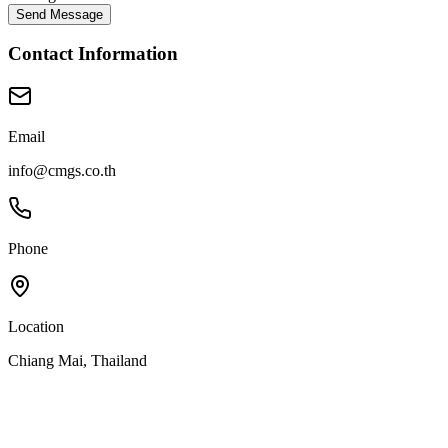
Send Message
Contact Information
Email
info@cmgs.co.th
Phone
Location
Chiang Mai, Thailand