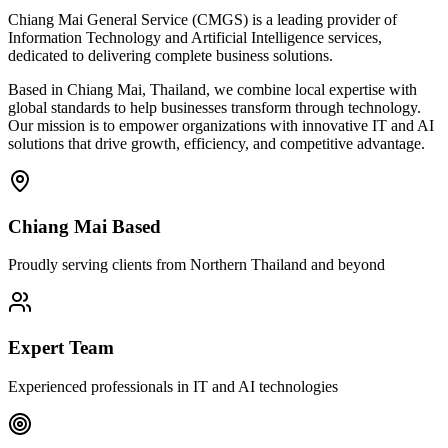
Chiang Mai General Service (CMGS) is a leading provider of
Information Technology and Artificial Intelligence services,
dedicated to delivering complete business solutions.
Based in Chiang Mai, Thailand, we combine local expertise with
global standards to help businesses transform through technology.
Our mission is to empower organizations with innovative IT and AI
solutions that drive growth, efficiency, and competitive advantage.
Chiang Mai Based
Proudly serving clients from Northern Thailand and beyond
Expert Team
Experienced professionals in IT and AI technologies