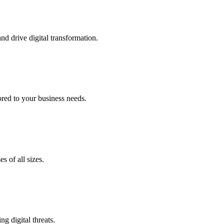
nd drive digital transformation.
lored to your business needs.
s of all sizes.
g digital threats.