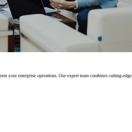
orm your enterprise operations. Our expert team combines cutting-edge