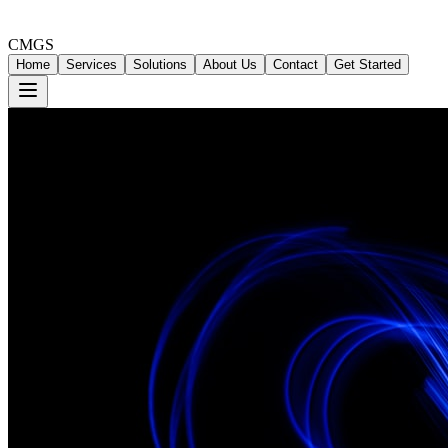
CMGS
Home
Services
Solutions
About Us
Contact
Get Started