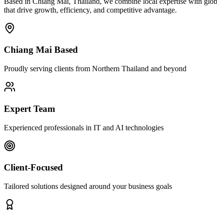
Based in Chiang Mai, Thailand, we combine local expertise with globa
that drive growth, efficiency, and competitive advantage.
Chiang Mai Based
Proudly serving clients from Northern Thailand and beyond
Expert Team
Experienced professionals in IT and AI technologies
Client-Focused
Tailored solutions designed around your business goals