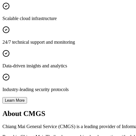
Scalable cloud infrastructure
24/7 technical support and monitoring
Data-driven insights and analytics
Industry-leading security protocols
Learn More
About CMGS
Chiang Mai General Service (CMGS) is a leading provider of Informatio