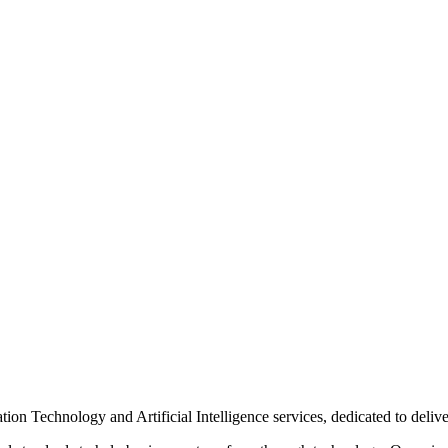
n Technology and Artificial Intelligence services, dedicated to delive