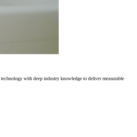
 technology with deep industry knowledge to deliver measurable