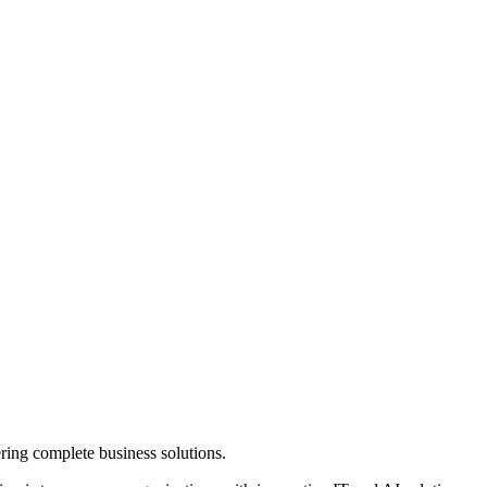
ring complete business solutions.