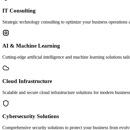
IT Consulting
Strategic technology consulting to optimize your business operations a
AI & Machine Learning
Cutting-edge artificial intelligence and machine learning solutions tai
Cloud Infrastructure
Scalable and secure cloud infrastructure solutions for modern businesse
Cybersecurity Solutions
Comprehensive security solutions to protect your business from evolvin