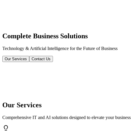
Complete Business Solutions
Technology & Artificial Intelligence for the Future of Business
Our Services
Contact Us
Our Services
Comprehensive IT and AI solutions designed to elevate your business