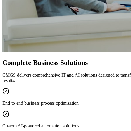
Complete Business Solutions
CMGS delivers comprehensive IT and AI solutions designed to transf
results.
End-to-end business process optimization
Custom AI-powered automation solutions