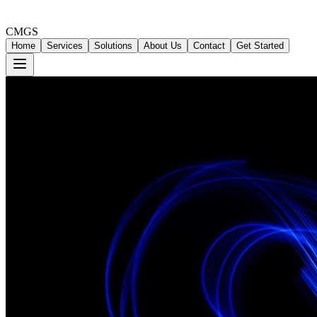
CMGS
Home
Services
Solutions
About Us
Contact
Get Started