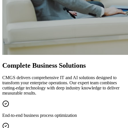
Complete Business Solutions
CMGS delivers comprehensive IT and AI solutions designed to
transform your enterprise operations. Our expert team combines
cutting-edge technology with deep industry knowledge to deliver
measurable results.
End-to-end business process optimization