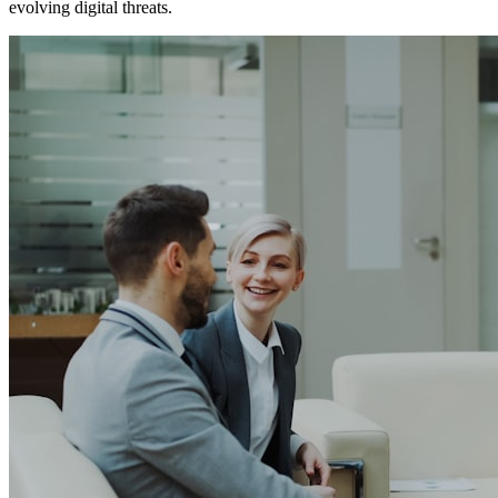
evolving digital threats.