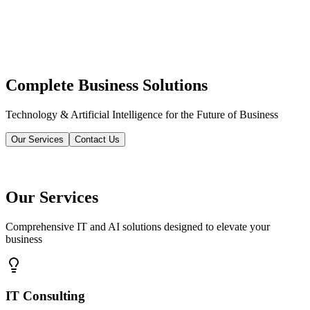
Complete Business Solutions
Technology & Artificial Intelligence for the Future of Business
Our Services
Contact Us
Our Services
Comprehensive IT and AI solutions designed to elevate your
business
IT Consulting