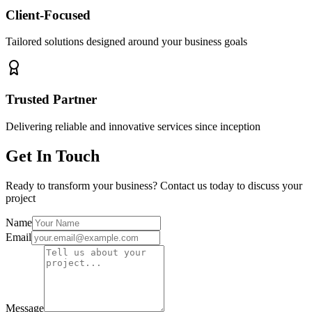
Client-Focused
Tailored solutions designed around your business goals
Trusted Partner
Delivering reliable and innovative services since inception
Get In Touch
Ready to transform your business? Contact us today to discuss your
project
Name
Email
Message