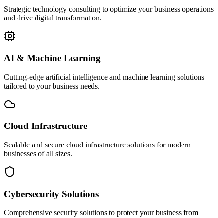
Strategic technology consulting to optimize your business operations
and drive digital transformation.
AI & Machine Learning
Cutting-edge artificial intelligence and machine learning solutions
tailored to your business needs.
Cloud Infrastructure
Scalable and secure cloud infrastructure solutions for modern
businesses of all sizes.
Cybersecurity Solutions
Comprehensive security solutions to protect your business from