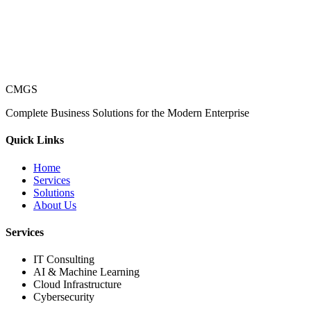
CMGS
Complete Business Solutions for the Modern Enterprise
Quick Links
Home
Services
Solutions
About Us
Services
IT Consulting
AI & Machine Learning
Cloud Infrastructure
Cybersecurity