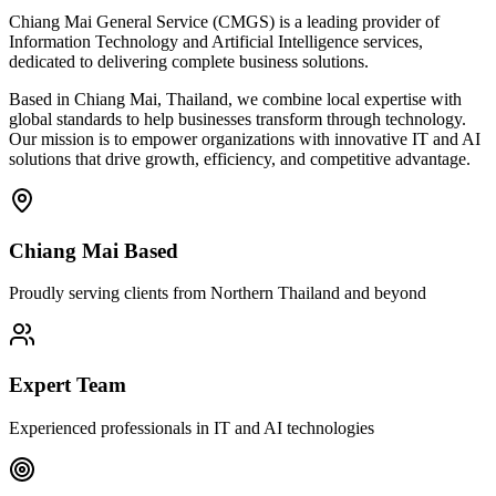
Chiang Mai General Service (CMGS) is a leading provider of
Information Technology and Artificial Intelligence services,
dedicated to delivering complete business solutions.
Based in Chiang Mai, Thailand, we combine local expertise with
global standards to help businesses transform through technology.
Our mission is to empower organizations with innovative IT and AI
solutions that drive growth, efficiency, and competitive advantage.
Chiang Mai Based
Proudly serving clients from Northern Thailand and beyond
Expert Team
Experienced professionals in IT and AI technologies