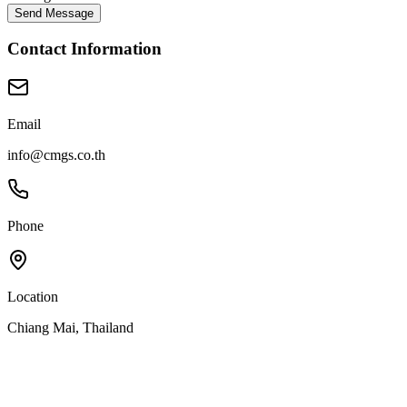
Send Message
Contact Information
Email
info@cmgs.co.th
Phone
Location
Chiang Mai, Thailand