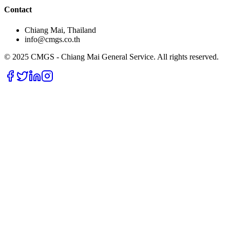
Contact
Chiang Mai, Thailand
info@cmgs.co.th
© 2025 CMGS - Chiang Mai General Service. All rights reserved.