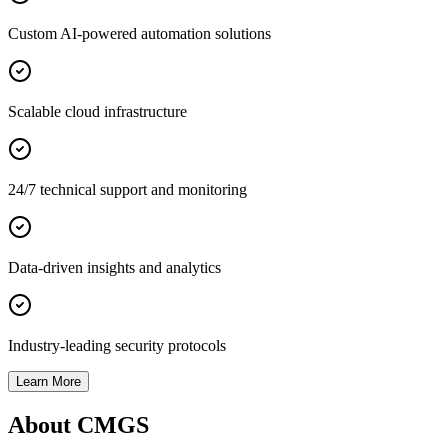
Custom AI-powered automation solutions
Scalable cloud infrastructure
24/7 technical support and monitoring
Data-driven insights and analytics
Industry-leading security protocols
Learn More
About CMGS