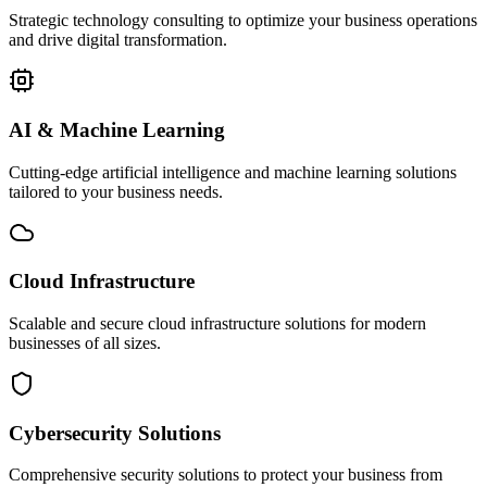
Strategic technology consulting to optimize your business operations
and drive digital transformation.
AI & Machine Learning
Cutting-edge artificial intelligence and machine learning solutions
tailored to your business needs.
Cloud Infrastructure
Scalable and secure cloud infrastructure solutions for modern
businesses of all sizes.
Cybersecurity Solutions
Comprehensive security solutions to protect your business from