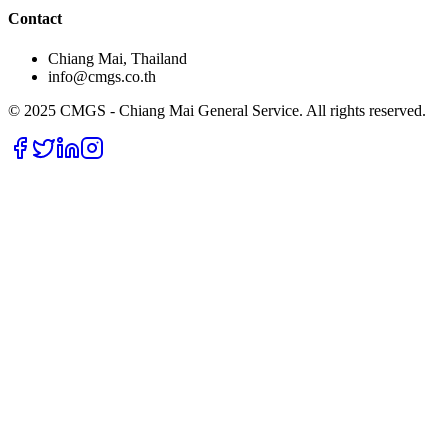
Contact
Chiang Mai, Thailand
info@cmgs.co.th
© 2025 CMGS - Chiang Mai General Service. All rights reserved.