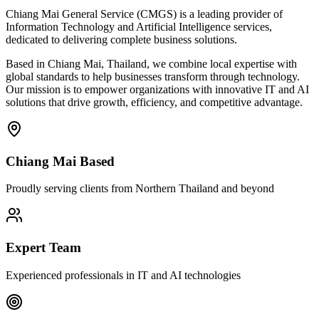
Chiang Mai General Service (CMGS) is a leading provider of
Information Technology and Artificial Intelligence services,
dedicated to delivering complete business solutions.
Based in Chiang Mai, Thailand, we combine local expertise with
global standards to help businesses transform through technology.
Our mission is to empower organizations with innovative IT and AI
solutions that drive growth, efficiency, and competitive advantage.
Chiang Mai Based
Proudly serving clients from Northern Thailand and beyond
Expert Team
Experienced professionals in IT and AI technologies