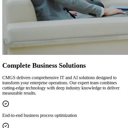
Complete Business Solutions
CMGS delivers comprehensive IT and AI solutions designed to
transform your enterprise operations. Our expert team combines
cutting-edge technology with deep industry knowledge to deliver
measurable results.
End-to-end business process optimization