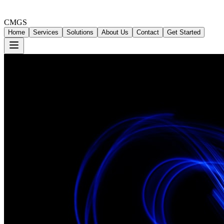
CMGS
Home
Services
Solutions
About Us
Contact
Get Started