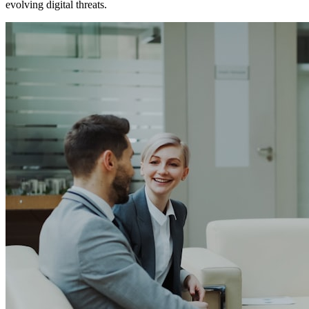
evolving digital threats.