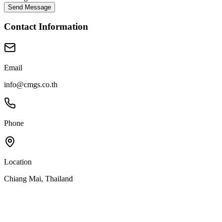
Send Message
Contact Information
Email
info@cmgs.co.th
Phone
Location
Chiang Mai, Thailand