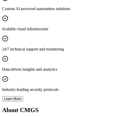
Custom AI-powered automation solutions
Scalable cloud infrastructure
24/7 technical support and monitoring
Data-driven insights and analytics
Industry-leading security protocols
Learn More
About CMGS