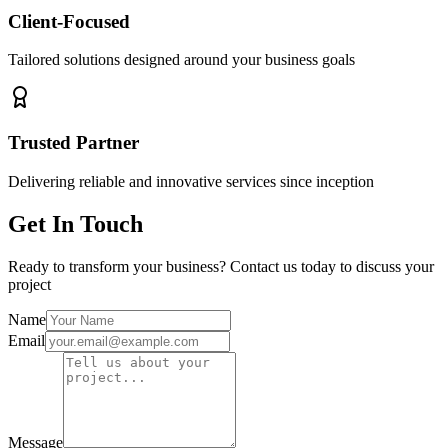
Client-Focused
Tailored solutions designed around your business goals
Trusted Partner
Delivering reliable and innovative services since inception
Get In Touch
Ready to transform your business? Contact us today to discuss your
project
Name
Email
Message