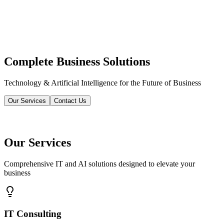
Complete Business Solutions
Technology & Artificial Intelligence for the Future of Business
Our Services
Contact Us
Our Services
Comprehensive IT and AI solutions designed to elevate your
business
IT Consulting