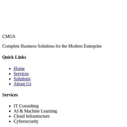
CMGS
Complete Business Solutions for the Modern Enterprise
Quick Links
Home
Services
Solutions
About Us
Services
IT Consulting
AI & Machine Learning
Cloud Infrastructure
Cybersecurity