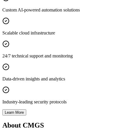
Custom AI-powered automation solutions
Scalable cloud infrastructure
24/7 technical support and monitoring
Data-driven insights and analytics
Industry-leading security protocols
Learn More
About CMGS