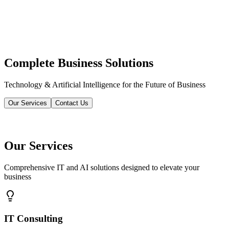
Complete Business Solutions
Technology & Artificial Intelligence for the Future of Business
Our Services
Contact Us
Our Services
Comprehensive IT and AI solutions designed to elevate your
business
IT Consulting