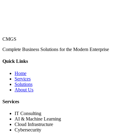
CMGS
Complete Business Solutions for the Modern Enterprise
Quick Links
Home
Services
Solutions
About Us
Services
IT Consulting
AI & Machine Learning
Cloud Infrastructure
Cybersecurity