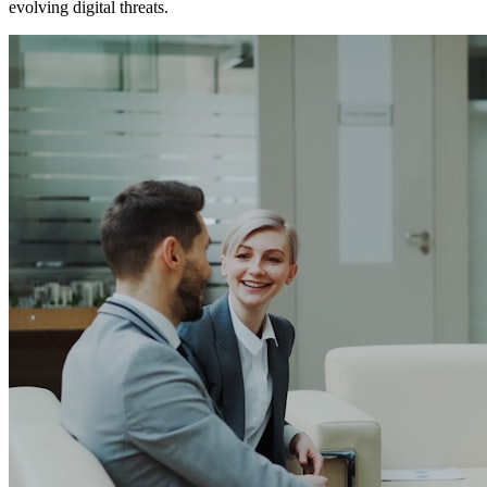
evolving digital threats.