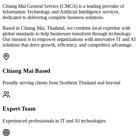
Chiang Mai General Service (CMGS) is a leading provider of
Information Technology and Artificial Intelligence services,
dedicated to delivering complete business solutions.
Based in Chiang Mai, Thailand, we combine local expertise with
global standards to help businesses transform through technology.
Our mission is to empower organizations with innovative IT and AI
solutions that drive growth, efficiency, and competitive advantage.
Chiang Mai Based
Proudly serving clients from Northern Thailand and beyond
Expert Team
Experienced professionals in IT and AI technologies