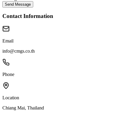
Send Message
Contact Information
Email
info@cmgs.co.th
Phone
Location
Chiang Mai, Thailand