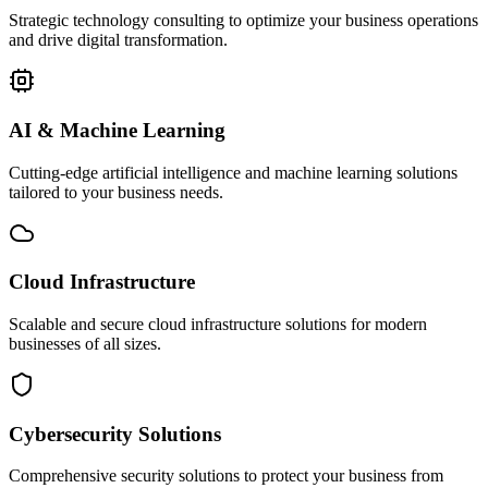
Strategic technology consulting to optimize your business operations
and drive digital transformation.
AI & Machine Learning
Cutting-edge artificial intelligence and machine learning solutions
tailored to your business needs.
Cloud Infrastructure
Scalable and secure cloud infrastructure solutions for modern
businesses of all sizes.
Cybersecurity Solutions
Comprehensive security solutions to protect your business from