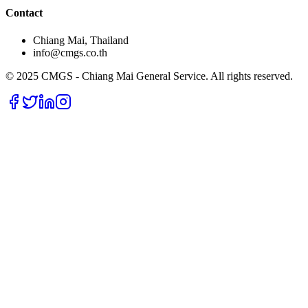
Contact
Chiang Mai, Thailand
info@cmgs.co.th
© 2025 CMGS - Chiang Mai General Service. All rights reserved.