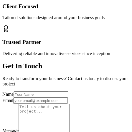
Client-Focused
Tailored solutions designed around your business goals
Trusted Partner
Delivering reliable and innovative services since inception
Get In Touch
Ready to transform your business? Contact us today to discuss your
project
Name
Email
Message