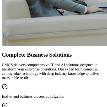
Complete Business Solutions
CMGS delivers comprehensive IT and AI solutions designed to
transform your enterprise operations. Our expert team combines
cutting-edge technology with deep industry knowledge to deliver
measurable results.
End-to-end business process optimization