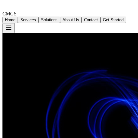
CMGS
Home
Services
Solutions
About Us
Contact
Get Started