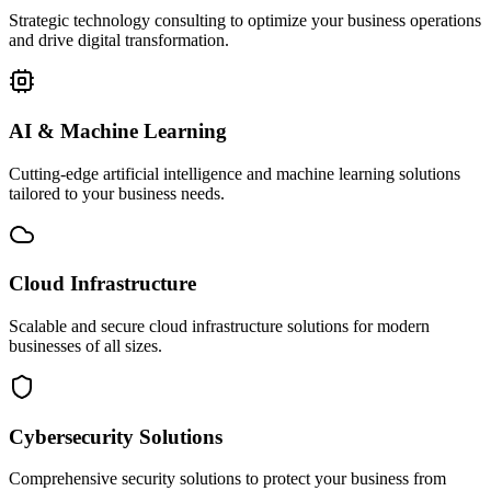
Strategic technology consulting to optimize your business operations
and drive digital transformation.
AI & Machine Learning
Cutting-edge artificial intelligence and machine learning solutions
tailored to your business needs.
Cloud Infrastructure
Scalable and secure cloud infrastructure solutions for modern
businesses of all sizes.
Cybersecurity Solutions
Comprehensive security solutions to protect your business from