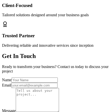
Client-Focused
Tailored solutions designed around your business goals
Trusted Partner
Delivering reliable and innovative services since inception
Get In Touch
Ready to transform your business? Contact us today to discuss your
project
Name
Email
Message