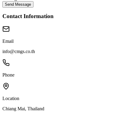
Send Message
Contact Information
Email
info@cmgs.co.th
Phone
Location
Chiang Mai, Thailand