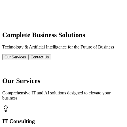
Complete Business Solutions
Technology & Artificial Intelligence for the Future of Business
Our Services
Contact Us
Our Services
Comprehensive IT and AI solutions designed to elevate your
business
IT Consulting