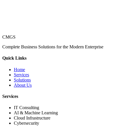
CMGS
Complete Business Solutions for the Modern Enterprise
Quick Links
Home
Services
Solutions
About Us
Services
IT Consulting
AI & Machine Learning
Cloud Infrastructure
Cybersecurity