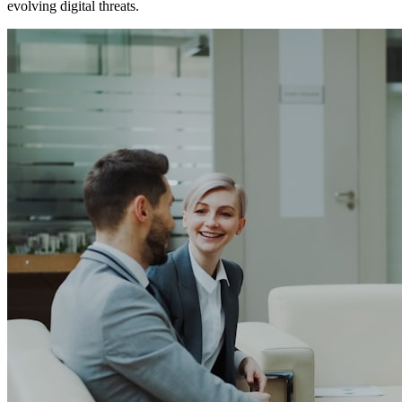
evolving digital threats.