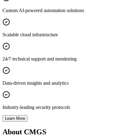
Custom AI-powered automation solutions
Scalable cloud infrastructure
24/7 technical support and monitoring
Data-driven insights and analytics
Industry-leading security protocols
Learn More
About CMGS