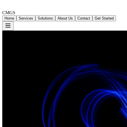
CMGS
Home
Services
Solutions
About Us
Contact
Get Started