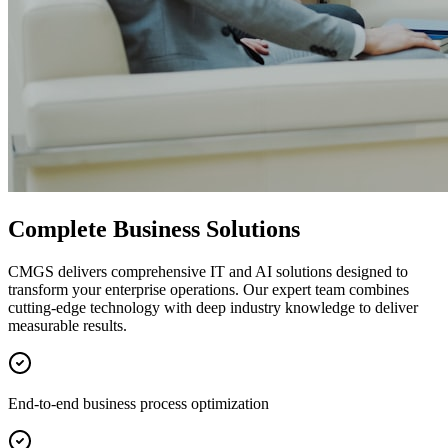
Complete Business Solutions
CMGS delivers comprehensive IT and AI solutions designed to
transform your enterprise operations. Our expert team combines
cutting-edge technology with deep industry knowledge to deliver
measurable results.
End-to-end business process optimization