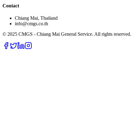
Contact
Chiang Mai, Thailand
info@cmgs.co.th
© 2025 CMGS - Chiang Mai General Service. All rights reserved.