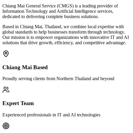
Chiang Mai General Service (CMGS) is a leading provider of
Information Technology and Artificial Intelligence services,
dedicated to delivering complete business solutions.
Based in Chiang Mai, Thailand, we combine local expertise with
global standards to help businesses transform through technology.
Our mission is to empower organizations with innovative IT and AI
solutions that drive growth, efficiency, and competitive advantage.
Chiang Mai Based
Proudly serving clients from Northern Thailand and beyond
Expert Team
Experienced professionals in IT and AI technologies