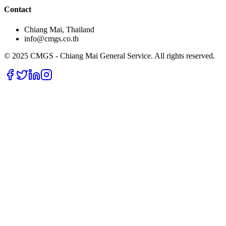
Contact
Chiang Mai, Thailand
info@cmgs.co.th
© 2025 CMGS - Chiang Mai General Service. All rights reserved.