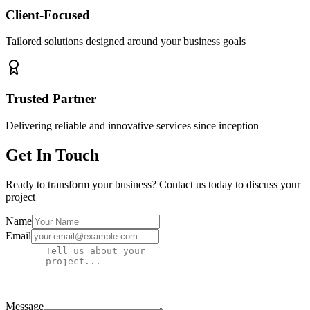
Client-Focused
Tailored solutions designed around your business goals
Trusted Partner
Delivering reliable and innovative services since inception
Get In Touch
Ready to transform your business? Contact us today to discuss your
project
Name
Email
Message