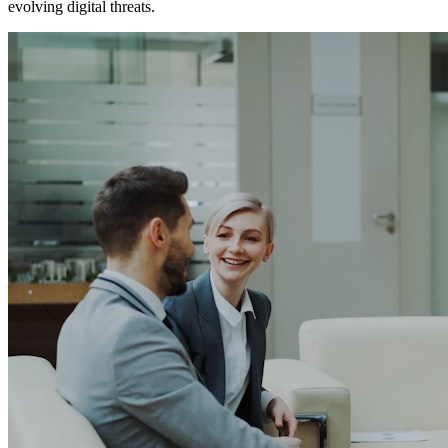
evolving digital threats.