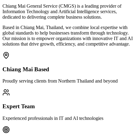
Chiang Mai General Service (CMGS) is a leading provider of
Information Technology and Artificial Intelligence services,
dedicated to delivering complete business solutions.
Based in Chiang Mai, Thailand, we combine local expertise with
global standards to help businesses transform through technology.
Our mission is to empower organizations with innovative IT and AI
solutions that drive growth, efficiency, and competitive advantage.
Chiang Mai Based
Proudly serving clients from Northern Thailand and beyond
Expert Team
Experienced professionals in IT and AI technologies