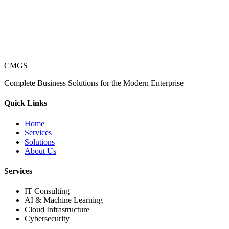
CMGS
Complete Business Solutions for the Modern Enterprise
Quick Links
Home
Services
Solutions
About Us
Services
IT Consulting
AI & Machine Learning
Cloud Infrastructure
Cybersecurity