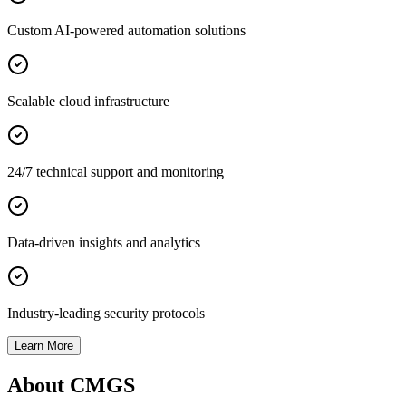
Custom AI-powered automation solutions
Scalable cloud infrastructure
24/7 technical support and monitoring
Data-driven insights and analytics
Industry-leading security protocols
Learn More
About CMGS