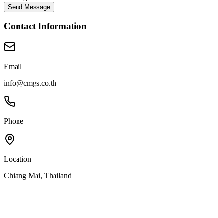
Send Message
Contact Information
Email
info@cmgs.co.th
Phone
Location
Chiang Mai, Thailand