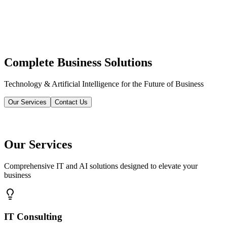
Complete Business Solutions
Technology & Artificial Intelligence for the Future of Business
Our Services
Contact Us
Our Services
Comprehensive IT and AI solutions designed to elevate your
business
IT Consulting