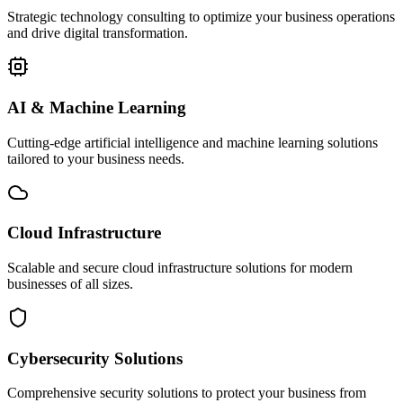
Strategic technology consulting to optimize your business operations
and drive digital transformation.
AI & Machine Learning
Cutting-edge artificial intelligence and machine learning solutions
tailored to your business needs.
Cloud Infrastructure
Scalable and secure cloud infrastructure solutions for modern
businesses of all sizes.
Cybersecurity Solutions
Comprehensive security solutions to protect your business from