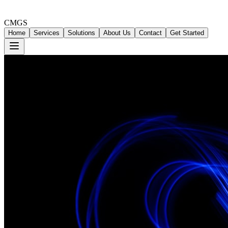
CMGS
Home
Services
Solutions
About Us
Contact
Get Started