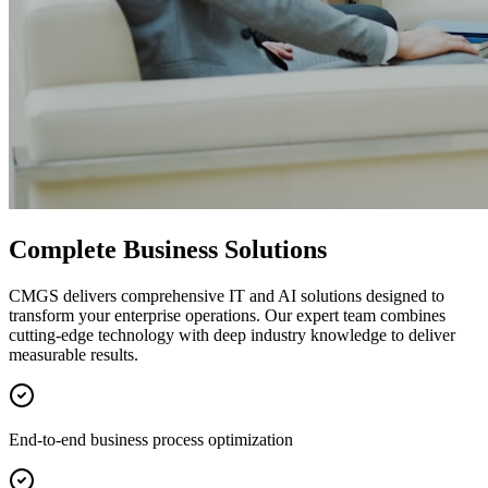
Complete Business Solutions
CMGS delivers comprehensive IT and AI solutions designed to
transform your enterprise operations. Our expert team combines
cutting-edge technology with deep industry knowledge to deliver
measurable results.
End-to-end business process optimization