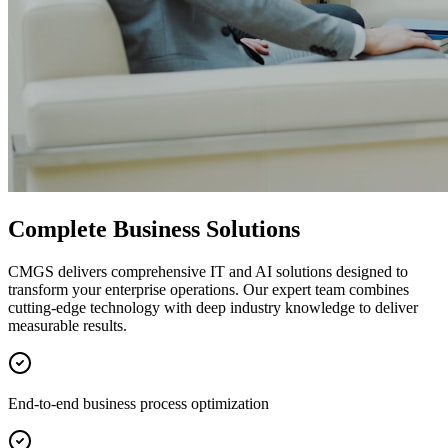
Complete Business Solutions
CMGS delivers comprehensive IT and AI solutions designed to
transform your enterprise operations. Our expert team combines
cutting-edge technology with deep industry knowledge to deliver
measurable results.
End-to-end business process optimization