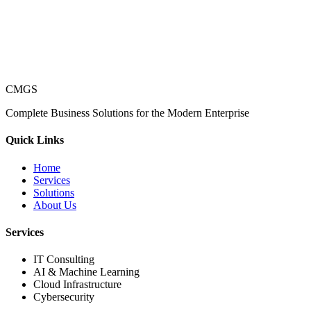
CMGS
Complete Business Solutions for the Modern Enterprise
Quick Links
Home
Services
Solutions
About Us
Services
IT Consulting
AI & Machine Learning
Cloud Infrastructure
Cybersecurity