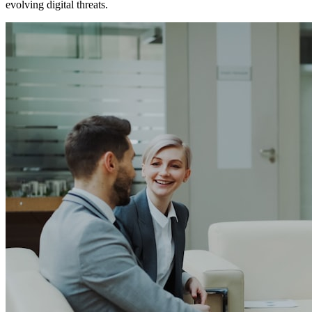
evolving digital threats.