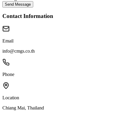
Send Message
Contact Information
Email
info@cmgs.co.th
Phone
Location
Chiang Mai, Thailand