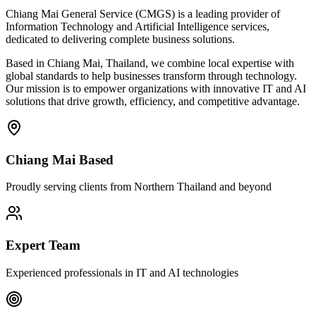
Chiang Mai General Service (CMGS) is a leading provider of
Information Technology and Artificial Intelligence services,
dedicated to delivering complete business solutions.
Based in Chiang Mai, Thailand, we combine local expertise with
global standards to help businesses transform through technology.
Our mission is to empower organizations with innovative IT and AI
solutions that drive growth, efficiency, and competitive advantage.
Chiang Mai Based
Proudly serving clients from Northern Thailand and beyond
Expert Team
Experienced professionals in IT and AI technologies