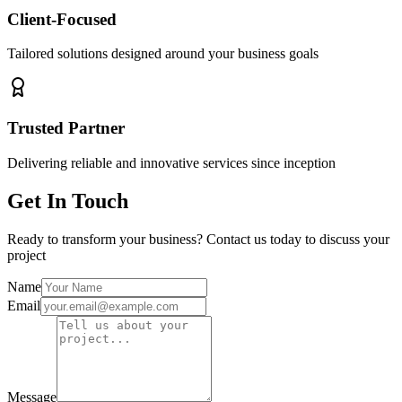
Client-Focused
Tailored solutions designed around your business goals
Trusted Partner
Delivering reliable and innovative services since inception
Get In Touch
Ready to transform your business? Contact us today to discuss your
project
Name
Email
Message