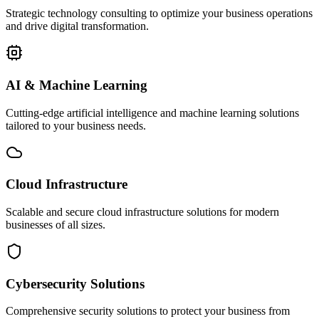
Strategic technology consulting to optimize your business operations
and drive digital transformation.
AI & Machine Learning
Cutting-edge artificial intelligence and machine learning solutions
tailored to your business needs.
Cloud Infrastructure
Scalable and secure cloud infrastructure solutions for modern
businesses of all sizes.
Cybersecurity Solutions
Comprehensive security solutions to protect your business from