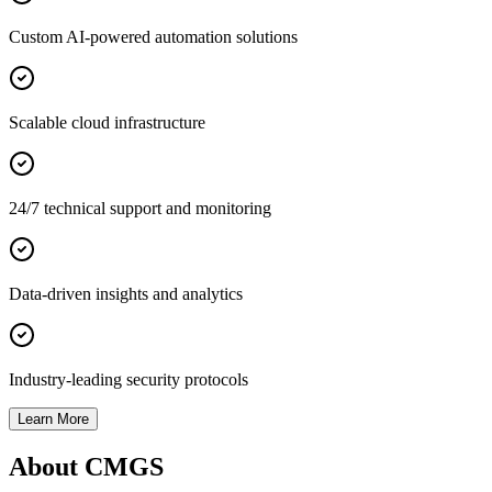
Custom AI-powered automation solutions
Scalable cloud infrastructure
24/7 technical support and monitoring
Data-driven insights and analytics
Industry-leading security protocols
Learn More
About CMGS