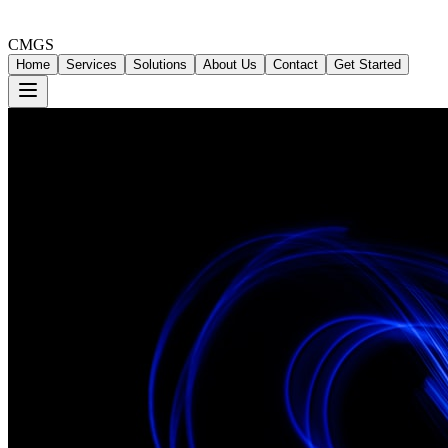
CMGS
Home
Services
Solutions
About Us
Contact
Get Started