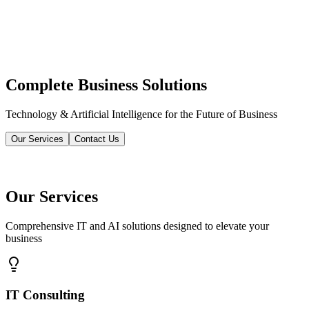
Complete Business Solutions
Technology & Artificial Intelligence for the Future of Business
Our Services
Contact Us
Our Services
Comprehensive IT and AI solutions designed to elevate your
business
IT Consulting