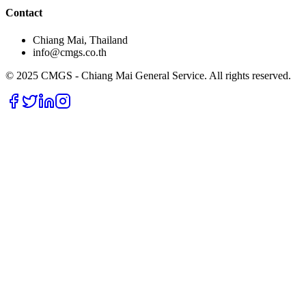
Contact
Chiang Mai, Thailand
info@cmgs.co.th
© 2025 CMGS - Chiang Mai General Service. All rights reserved.