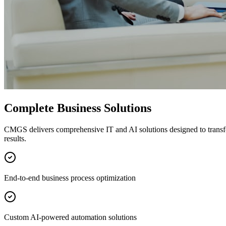
Complete Business Solutions
CMGS delivers comprehensive IT and AI solutions designed to transf
results.
End-to-end business process optimization
Custom AI-powered automation solutions