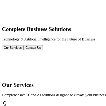
Complete Business Solutions
Technology & Artificial Intelligence for the Future of Business
Our Services
Contact Us
Our Services
Comprehensive IT and AI solutions designed to elevate your business