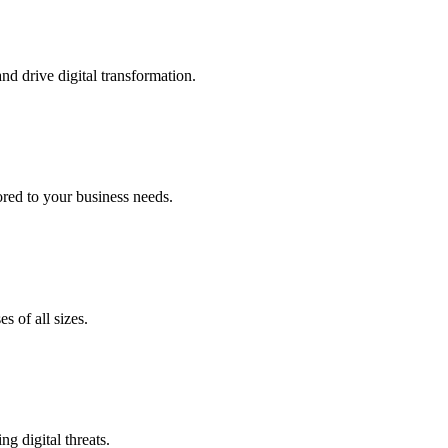
nd drive digital transformation.
lored to your business needs.
s of all sizes.
g digital threats.