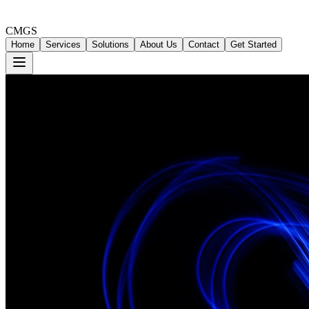
CMGS
Home
Services
Solutions
About Us
Contact
Get Started