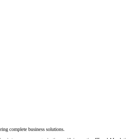
ring complete business solutions.