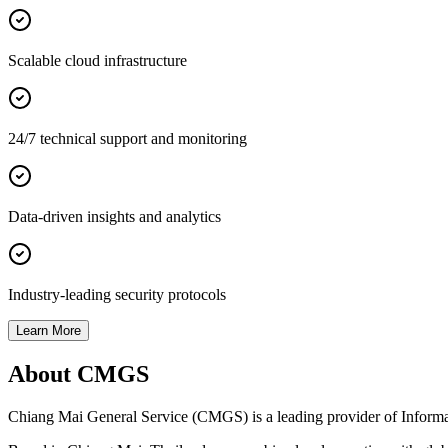
Scalable cloud infrastructure
24/7 technical support and monitoring
Data-driven insights and analytics
Industry-leading security protocols
Learn More
About CMGS
Chiang Mai General Service (CMGS) is a leading provider of Informatio