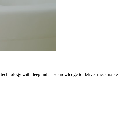
 technology with deep industry knowledge to deliver measurable