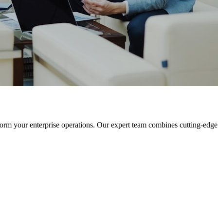
orm your enterprise operations. Our expert team combines cutting-edge