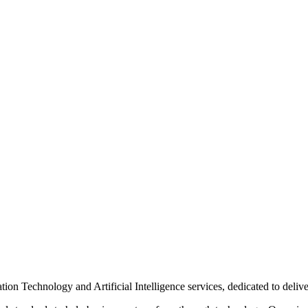
n Technology and Artificial Intelligence services, dedicated to delive