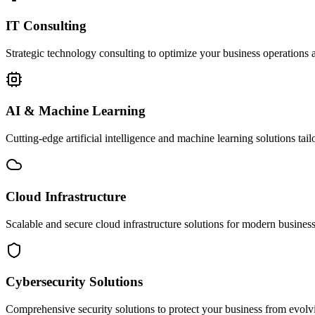
IT Consulting
Strategic technology consulting to optimize your business operations a
AI & Machine Learning
Cutting-edge artificial intelligence and machine learning solutions tai
Cloud Infrastructure
Scalable and secure cloud infrastructure solutions for modern businesse
Cybersecurity Solutions
Comprehensive security solutions to protect your business from evolvin