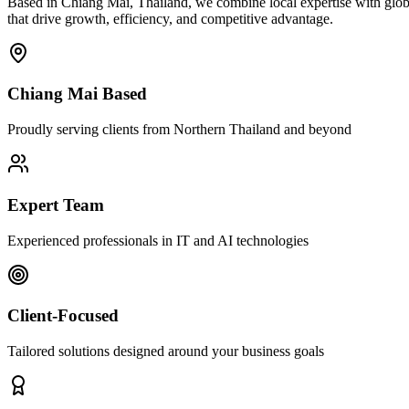
Based in Chiang Mai, Thailand, we combine local expertise with globa
that drive growth, efficiency, and competitive advantage.
Chiang Mai Based
Proudly serving clients from Northern Thailand and beyond
Expert Team
Experienced professionals in IT and AI technologies
Client-Focused
Tailored solutions designed around your business goals