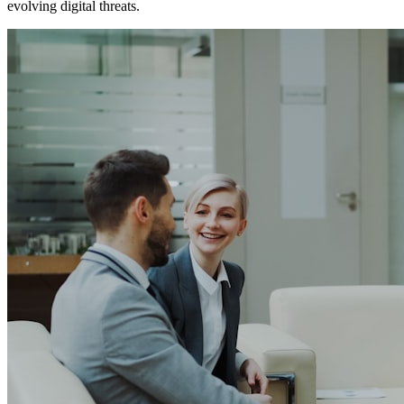
evolving digital threats.