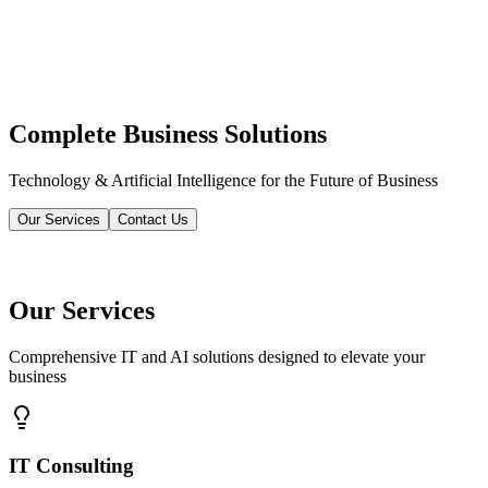
Complete Business Solutions
Technology & Artificial Intelligence for the Future of Business
Our Services
Contact Us
Our Services
Comprehensive IT and AI solutions designed to elevate your
business
IT Consulting