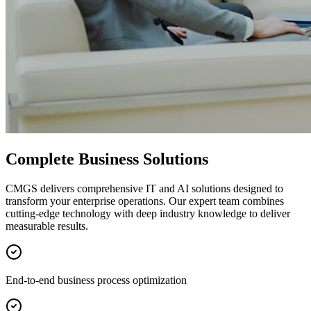
Complete Business Solutions
CMGS delivers comprehensive IT and AI solutions designed to
transform your enterprise operations. Our expert team combines
cutting-edge technology with deep industry knowledge to deliver
measurable results.
End-to-end business process optimization