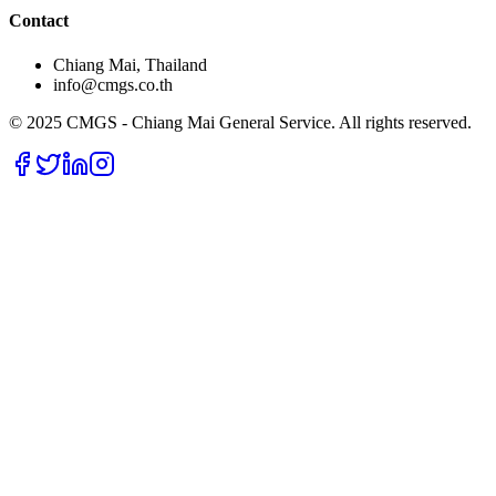
Contact
Chiang Mai, Thailand
info@cmgs.co.th
© 2025 CMGS - Chiang Mai General Service. All rights reserved.