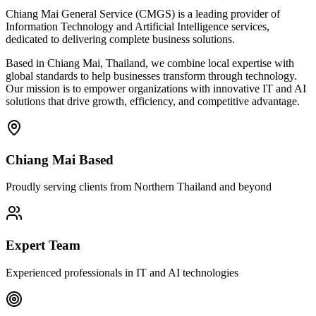
Chiang Mai General Service (CMGS) is a leading provider of
Information Technology and Artificial Intelligence services,
dedicated to delivering complete business solutions.
Based in Chiang Mai, Thailand, we combine local expertise with
global standards to help businesses transform through technology.
Our mission is to empower organizations with innovative IT and AI
solutions that drive growth, efficiency, and competitive advantage.
Chiang Mai Based
Proudly serving clients from Northern Thailand and beyond
Expert Team
Experienced professionals in IT and AI technologies