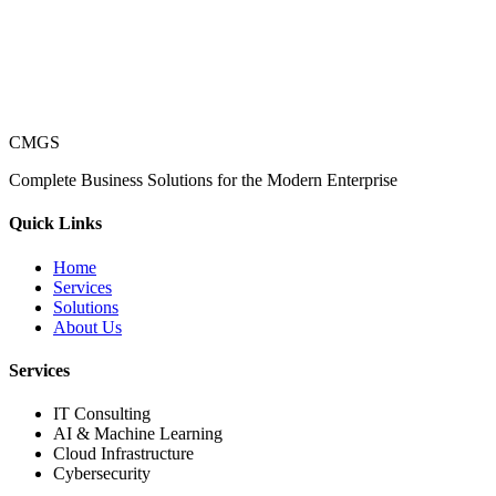
CMGS
Complete Business Solutions for the Modern Enterprise
Quick Links
Home
Services
Solutions
About Us
Services
IT Consulting
AI & Machine Learning
Cloud Infrastructure
Cybersecurity