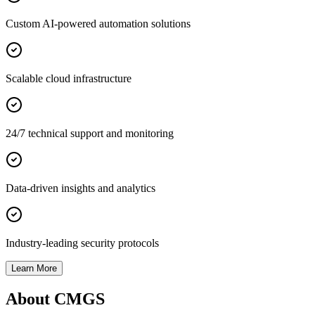
Custom AI-powered automation solutions
Scalable cloud infrastructure
24/7 technical support and monitoring
Data-driven insights and analytics
Industry-leading security protocols
Learn More
About CMGS