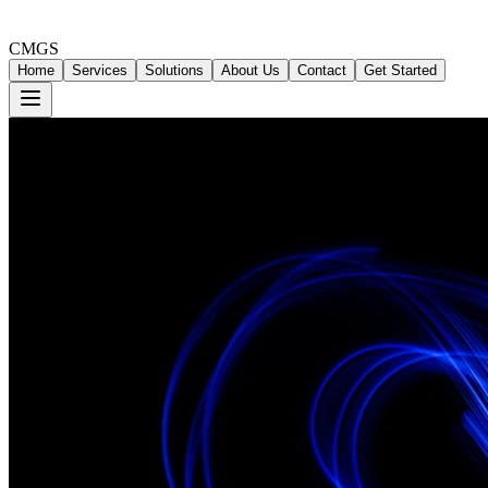
CMGS
Home
Services
Solutions
About Us
Contact
Get Started