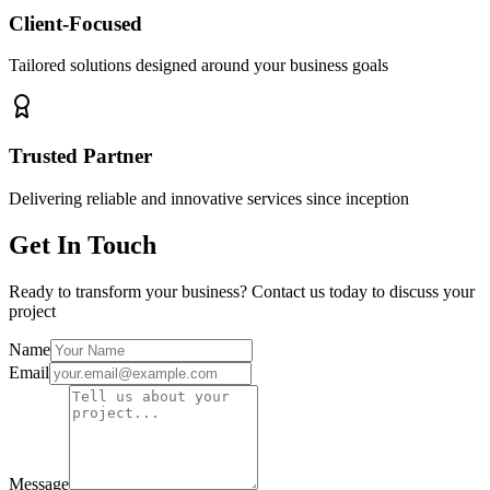
Client-Focused
Tailored solutions designed around your business goals
Trusted Partner
Delivering reliable and innovative services since inception
Get In Touch
Ready to transform your business? Contact us today to discuss your
project
Name
Email
Message