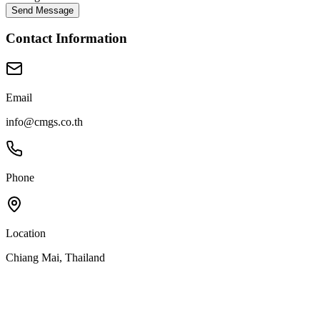
Send Message
Contact Information
Email
info@cmgs.co.th
Phone
Location
Chiang Mai, Thailand