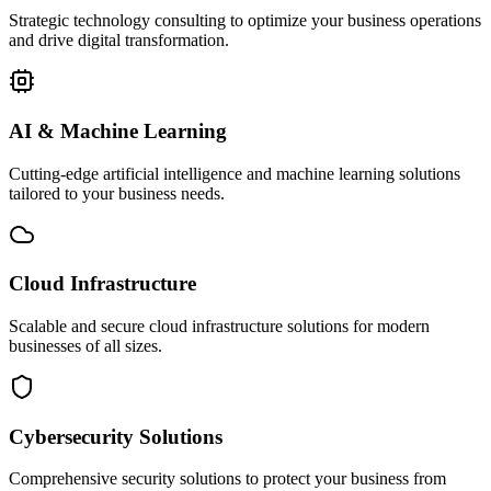
Strategic technology consulting to optimize your business operations
and drive digital transformation.
AI & Machine Learning
Cutting-edge artificial intelligence and machine learning solutions
tailored to your business needs.
Cloud Infrastructure
Scalable and secure cloud infrastructure solutions for modern
businesses of all sizes.
Cybersecurity Solutions
Comprehensive security solutions to protect your business from