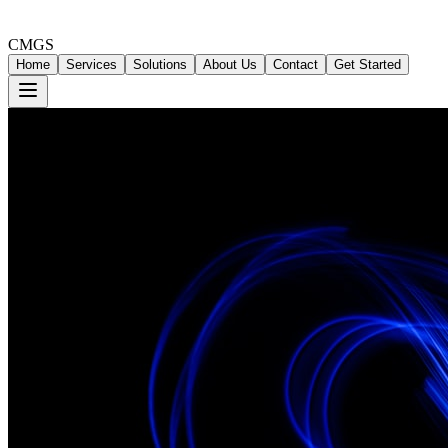
CMGS
Home
Services
Solutions
About Us
Contact
Get Started