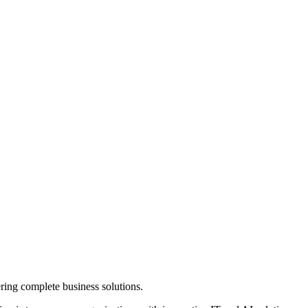
ring complete business solutions.