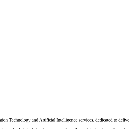
n Technology and Artificial Intelligence services, dedicated to delive