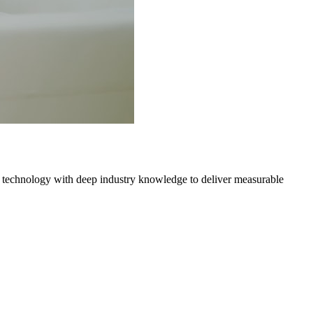
 technology with deep industry knowledge to deliver measurable