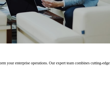
orm your enterprise operations. Our expert team combines cutting-edge