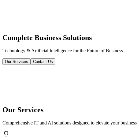
Complete Business Solutions
Technology & Artificial Intelligence for the Future of Business
Our Services
Contact Us
Our Services
Comprehensive IT and AI solutions designed to elevate your business