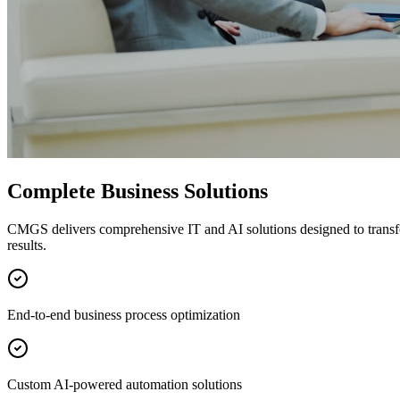
Complete Business Solutions
CMGS delivers comprehensive IT and AI solutions designed to transf
results.
End-to-end business process optimization
Custom AI-powered automation solutions