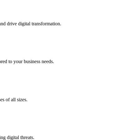
nd drive digital transformation.
lored to your business needs.
s of all sizes.
g digital threats.