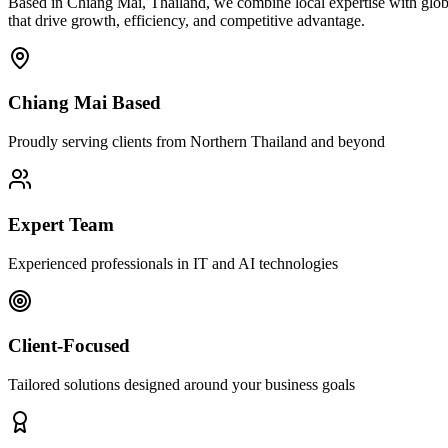
Based in Chiang Mai, Thailand, we combine local expertise with globa
that drive growth, efficiency, and competitive advantage.
Chiang Mai Based
Proudly serving clients from Northern Thailand and beyond
Expert Team
Experienced professionals in IT and AI technologies
Client-Focused
Tailored solutions designed around your business goals