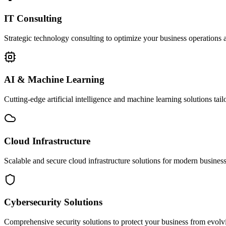
IT Consulting
Strategic technology consulting to optimize your business operations a
AI & Machine Learning
Cutting-edge artificial intelligence and machine learning solutions tai
Cloud Infrastructure
Scalable and secure cloud infrastructure solutions for modern businesse
Cybersecurity Solutions
Comprehensive security solutions to protect your business from evolvin