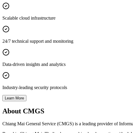
Scalable cloud infrastructure
24/7 technical support and monitoring
Data-driven insights and analytics
Industry-leading security protocols
Learn More
About CMGS
Chiang Mai General Service (CMGS) is a leading provider of Informatio