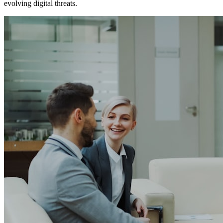
evolving digital threats.