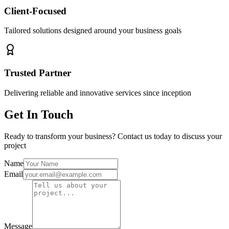
Client-Focused
Tailored solutions designed around your business goals
Trusted Partner
Delivering reliable and innovative services since inception
Get In Touch
Ready to transform your business? Contact us today to discuss your
project
Name
Email
Message