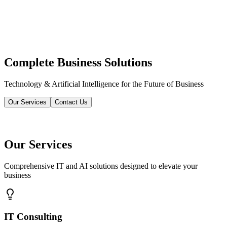
Complete Business Solutions
Technology & Artificial Intelligence for the Future of Business
Our Services
Contact Us
Our Services
Comprehensive IT and AI solutions designed to elevate your
business
IT Consulting