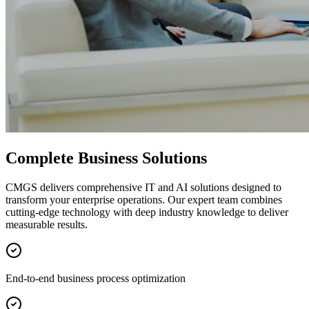
Complete Business Solutions
CMGS delivers comprehensive IT and AI solutions designed to
transform your enterprise operations. Our expert team combines
cutting-edge technology with deep industry knowledge to deliver
measurable results.
End-to-end business process optimization