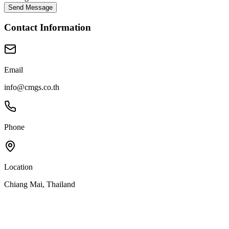
Send Message
Contact Information
Email
info@cmgs.co.th
Phone
Location
Chiang Mai, Thailand