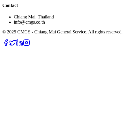
Contact
Chiang Mai, Thailand
info@cmgs.co.th
© 2025 CMGS - Chiang Mai General Service. All rights reserved.