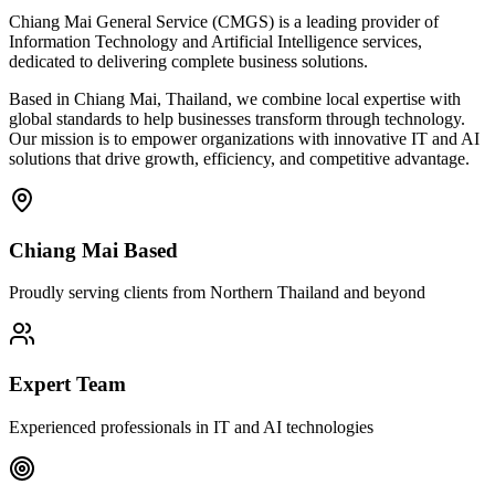
Chiang Mai General Service (CMGS) is a leading provider of
Information Technology and Artificial Intelligence services,
dedicated to delivering complete business solutions.
Based in Chiang Mai, Thailand, we combine local expertise with
global standards to help businesses transform through technology.
Our mission is to empower organizations with innovative IT and AI
solutions that drive growth, efficiency, and competitive advantage.
Chiang Mai Based
Proudly serving clients from Northern Thailand and beyond
Expert Team
Experienced professionals in IT and AI technologies