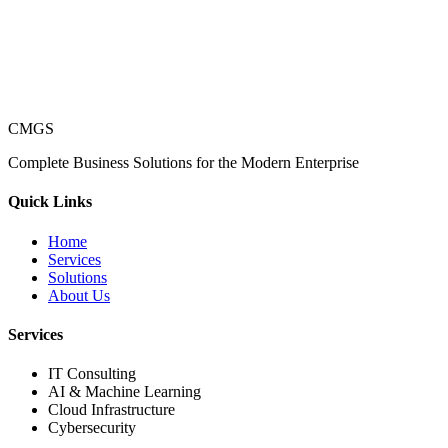
CMGS
Complete Business Solutions for the Modern Enterprise
Quick Links
Home
Services
Solutions
About Us
Services
IT Consulting
AI & Machine Learning
Cloud Infrastructure
Cybersecurity