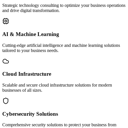
Strategic technology consulting to optimize your business operations
and drive digital transformation.
AI & Machine Learning
Cutting-edge artificial intelligence and machine learning solutions
tailored to your business needs.
Cloud Infrastructure
Scalable and secure cloud infrastructure solutions for modern
businesses of all sizes.
Cybersecurity Solutions
Comprehensive security solutions to protect your business from