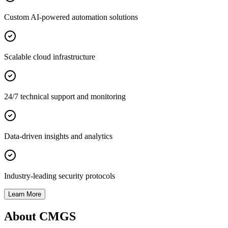
Custom AI-powered automation solutions
Scalable cloud infrastructure
24/7 technical support and monitoring
Data-driven insights and analytics
Industry-leading security protocols
Learn More
About CMGS