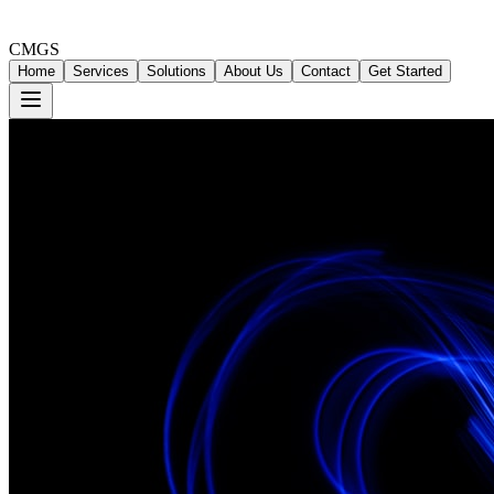
CMGS
Home
Services
Solutions
About Us
Contact
Get Started