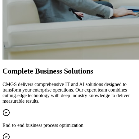
Complete Business Solutions
CMGS delivers comprehensive IT and AI solutions designed to
transform your enterprise operations. Our expert team combines
cutting-edge technology with deep industry knowledge to deliver
measurable results.
End-to-end business process optimization