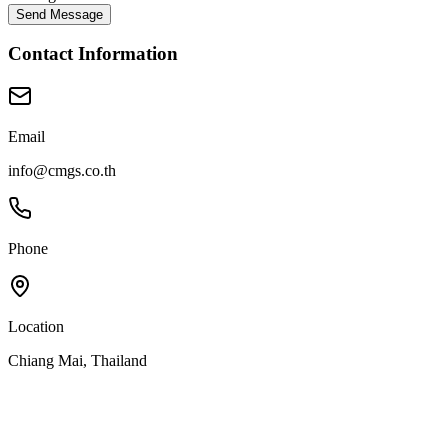
Send Message
Contact Information
Email
info@cmgs.co.th
Phone
Location
Chiang Mai, Thailand