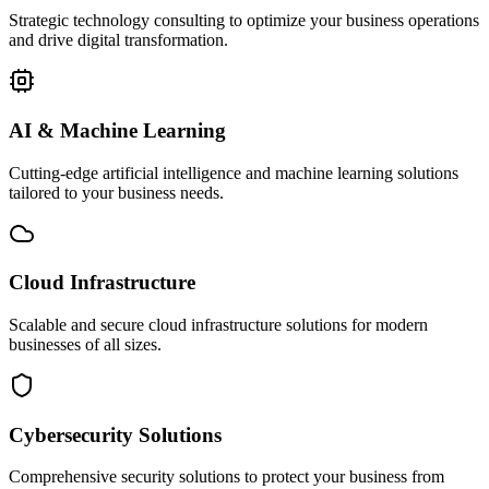
Strategic technology consulting to optimize your business operations
and drive digital transformation.
AI & Machine Learning
Cutting-edge artificial intelligence and machine learning solutions
tailored to your business needs.
Cloud Infrastructure
Scalable and secure cloud infrastructure solutions for modern
businesses of all sizes.
Cybersecurity Solutions
Comprehensive security solutions to protect your business from