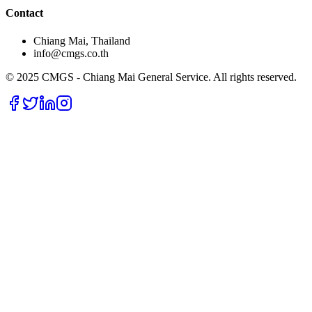
Contact
Chiang Mai, Thailand
info@cmgs.co.th
© 2025 CMGS - Chiang Mai General Service. All rights reserved.