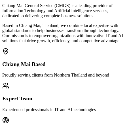
Chiang Mai General Service (CMGS) is a leading provider of
Information Technology and Artificial Intelligence services,
dedicated to delivering complete business solutions.
Based in Chiang Mai, Thailand, we combine local expertise with
global standards to help businesses transform through technology.
Our mission is to empower organizations with innovative IT and AI
solutions that drive growth, efficiency, and competitive advantage.
Chiang Mai Based
Proudly serving clients from Northern Thailand and beyond
Expert Team
Experienced professionals in IT and AI technologies