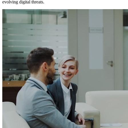
evolving digital threats.