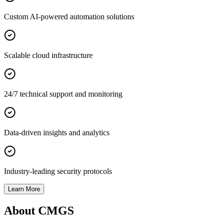
Custom AI-powered automation solutions
Scalable cloud infrastructure
24/7 technical support and monitoring
Data-driven insights and analytics
Industry-leading security protocols
Learn More
About CMGS