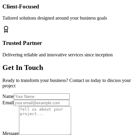
Client-Focused
Tailored solutions designed around your business goals
Trusted Partner
Delivering reliable and innovative services since inception
Get In Touch
Ready to transform your business? Contact us today to discuss your
project
Name
Email
Message