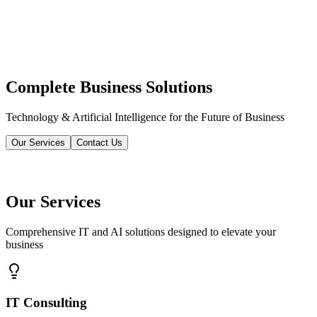
Complete Business Solutions
Technology & Artificial Intelligence for the Future of Business
Our Services
Contact Us
Our Services
Comprehensive IT and AI solutions designed to elevate your
business
IT Consulting