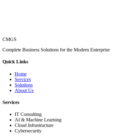
CMGS
Complete Business Solutions for the Modern Enterprise
Quick Links
Home
Services
Solutions
About Us
Services
IT Consulting
AI & Machine Learning
Cloud Infrastructure
Cybersecurity