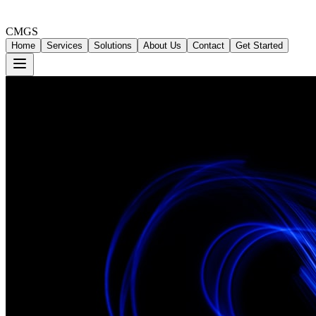
CMGS
Home
Services
Solutions
About Us
Contact
Get Started