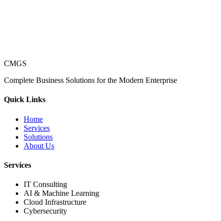
CMGS
Complete Business Solutions for the Modern Enterprise
Quick Links
Home
Services
Solutions
About Us
Services
IT Consulting
AI & Machine Learning
Cloud Infrastructure
Cybersecurity