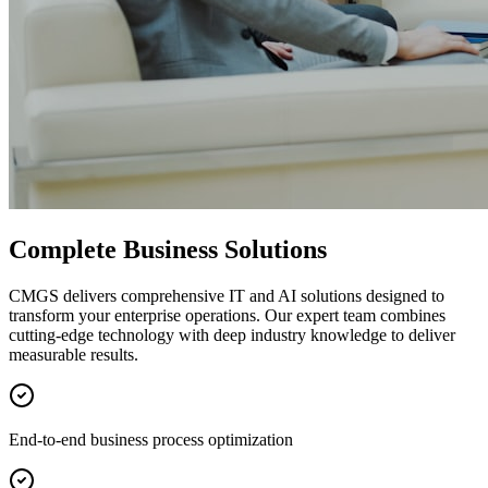
Complete Business Solutions
CMGS delivers comprehensive IT and AI solutions designed to
transform your enterprise operations. Our expert team combines
cutting-edge technology with deep industry knowledge to deliver
measurable results.
End-to-end business process optimization