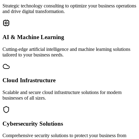
Strategic technology consulting to optimize your business operations
and drive digital transformation.
AI & Machine Learning
Cutting-edge artificial intelligence and machine learning solutions
tailored to your business needs.
Cloud Infrastructure
Scalable and secure cloud infrastructure solutions for modern
businesses of all sizes.
Cybersecurity Solutions
Comprehensive security solutions to protect your business from