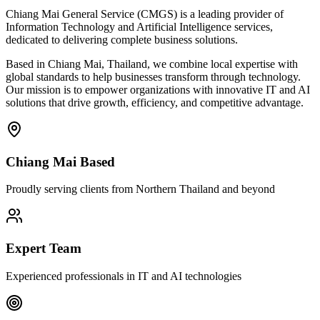
Chiang Mai General Service (CMGS) is a leading provider of
Information Technology and Artificial Intelligence services,
dedicated to delivering complete business solutions.
Based in Chiang Mai, Thailand, we combine local expertise with
global standards to help businesses transform through technology.
Our mission is to empower organizations with innovative IT and AI
solutions that drive growth, efficiency, and competitive advantage.
Chiang Mai Based
Proudly serving clients from Northern Thailand and beyond
Expert Team
Experienced professionals in IT and AI technologies