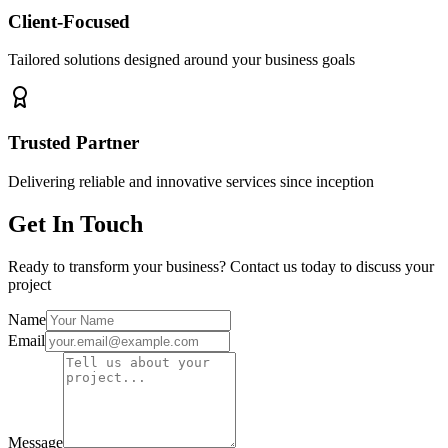
Client-Focused
Tailored solutions designed around your business goals
Trusted Partner
Delivering reliable and innovative services since inception
Get In Touch
Ready to transform your business? Contact us today to discuss your
project
Name
Email
Message