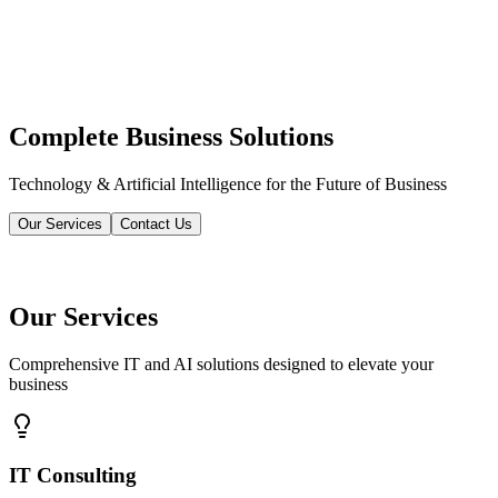
Complete Business Solutions
Technology & Artificial Intelligence for the Future of Business
Our Services
Contact Us
Our Services
Comprehensive IT and AI solutions designed to elevate your
business
IT Consulting