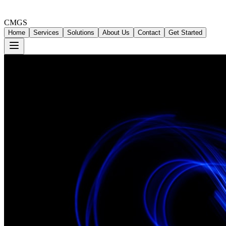
CMGS
Home
Services
Solutions
About Us
Contact
Get Started