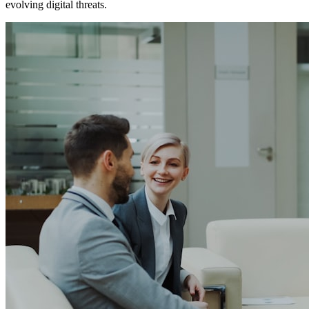
evolving digital threats.