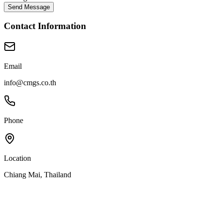
Send Message
Contact Information
Email
info@cmgs.co.th
Phone
Location
Chiang Mai, Thailand