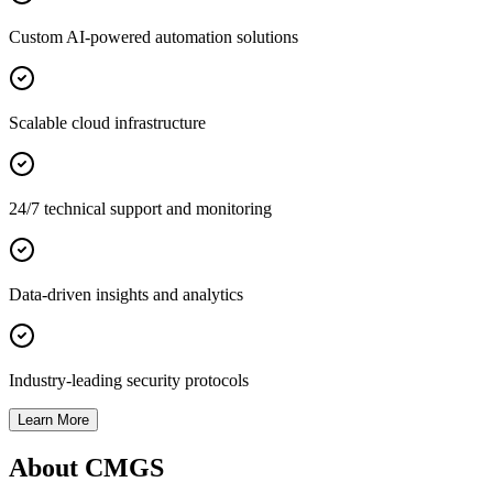
Custom AI-powered automation solutions
Scalable cloud infrastructure
24/7 technical support and monitoring
Data-driven insights and analytics
Industry-leading security protocols
Learn More
About CMGS