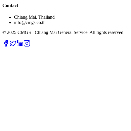
Contact
Chiang Mai, Thailand
info@cmgs.co.th
© 2025 CMGS - Chiang Mai General Service. All rights reserved.