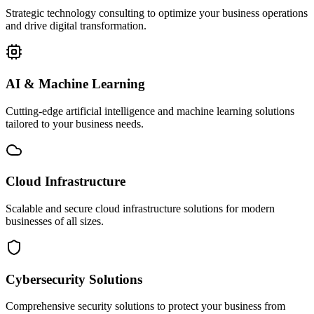
Strategic technology consulting to optimize your business operations
and drive digital transformation.
AI & Machine Learning
Cutting-edge artificial intelligence and machine learning solutions
tailored to your business needs.
Cloud Infrastructure
Scalable and secure cloud infrastructure solutions for modern
businesses of all sizes.
Cybersecurity Solutions
Comprehensive security solutions to protect your business from