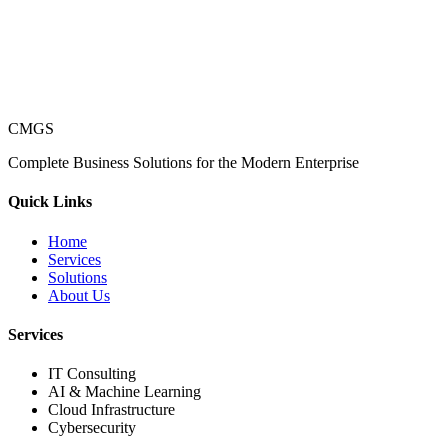
CMGS
Complete Business Solutions for the Modern Enterprise
Quick Links
Home
Services
Solutions
About Us
Services
IT Consulting
AI & Machine Learning
Cloud Infrastructure
Cybersecurity