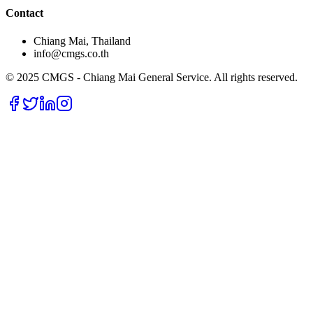
Contact
Chiang Mai, Thailand
info@cmgs.co.th
© 2025 CMGS - Chiang Mai General Service. All rights reserved.