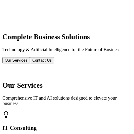
Complete Business Solutions
Technology & Artificial Intelligence for the Future of Business
Our Services
Contact Us
Our Services
Comprehensive IT and AI solutions designed to elevate your
business
IT Consulting