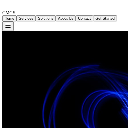
CMGS
Home
Services
Solutions
About Us
Contact
Get Started