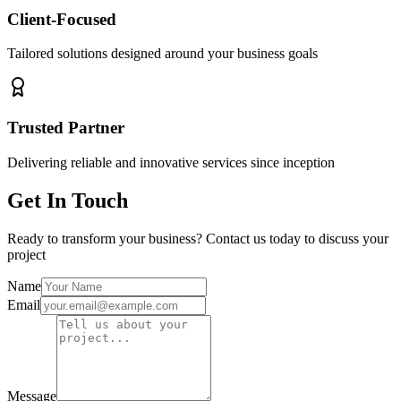
Client-Focused
Tailored solutions designed around your business goals
Trusted Partner
Delivering reliable and innovative services since inception
Get In Touch
Ready to transform your business? Contact us today to discuss your
project
Name
Email
Message