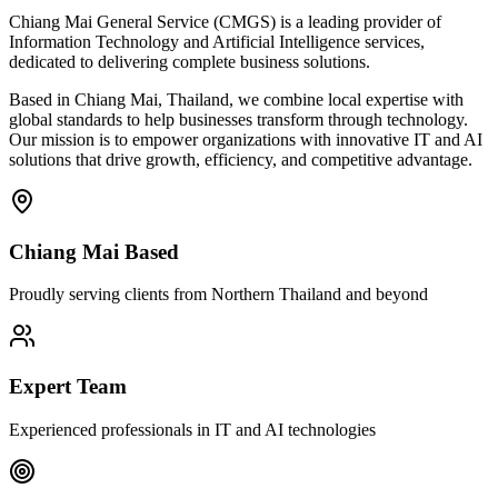
Chiang Mai General Service (CMGS) is a leading provider of
Information Technology and Artificial Intelligence services,
dedicated to delivering complete business solutions.
Based in Chiang Mai, Thailand, we combine local expertise with
global standards to help businesses transform through technology.
Our mission is to empower organizations with innovative IT and AI
solutions that drive growth, efficiency, and competitive advantage.
Chiang Mai Based
Proudly serving clients from Northern Thailand and beyond
Expert Team
Experienced professionals in IT and AI technologies