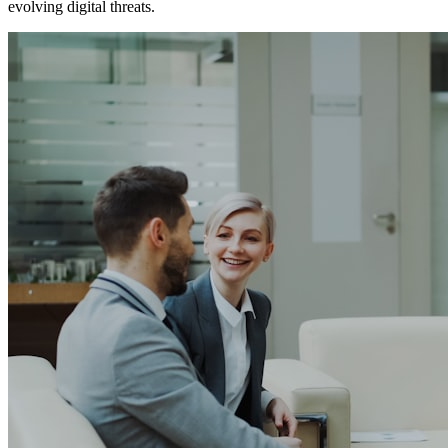
evolving digital threats.