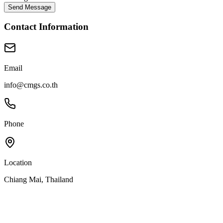
Send Message
Contact Information
Email
info@cmgs.co.th
Phone
Location
Chiang Mai, Thailand