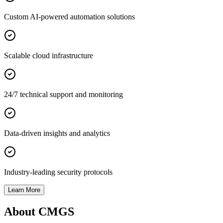
Custom AI-powered automation solutions
Scalable cloud infrastructure
24/7 technical support and monitoring
Data-driven insights and analytics
Industry-leading security protocols
Learn More
About CMGS