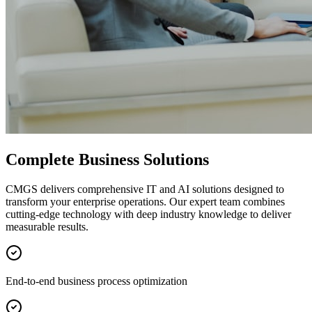
Complete Business Solutions
CMGS delivers comprehensive IT and AI solutions designed to
transform your enterprise operations. Our expert team combines
cutting-edge technology with deep industry knowledge to deliver
measurable results.
End-to-end business process optimization