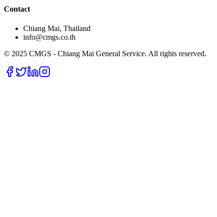
Contact
Chiang Mai, Thailand
info@cmgs.co.th
© 2025 CMGS - Chiang Mai General Service. All rights reserved.