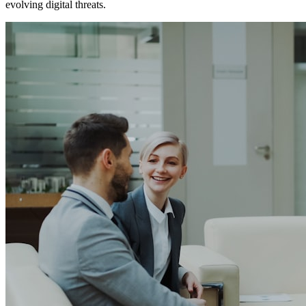
evolving digital threats.