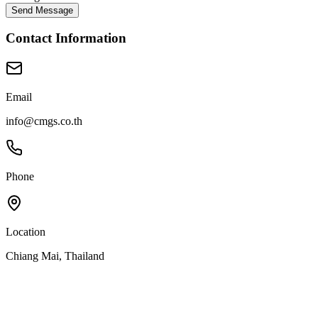
Send Message
Contact Information
Email
info@cmgs.co.th
Phone
Location
Chiang Mai, Thailand