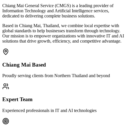
Chiang Mai General Service (CMGS) is a leading provider of
Information Technology and Artificial Intelligence services,
dedicated to delivering complete business solutions.
Based in Chiang Mai, Thailand, we combine local expertise with
global standards to help businesses transform through technology.
Our mission is to empower organizations with innovative IT and AI
solutions that drive growth, efficiency, and competitive advantage.
Chiang Mai Based
Proudly serving clients from Northern Thailand and beyond
Expert Team
Experienced professionals in IT and AI technologies