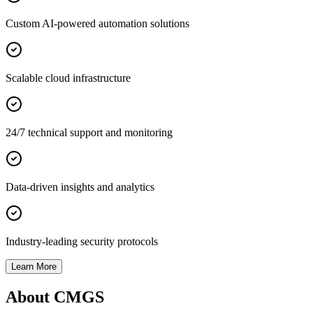
Custom AI-powered automation solutions
Scalable cloud infrastructure
24/7 technical support and monitoring
Data-driven insights and analytics
Industry-leading security protocols
Learn More
About CMGS