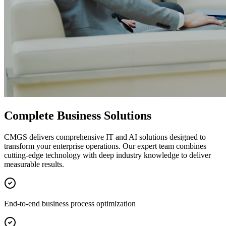
Complete Business Solutions
CMGS delivers comprehensive IT and AI solutions designed to
transform your enterprise operations. Our expert team combines
cutting-edge technology with deep industry knowledge to deliver
measurable results.
End-to-end business process optimization