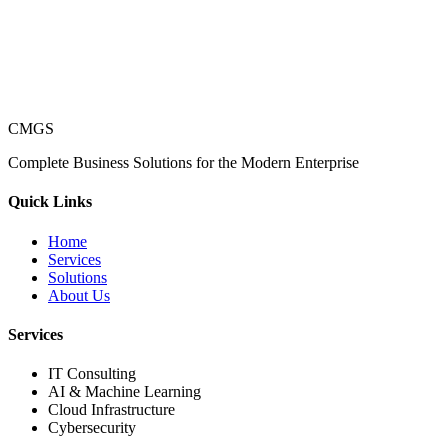
CMGS
Complete Business Solutions for the Modern Enterprise
Quick Links
Home
Services
Solutions
About Us
Services
IT Consulting
AI & Machine Learning
Cloud Infrastructure
Cybersecurity