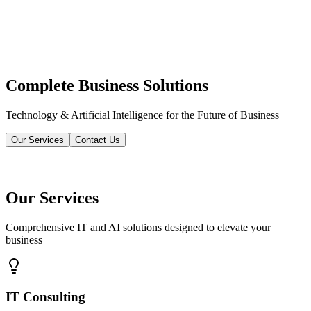
Complete Business Solutions
Technology & Artificial Intelligence for the Future of Business
Our Services
Contact Us
Our Services
Comprehensive IT and AI solutions designed to elevate your
business
IT Consulting