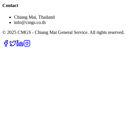
Contact
Chiang Mai, Thailand
info@cmgs.co.th
© 2025 CMGS - Chiang Mai General Service. All rights reserved.