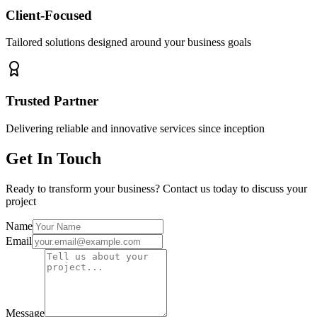
Client-Focused
Tailored solutions designed around your business goals
Trusted Partner
Delivering reliable and innovative services since inception
Get In Touch
Ready to transform your business? Contact us today to discuss your
project
Name
Email
Message