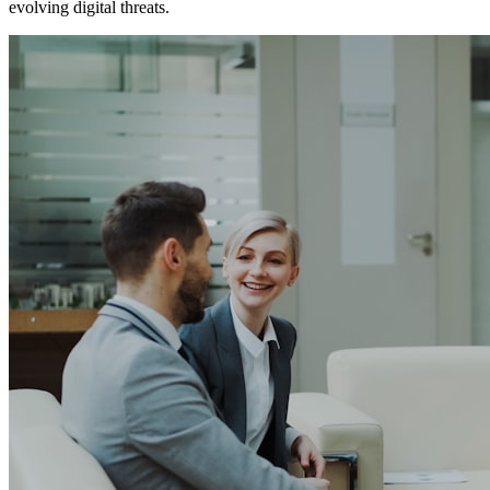
evolving digital threats.