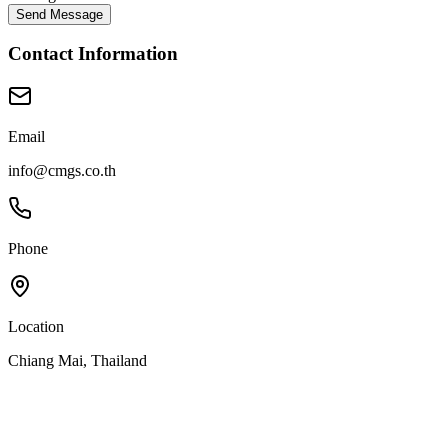
Send Message
Contact Information
Email
info@cmgs.co.th
Phone
Location
Chiang Mai, Thailand