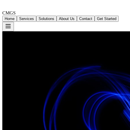
CMGS
Home
Services
Solutions
About Us
Contact
Get Started