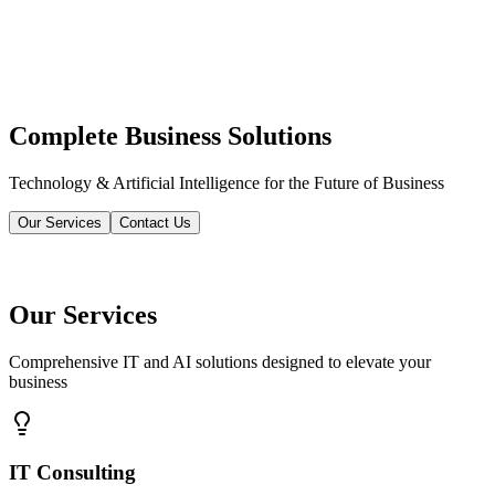
Complete Business Solutions
Technology & Artificial Intelligence for the Future of Business
Our Services
Contact Us
Our Services
Comprehensive IT and AI solutions designed to elevate your
business
IT Consulting