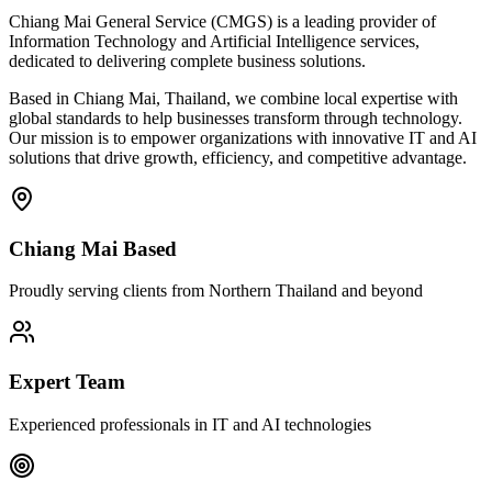
Chiang Mai General Service (CMGS) is a leading provider of
Information Technology and Artificial Intelligence services,
dedicated to delivering complete business solutions.
Based in Chiang Mai, Thailand, we combine local expertise with
global standards to help businesses transform through technology.
Our mission is to empower organizations with innovative IT and AI
solutions that drive growth, efficiency, and competitive advantage.
Chiang Mai Based
Proudly serving clients from Northern Thailand and beyond
Expert Team
Experienced professionals in IT and AI technologies