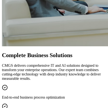
Complete Business Solutions
CMGS delivers comprehensive IT and AI solutions designed to
transform your enterprise operations. Our expert team combines
cutting-edge technology with deep industry knowledge to deliver
measurable results.
End-to-end business process optimization