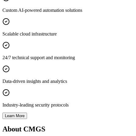
Custom AI-powered automation solutions
Scalable cloud infrastructure
24/7 technical support and monitoring
Data-driven insights and analytics
Industry-leading security protocols
Learn More
About CMGS