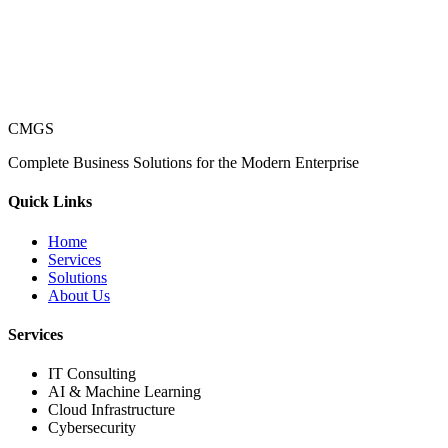
CMGS
Complete Business Solutions for the Modern Enterprise
Quick Links
Home
Services
Solutions
About Us
Services
IT Consulting
AI & Machine Learning
Cloud Infrastructure
Cybersecurity