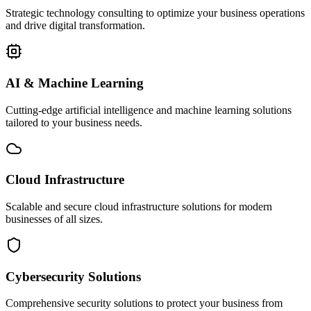
Strategic technology consulting to optimize your business operations
and drive digital transformation.
AI & Machine Learning
Cutting-edge artificial intelligence and machine learning solutions
tailored to your business needs.
Cloud Infrastructure
Scalable and secure cloud infrastructure solutions for modern
businesses of all sizes.
Cybersecurity Solutions
Comprehensive security solutions to protect your business from